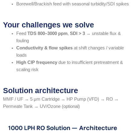
Borewell/Brackish feed with seasonal turbidity/SDI spikes
Your challenges we solve
Feed
TDS 800–3000 ppm
,
SDI > 3
→ unstable flux &
fouling
Conductivity & flow spikes
at shift changes / variable
loads
High CIP frequency
due to insufficient pretreatment &
scaling risk
Solution architecture
MMF / UF → 5 μm Cartridge → HP Pump (VFD) → RO →
Permeate Tank → UV/Ozone (optional)