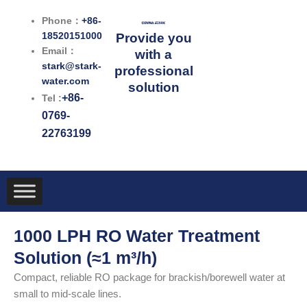
跳
Phone：
+86-
至
18520151000
Provide you
内
Email：
with a
容
stark@stark-
professional
water.com
solution
+86-
Tel :
0769-
22763199
1000 LPH RO Water Treatment
Solution (≈1 m³/h)
Compact, reliable RO package for brackish/borewell water at
small to mid-scale lines.