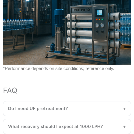
*Performance depends on site conditions; reference only.
FAQ
Do I need UF pretreatment?
What recovery should I expect at 1000 LPH?