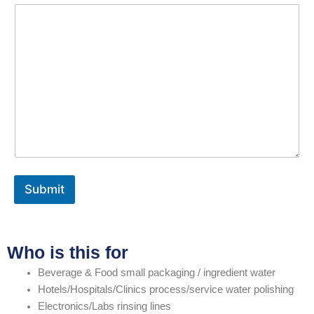
Submit
Who is this for
Beverage & Food small packaging / ingredient water
Hotels/Hospitals/Clinics process/service water polishing
Electronics/Labs rinsing lines