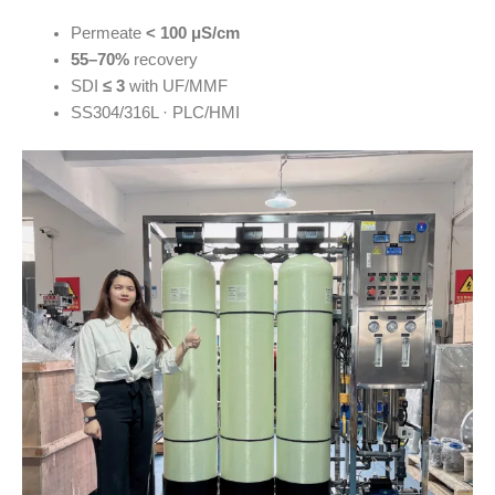
Permeate
< 100 μS/cm
55–70%
recovery
SDI
≤ 3
with UF/MMF
SS304/316L · PLC/HMI