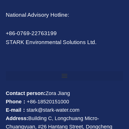
National Advisory Hotline:
+86-0769-22763199
STARK Environmental Solutions Ltd.
Contact person:
Zora Jiang
Phone：
+86-18520151000
E-mail：
stark@stark-water.com
Address:
Building C, Longchuang Micro-
Chuangyuan, #26 Hantang Street, Dongcheng