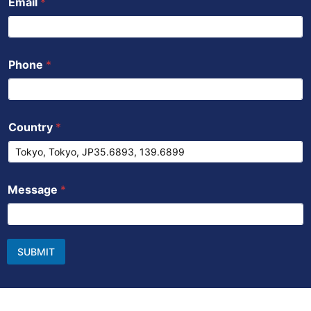
Email
*
Phone
*
Country
*
Message
*
SUBMIT