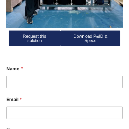
Request this
Download P&ID &
solution
Specs
Name
*
Email
*