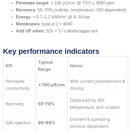
Permeate target
: < 100 μS/cm @ TDS ≤ 3000 ppm
Recovery
: 55–70% (salinity, temperature, SDI dependent)
Energy
: ≈ 0.7–1.2 kWh/m³ @ 8–16 bar
Membranes
: typical 2 × 4040
Add UF when
: SDI > 3 / colloids/algae risk
Key performance indicators
Typical
KPI
Notes
Range
Permeate
With correct pretreatment &
< 100 μS/cm
conductivity
dosing
Optimized by SDI,
Recovery
55–70%
temperature, anti-scalant
Element & operating
Salt rejection
95–99%
window dependent