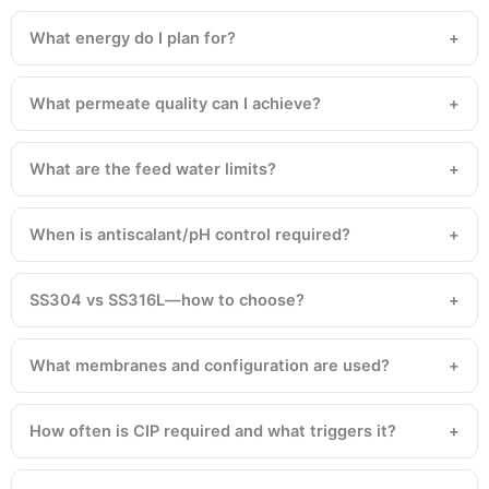
What energy do I plan for?
What permeate quality can I achieve?
What are the feed water limits?
When is antiscalant/pH control required?
SS304 vs SS316L—how to choose?
What membranes and configuration are used?
How often is CIP required and what triggers it?