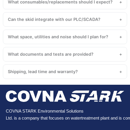
What consumables/replacements should I expect?
Can the skid integrate with our PLC/SCADA?
What space, utilities and noise should I plan for?
What documents and tests are provided?
Shipping, lead time and warranty?
COVNA STARK Environmental Solutions
Ltd. is a company that focuses on watertreatment plant and is co