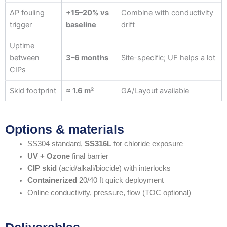
ΔP fouling
+15–20% vs
Combine with conductivity
trigger
baseline
drift
Uptime
between
3–6 months
Site-specific; UF helps a lot
CIPs
Skid footprint
≈ 1.6 m²
GA/Layout available
Options & materials
SS304 standard,
SS316L
for chloride exposure
UV + Ozone
final barrier
CIP skid
(acid/alkali/biocide) with interlocks
Containerized
20/40 ft quick deployment
Online conductivity, pressure, flow (TOC optional)