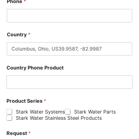
Phone
*
Country
*
Country Phone Product
Product Series
*
Stark Water Systems
Stark Water Parts
Stark Water Stainless Steel Products
Request
*