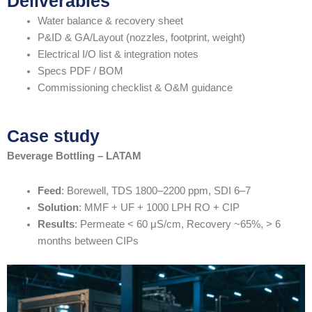
Deliverables
Water balance & recovery sheet
P&ID & GA/Layout (nozzles, footprint, weight)
Electrical I/O list & integration notes
Specs PDF / BOM
Commissioning checklist & O&M guidance
Case study
Beverage Bottling – LATAM
Feed
: Borewell, TDS 1800–2200 ppm, SDI 6–7
Solution
: MMF + UF + 1000 LPH RO + CIP
Results
: Permeate < 60 μS/cm, Recovery ~65%, > 6
months between CIPs