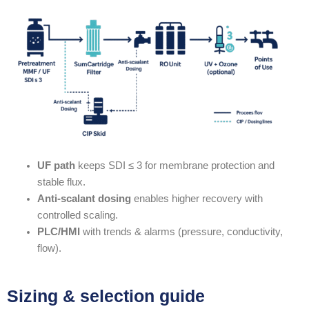
UF path
keeps SDI ≤ 3 for membrane protection and
stable flux.
Anti-scalant dosing
enables higher recovery with
controlled scaling.
PLC/HMI
with trends & alarms (pressure, conductivity,
flow).
Sizing & selection guide