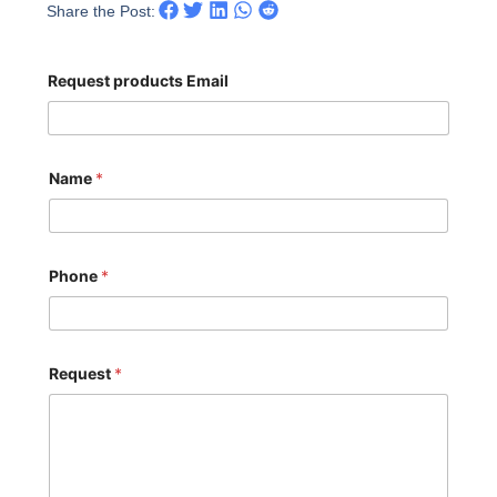
Share the Post:
Request products Email
Name
*
Phone
*
Request
*