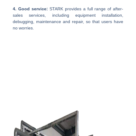
4. Good service:
STARK provides a full range of after-
sales services, including equipment installation,
debugging, maintenance and repair, so that users have
no worries.