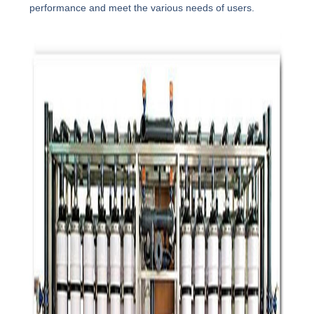
performance and meet the various needs of users.