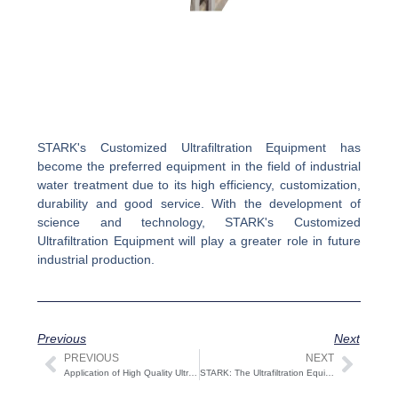
STARK's Customized Ultrafiltration Equipment has
become the preferred equipment in the field of industrial
water treatment due to its high efficiency, customization,
durability and good service. With the development of
science and technology, STARK's Customized
Ultrafiltration Equipment will play a greater role in future
industrial production.
Previous
Next
PREVIOUS
NEXT
Prev
Next
Application of High Quality Ultrafiltration Equipment in Industry
STARK: The Ultrafiltration Equipment Exporter Revolutionizing Water Treatment