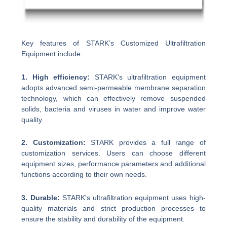
Key features of STARK’s Customized Ultrafiltration
Equipment include:
1. High efficiency:
STARK's ultrafiltration equipment
adopts advanced semi-permeable membrane separation
technology, which can effectively remove suspended
solids, bacteria and viruses in water and improve water
quality.
2. Customization:
STARK provides a full range of
customization services. Users can choose different
equipment sizes, performance parameters and additional
functions according to their own needs.
3. Durable:
STARK's ultrafiltration equipment uses high-
quality materials and strict production processes to
ensure the stability and durability of the equipment.