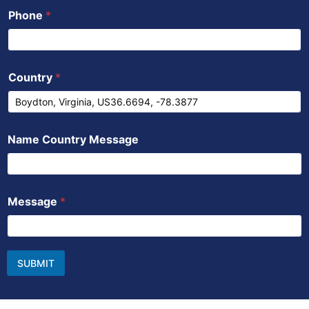
Phone
*
Country
*
Name Country Message
Message
*
SUBMIT