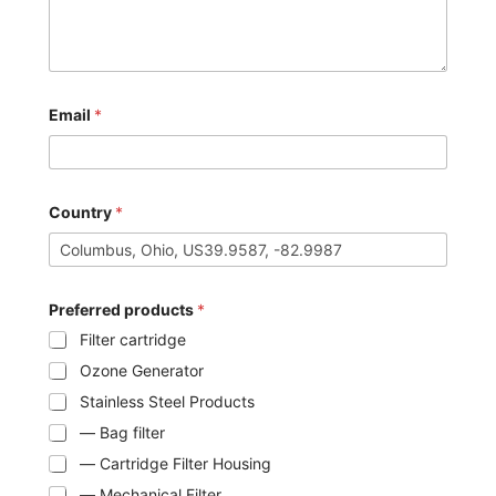
Email
*
Country
*
Preferred products
*
Filter cartridge
Ozone Generator
Stainless Steel Products
— Bag filter
— Cartridge Filter Housing
— Mechanical Filter