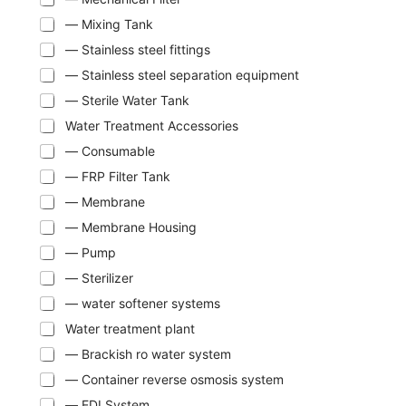
— Mixing Tank
— Stainless steel fittings
— Stainless steel separation equipment
— Sterile Water Tank
Water Treatment Accessories
— Consumable
— FRP Filter Tank
— Membrane
— Membrane Housing
— Pump
— Sterilizer
— water softener systems
Water treatment plant
— Brackish ro water system
— Container reverse osmosis system
— EDI System