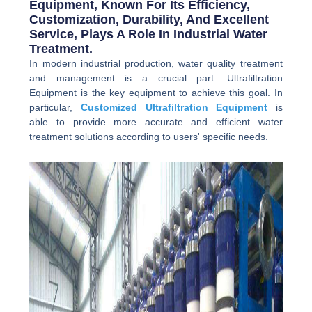
Equipment, Known For Its Efficiency,
Customization, Durability, And Excellent
Service, Plays A Role In Industrial Water
Treatment.
In modern industrial production, water quality treatment
and management is a crucial part. Ultrafiltration
Equipment is the key equipment to achieve this goal. In
particular,
Customized Ultrafiltration Equipment
is
able to provide more accurate and efficient water
treatment solutions according to users' specific needs.