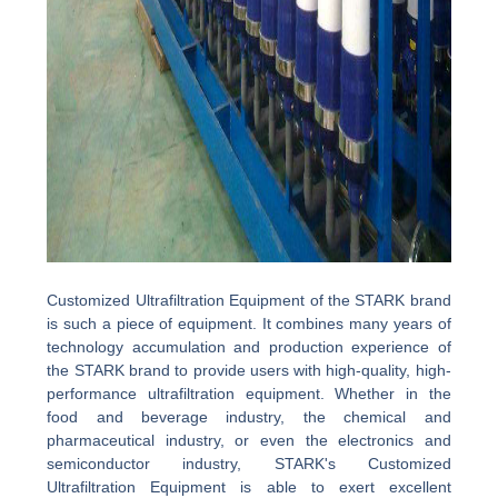
Customized Ultrafiltration Equipment of the STARK brand
is such a piece of equipment. It combines many years of
technology accumulation and production experience of
the STARK brand to provide users with high-quality, high-
performance ultrafiltration equipment. Whether in the
food and beverage industry, the chemical and
pharmaceutical industry, or even the electronics and
semiconductor industry, STARK's Customized
Ultrafiltration Equipment is able to exert excellent