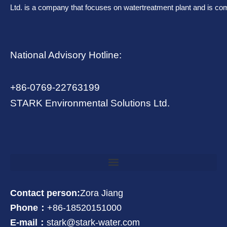
Ltd. is a company that focuses on watertreatment plant and is co
National Advisory Hotline:
+86-0769-22763199
STARK Environmental Solutions Ltd.
Contact person:
Zora Jiang
Phone：
+86-18520151000
E-mail：
stark@stark-water.com