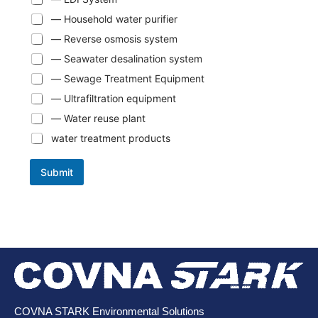
— Household water purifier
— Reverse osmosis system
— Seawater desalination system
— Sewage Treatment Equipment
— Ultrafiltration equipment
— Water reuse plant
water treatment products
Submit
COVNA STARK Environmental Solutions