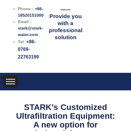
跳
Phone：
+86-
至
18520151000
Provide you
内
Email：
with a
容
stark@stark-
professional
water.com
solution
+86-
Tel :
0769-
22763199
STARK’s Customized
Ultrafiltration Equipment:
A new option for