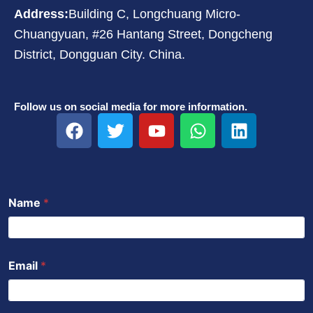
Address:
Building C, Longchuang Micro-
Chuangyuan, #26 Hantang Street, Dongcheng
District, Dongguan City. China.
Follow us on social media for more information.
F
T
Y
W
L
a
w
o
h
i
c
i
u
a
n
e
t
t
t
k
b
t
u
s
e
Name
*
o
e
b
a
d
o
r
e
p
i
k
p
n
Email
*