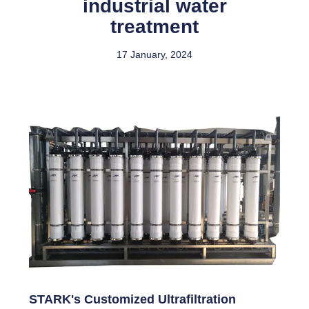
industrial water
treatment
17 January, 2024
STARK's Customized Ultrafiltration