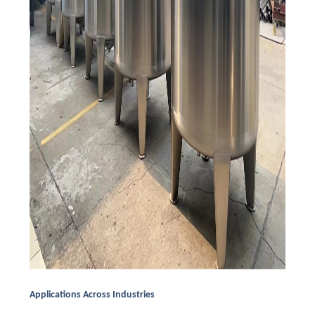
Applications Across Industries