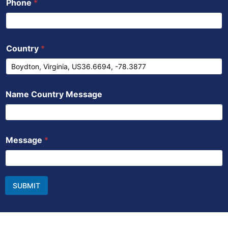
Phone
*
Country
*
Name Country Message
Message
*
SUBMIT