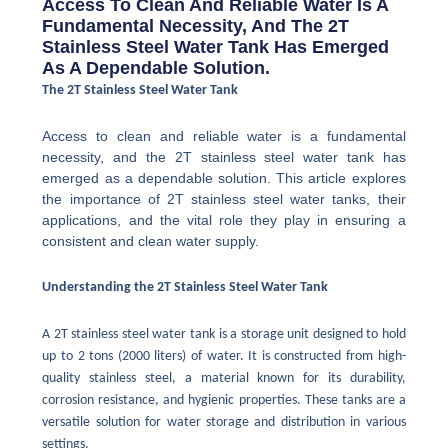
Access To Clean And Reliable Water Is A
Fundamental Necessity, And The 2T
Stainless Steel Water Tank Has Emerged
As A Dependable Solution.
The 2T Stainless Steel Water Tank
Access to clean and reliable water is a fundamental
necessity, and the 2T stainless steel water tank has
emerged as a dependable solution. This article explores
the importance of 2T stainless steel water tanks, their
applications, and the vital role they play in ensuring a
consistent and clean water supply.
Understanding the 2T Stainless Steel Water Tank
A 2T stainless steel water tank is a storage unit designed to hold
up to 2 tons (2000 liters) of water. It is constructed from high-
quality stainless steel, a material known for its durability,
corrosion resistance, and hygienic properties. These tanks are a
versatile solution for water storage and distribution in various
settings.