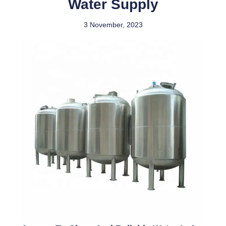
Water Supply
3 November, 2023