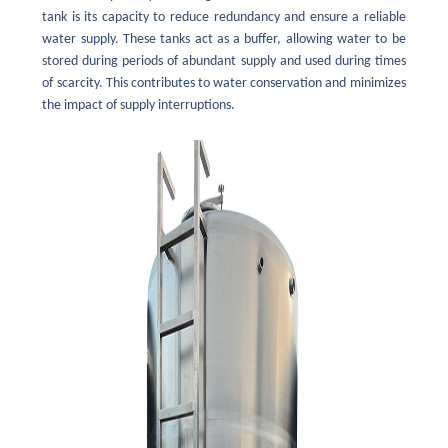
tank is its capacity to reduce redundancy and ensure a reliable
water supply. These tanks act as a buffer, allowing water to be
stored during periods of abundant supply and used during times
of scarcity. This contributes to water conservation and minimizes
the impact of supply interruptions.