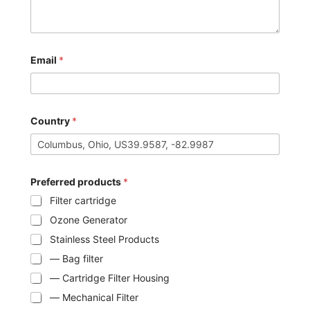
Email
*
Country
*
Preferred products
*
Filter cartridge
Ozone Generator
Stainless Steel Products
— Bag filter
— Cartridge Filter Housing
— Mechanical Filter