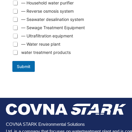
— Household water purifier
— Reverse osmosis system
— Seawater desalination system
— Sewage Treatment Equipment
— Ultrafiltration equipment
— Water reuse plant
water treatment products
Submit
COVNA STARK Environmental Solutions
Ltd. is a company that focuses on watertreatment plant and is co