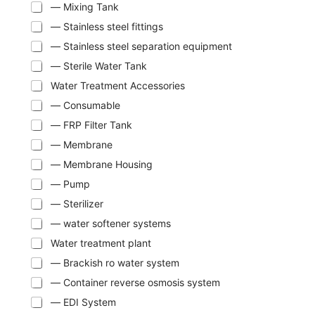
— Mixing Tank
— Stainless steel fittings
— Stainless steel separation equipment
— Sterile Water Tank
Water Treatment Accessories
— Consumable
— FRP Filter Tank
— Membrane
— Membrane Housing
— Pump
— Sterilizer
— water softener systems
Water treatment plant
— Brackish ro water system
— Container reverse osmosis system
— EDI System