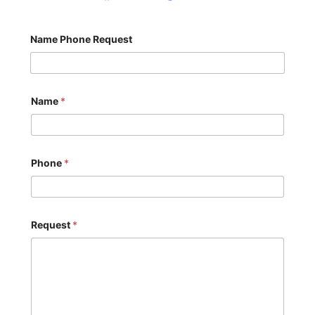
Name Phone Request
Name
*
Phone
*
Request
*