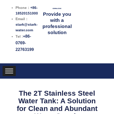
跳
Phone：
+86-
至
18520151000
Provide you
内
Email：
with a
容
stark@stark-
professional
water.com
solution
+86-
Tel :
0769-
22763199
The 2T Stainless Steel
Water Tank: A Solution
for Clean and Abundant