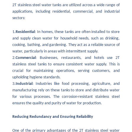
2T stainless steel water tanks are utilized across a wide range of
applications, including residential, commercial, and industrial
sectors:
1.
Residential
: In homes, these tanks are often installed to store
and supply clean water for household needs, such as drinking,
cooking, bathing, and gardening. They act as a reliable source of
water, particularly in areas with intermittent supply.
2.
Commercial
: Businesses, restaurants, and hotels use 2T
stainless steel tanks to ensure consistent water supply. This is
crucial for maintaining operations, serving customers, and
upholding hygiene standards.
3.
Industrial
: Industries like food processing, agriculture, and
manufacturing rely on these tanks to store and distribute water
for various processes. The corrosion-resistant stainless steel
ensures the quality and purity of water for production.
Reducing Redundancy and Ensuring Reliability
One of the primary advantages of the 2T stainless steel water