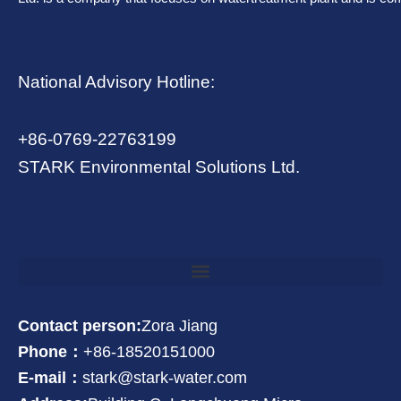
National Advisory Hotline:
+86-0769-22763199
STARK Environmental Solutions Ltd.
Contact person:
Zora Jiang
Phone：
+86-18520151000
E-mail：
stark@stark-water.com