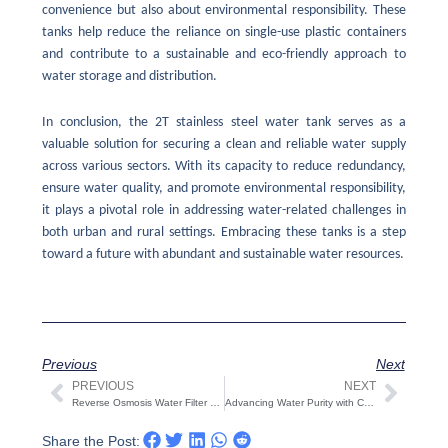
convenience but also about environmental responsibility. These
tanks help reduce the reliance on single-use plastic containers
and contribute to a sustainable and eco-friendly approach to
water storage and distribution.
In conclusion, the 2T stainless steel water tank serves as a
valuable solution for securing a clean and reliable water supply
across various sectors. With its capacity to reduce redundancy,
ensure water quality, and promote environmental responsibility,
it plays a pivotal role in addressing water-related challenges in
both urban and rural settings. Embracing these tanks is a step
toward a future with abundant and sustainable water resources.
Previous
Next
PREVIOUS
NEXT
Prev
Next
Reverse Osmosis Water Filter System: Pure and Clean Drinking Water
Advancing Water Purity with Cutting-Edge Reverse Osmosis Water Filter Systems
Share the Post: