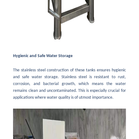
Hygienic and Safe Water Storage
The stainless steel construction of these tanks ensures hygienic
and safe water storage. Stainless steel is resistant to rust,
corrosion, and bacterial growth, which means the water
remains clean and uncontaminated. This is especially crucial for
applications where water quality is of utmost importance.