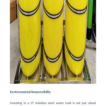
Environmental Responsibility
Investing in a 2T stainless steel water tank is not just about