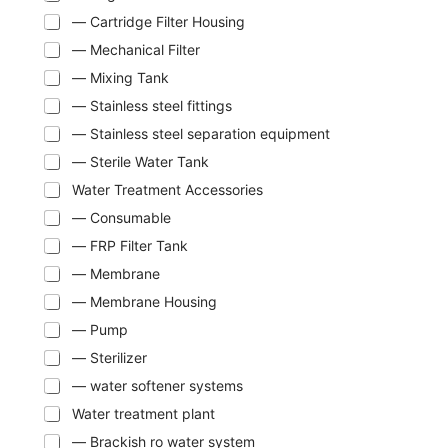
— Cartridge Filter Housing
— Mechanical Filter
— Mixing Tank
— Stainless steel fittings
— Stainless steel separation equipment
— Sterile Water Tank
Water Treatment Accessories
— Consumable
— FRP Filter Tank
— Membrane
— Membrane Housing
— Pump
— Sterilizer
— water softener systems
Water treatment plant
— Brackish ro water system