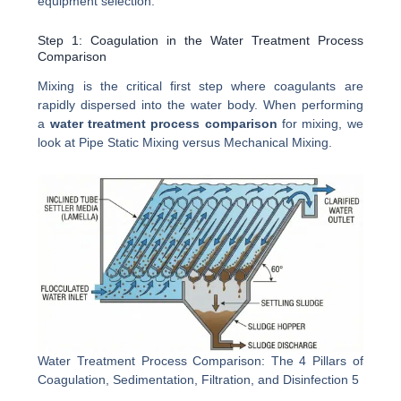
equipment selection.
Step 1: Coagulation in the Water Treatment Process
Comparison
Mixing is the critical first step where coagulants are
rapidly dispersed into the water body. When performing
a
water treatment process comparison
for mixing, we
look at Pipe Static Mixing versus Mechanical Mixing.
Water Treatment Process Comparison: The 4 Pillars of
Coagulation, Sedimentation, Filtration, and Disinfection 5