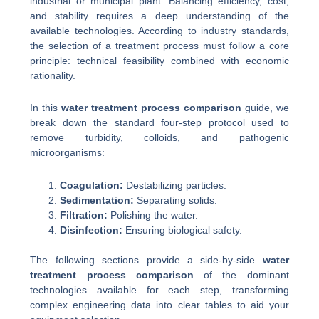
industrial or municipal plant. Balancing efficiency, cost,
and stability requires a deep understanding of the
available technologies. According to industry standards,
the selection of a treatment process must follow a core
principle: technical feasibility combined with economic
rationality.
In this
water treatment process comparison
guide, we
break down the standard four-step protocol used to
remove turbidity, colloids, and pathogenic
microorganisms:
Coagulation:
Destabilizing particles.
Sedimentation:
Separating solids.
Filtration:
Polishing the water.
Disinfection:
Ensuring biological safety.
The following sections provide a side-by-side
water
treatment process comparison
of the dominant
technologies available for each step, transforming
complex engineering data into clear tables to aid your