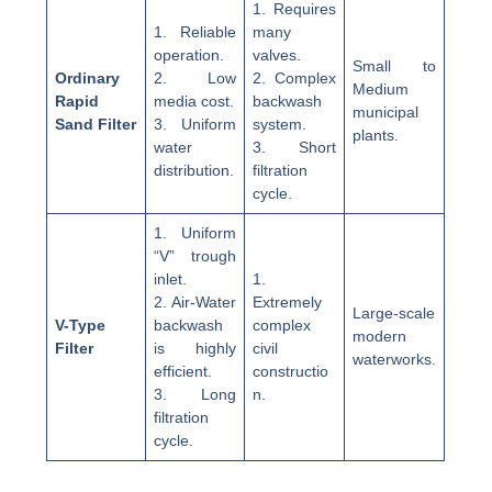
1. Requires
1. Reliable
many
operation.
valves.
Small to
Ordinary
2. Low
2. Complex
Medium
Rapid
media cost.
backwash
municipal
Sand Filter
3. Uniform
system.
plants.
water
3. Short
distribution.
filtration
cycle.
1. Uniform
“V” trough
inlet.
1.
2. Air-Water
Extremely
Large-scale
V-Type
backwash
complex
modern
Filter
is highly
civil
waterworks.
efficient.
constructio
3. Long
n.
filtration
cycle.