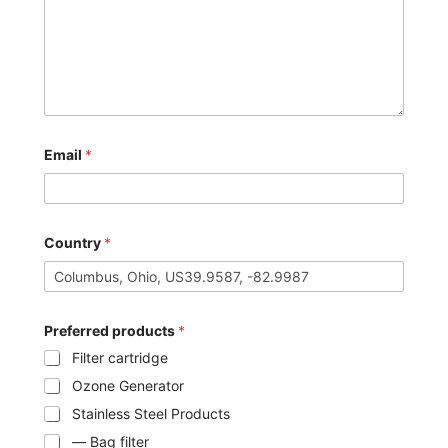
Email
*
Country
*
Preferred products
*
Filter cartridge
Ozone Generator
Stainless Steel Products
— Bag filter