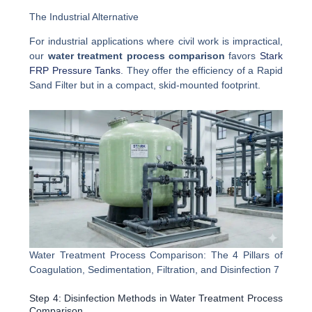
The Industrial Alternative
For industrial applications where civil work is impractical,
our
water treatment process comparison
favors
Stark
FRP Pressure Tanks
. They offer the efficiency of a Rapid
Sand Filter but in a compact, skid-mounted footprint.
Water Treatment Process Comparison: The 4 Pillars of
Coagulation, Sedimentation, Filtration, and Disinfection 7
Step 4: Disinfection Methods in Water Treatment Process
Comparison