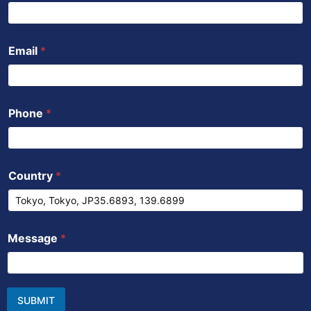
Email
*
Phone
*
Country
*
Message
*
SUBMIT