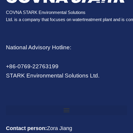
COVNA STARK Environmental Solutions
Ltd. is a company that focuses on watertreatment plant and is co
National Advisory Hotline:
+86-0769-22763199
STARK Environmental Solutions Ltd.
Contact person:
Zora Jiang