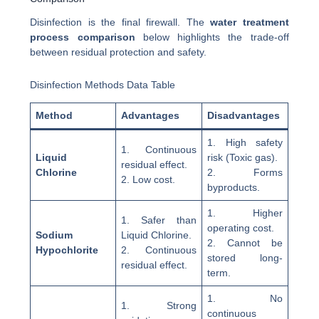
Disinfection is the final firewall. The
water treatment
process comparison
below highlights the trade-off
between residual protection and safety.
Disinfection Methods Data Table
Method
Advantages
Disadvantages
1. High safety
1. Continuous
Liquid
risk (Toxic gas).
residual effect.
Chlorine
2. Forms
2. Low cost.
byproducts.
1. Higher
1. Safer than
operating cost.
Sodium
Liquid Chlorine.
2. Cannot be
Hypochlorite
2. Continuous
stored long-
residual effect.
term.
1. No
1. Strong
continuous