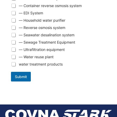
— Container reverse osmosis system
— EDI System
— Household water purifier
— Reverse osmosis system
— Seawater desalination system
— Sewage Treatment Equipment
— Ultrafiltration equipment
— Water reuse plant
water treatment products
Submit