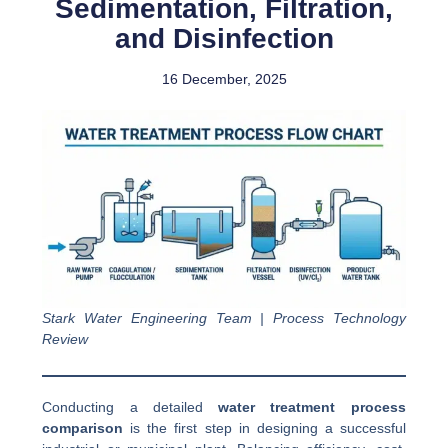
Sedimentation, Filtration,
and Disinfection
16 December, 2025
Stark Water Engineering Team | Process Technology
Review
Conducting a detailed
water treatment process
comparison
is the first step in designing a successful