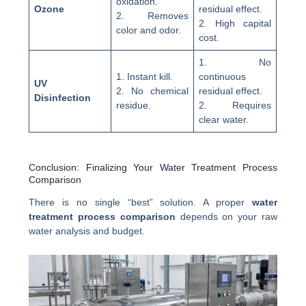
oxidation.
Ozone
residual effect.
2. Removes
2. High capital
color and odor.
cost.
1. No
1. Instant kill.
continuous
UV
2. No chemical
residual effect.
Disinfection
residue.
2. Requires
clear water.
Conclusion: Finalizing Your Water Treatment Process
Comparison
There is no single “best” solution. A proper
water
treatment process comparison
depends on your raw
water analysis and budget.