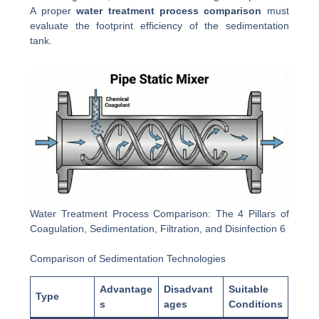
A proper
water treatment process comparison
must
evaluate the footprint efficiency of the sedimentation
tank.
Water Treatment Process Comparison: The 4 Pillars of
Coagulation, Sedimentation, Filtration, and Disinfection 6
Comparison of Sedimentation Technologies
Advantage
Disadvant
Suitable
Type
s
ages
Conditions