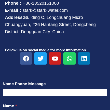
Phone：
+86-18520151000
E-mail：
stark@stark-water.com
Address:
Building C, Longchuang Micro-
Chuangyuan, #26 Hantang Street, Dongcheng
District, Dongguan City. China.
Follow us on social media for more information.
F
T
Y
W
L
a
w
o
h
i
c
i
u
a
n
e
t
t
t
k
b
t
u
s
e
Name Phone Message
o
e
b
a
d
o
r
e
p
i
k
p
n
Name
*