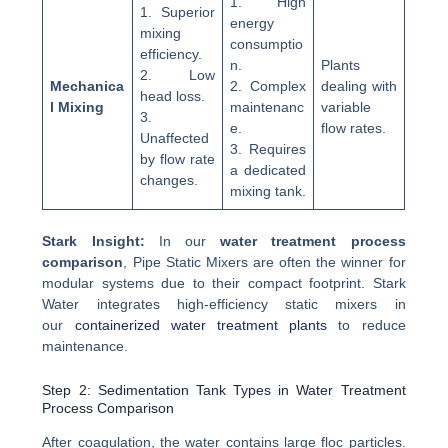
1. High
1. Superior
energy
mixing
consumptio
efficiency.
n.
Plants
2. Low
Mechanica
2. Complex
dealing with
head loss.
l Mixing
maintenanc
variable
3.
e.
flow rates.
Unaffected
3. Requires
by flow rate
a dedicated
changes.
mixing tank.
Stark Insight:
In our
water treatment process
comparison
, Pipe Static Mixers are often the winner for
modular systems due to their compact footprint. Stark
Water integrates high-efficiency static mixers in
our
containerized water treatment plants
to reduce
maintenance.
Step 2: Sedimentation Tank Types in Water Treatment
Process Comparison
After coagulation, the water contains large floc particles.