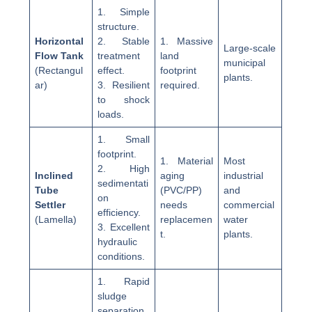
1. Simple
structure.
Horizontal
2. Stable
1. Massive
Large-scale
Flow Tank
treatment
land
municipal
(Rectangul
effect.
footprint
plants.
ar)
3. Resilient
required.
to shock
loads.
1. Small
footprint.
1. Material
Most
2. High
Inclined
aging
industrial
sedimentati
Tube
(PVC/PP)
and
on
Settler
needs
commercial
efficiency.
(Lamella)
replacemen
water
3. Excellent
t.
plants.
hydraulic
conditions.
1. Rapid
sludge
separation.