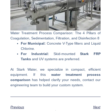
Water Treatment Process Comparison: The 4 Pillars of
Coagulation, Sedimentation, Filtration, and Disinfection 8
For Municipal:
Concrete V-Type filters and Liquid
Chlorine.
For Industrial:
Skid-mounted
Stark FRP
Tanks
and UV systems are preferred.
At Stark Water, we specialize in compact, efficient
equipment. If this
water treatment process
comparison
has helped clarify your needs, contact our
engineering team to build your custom system.
Previous
Next