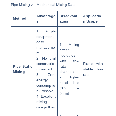
Pipe Mixing vs. Mechanical Mixing Data
Advantage
Disadvant
Applicatio
Method
s
ages
n Scope
1. Simple
equipment,
easy
1. Mixing
manageme
effect
nt.
fluctuates
2. No civil
with flow
constructio
Plants with
Pipe Static
rate
n needed.
stable flow
Mixing
changes.
3. Zero
rates.
2. Higher
energy
head loss
consumptio
(0.5 –
n (Passive).
0.8m).
4. Excellent
mixing at
design flow.