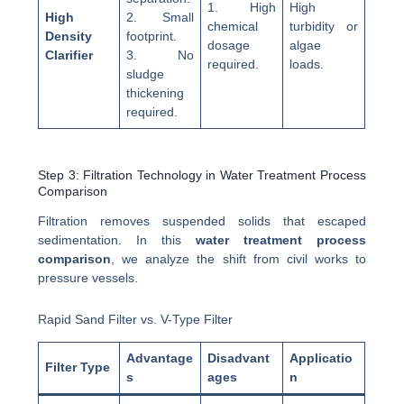
1. High
High
High
2. Small
chemical
turbidity or
Density
footprint.
dosage
algae
Clarifier
3. No
required.
loads.
sludge
thickening
required.
Step 3: Filtration Technology in Water Treatment Process
Comparison
Filtration removes suspended solids that escaped
sedimentation. In this
water treatment process
comparison
, we analyze the shift from civil works to
pressure vessels.
Rapid Sand Filter vs. V-Type Filter
Advantage
Disadvant
Applicatio
Filter Type
s
ages
n