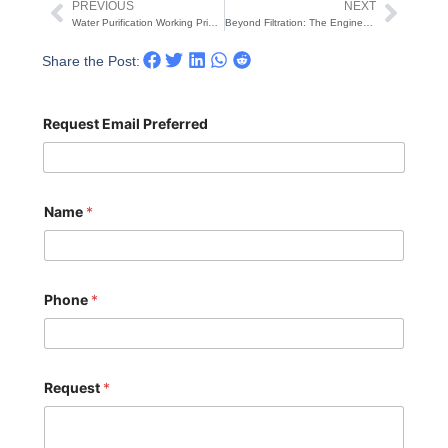
PREVIOUS
NEXT
Prev
Next
Water Purification Working Principle: A Comprehensive Guide to UF & RO Systems
Beyond Filtration: The Engineering Logic and Working Principle of Industrial Reverse Osmosis Systems
Share the Post:
Request Email Preferred
Name
*
Phone
*
Request
*