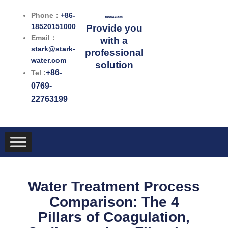
跳
Phone：
+86-
至
18520151000
Provide you
内
Email：
with a
容
stark@stark-
professional
water.com
solution
+86-
Tel :
0769-
22763199
Water Treatment Process
Comparison: The 4
Pillars of Coagulation,