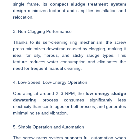
single frame. Its
compact sludge treatment system
design minimizes footprint and simplifies installation and
relocation.
3. Non-Clogging Performance
Thanks to its self-cleaning ring mechanism, the screw
press minimizes downtime caused by clogging, making it
ideal for oily, fibrous, and sticky sludge types. This
feature reduces water consumption and eliminates the
need for frequent manual cleaning.
4. Low-Speed, Low-Energy Operation
Operating at around 2–3 RPM, the
low energy sludge
dewatering
process consumes significantly less
electricity than centrifuges or belt presses, and generates
minimal noise and vibration.
5. Simple Operation and Automation
The screw press system supports full automation when