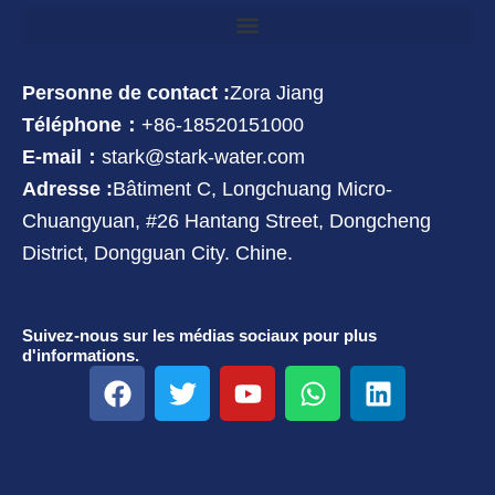
Personne de contact :
Zora Jiang
Téléphone：
+86-18520151000
E-mail：
stark@stark-water.com
Adresse :
Bâtiment C, Longchuang Micro-
Chuangyuan, #26 Hantang Street, Dongcheng
District, Dongguan City. Chine.
Suivez-nous sur les médias sociaux pour plus
d'informations.
F
T
Y
W
L
a
w
o
h
i
c
i
u
a
n
e
t
t
t
k
b
t
u
s
e