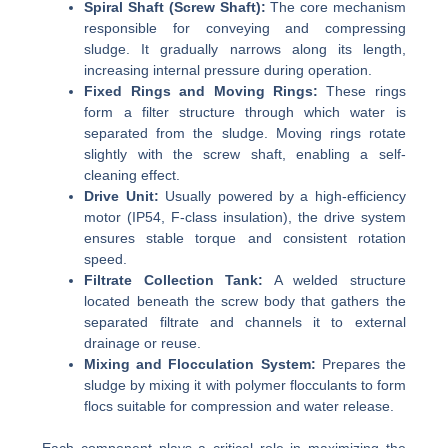
Spiral Shaft (Screw Shaft):
The core mechanism
responsible for conveying and compressing
sludge. It gradually narrows along its length,
increasing internal pressure during operation.
Fixed Rings and Moving Rings:
These rings
form a filter structure through which water is
separated from the sludge. Moving rings rotate
slightly with the screw shaft, enabling a self-
cleaning effect.
Drive Unit:
Usually powered by a high-efficiency
motor (IP54, F-class insulation), the drive system
ensures stable torque and consistent rotation
speed.
Filtrate Collection Tank:
A welded structure
located beneath the screw body that gathers the
separated filtrate and channels it to external
drainage or reuse.
Mixing and Flocculation System:
Prepares the
sludge by mixing it with polymer flocculants to form
flocs suitable for compression and water release.
Each component plays a critical role in maximizing the