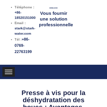
跳
Téléphone：
至
+86-
Vous fournir
内
18520151000
une solution
容
Email：
professionnelle
stark@stark-
water.com
+86-
Tél :
0769-
22763199
Presse à vis pour la
déshydratation des