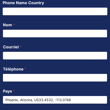
Phone Name Country
o
e
b
a
d
o
r
e
p
i
k
p
n
Nom
*
Courriel
*
Téléphone
*
Pays
*