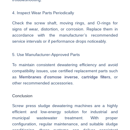
4. Inspect Wear Parts Periodically
Check the screw shaft, moving rings, and O-rings for
signs of wear, distortion, or corrosion. Replace them in
accordance with the manufacturer’s recommended
service intervals or if performance drops noticeably.
5. Use Manufacturer-Approved Parts
To maintain consistent dewatering efficiency and avoid
compatibility issues, use certified replacement parts such
as
Membranes d'osmose inverse
,
cartridge filters
, or
other recommended accessories.
Conclusion
Screw press sludge dewatering machines are a highly
efficient and low-energy solution for industrial and
municipal wastewater treatment. With proper
configuration, regular maintenance, and suitable sludge
conditioning, these systems can deliver consistent