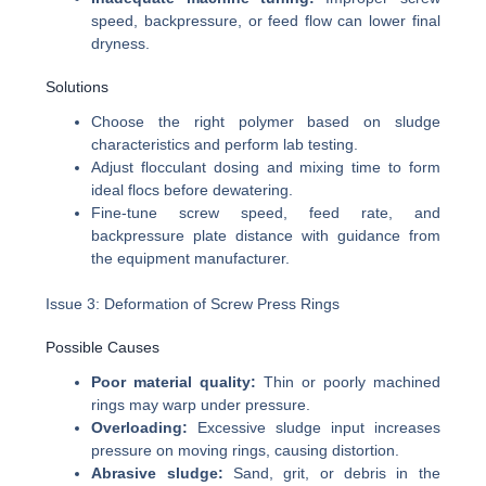
speed, backpressure, or feed flow can lower final
dryness.
Solutions
Choose the right polymer based on sludge
characteristics and perform lab testing.
Adjust flocculant dosing and mixing time to form
ideal flocs before dewatering.
Fine-tune screw speed, feed rate, and
backpressure plate distance with guidance from
the equipment manufacturer.
Issue 3: Deformation of Screw Press Rings
Possible Causes
Poor material quality:
Thin or poorly machined
rings may warp under pressure.
Overloading:
Excessive sludge input increases
pressure on moving rings, causing distortion.
Abrasive sludge:
Sand, grit, or debris in the