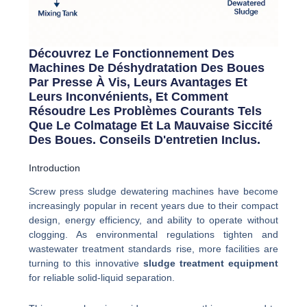
Découvrez Le Fonctionnement Des
Machines De Déshydratation Des Boues
Par Presse À Vis, Leurs Avantages Et
Leurs Inconvénients, Et Comment
Résoudre Les Problèmes Courants Tels
Que Le Colmatage Et La Mauvaise Siccité
Des Boues. Conseils D'entretien Inclus.
Introduction
Screw press sludge dewatering machines have become
increasingly popular in recent years due to their compact
design, energy efficiency, and ability to operate without
clogging. As environmental regulations tighten and
wastewater treatment standards rise, more facilities are
turning to this innovative
sludge treatment equipment
for reliable solid-liquid separation.