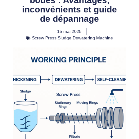
boues : Avantages,
inconvénients et guide
de dépannage
15 mai 2025
Screw Press Sludge Dewatering Machine