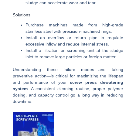
sludge can accelerate wear and tear.
Solutions
Purchase machines made from high-grade
stainless steel with precision-machined rings.
Install an overflow or return pipe to regulate
excessive inflow and reduce internal stress.
Install a filtration or screening unit at the sludge
inlet to remove large particles or foreign matter.
Understanding these failure modes—and taking
preventive action—is critical for maximizing the lifespan
and performance of your
screw press dewatering
system
. A consistent cleaning routine, proper polymer
dosing, and capacity control go a long way in reducing
downtime.