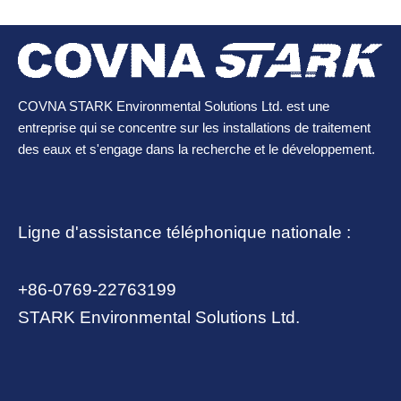
COVNA STARK Environmental Solutions Ltd. est une
entreprise qui se concentre sur les installations de traitement
des eaux et s'engage dans la recherche et le développement.
Ligne d'assistance téléphonique nationale :
+86-0769-22763199
STARK Environmental Solutions Ltd.