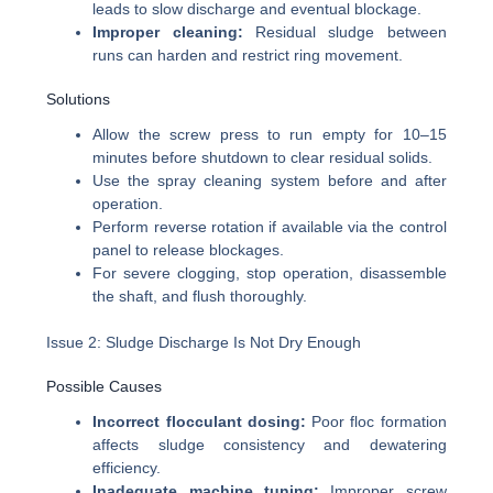
leads to slow discharge and eventual blockage.
Improper cleaning:
Residual sludge between
runs can harden and restrict ring movement.
Solutions
Allow the screw press to run empty for 10–15
minutes before shutdown to clear residual solids.
Use the spray cleaning system before and after
operation.
Perform reverse rotation if available via the control
panel to release blockages.
For severe clogging, stop operation, disassemble
the shaft, and flush thoroughly.
Issue 2: Sludge Discharge Is Not Dry Enough
Possible Causes
Incorrect flocculant dosing:
Poor floc formation
affects sludge consistency and dewatering
efficiency.
Inadequate machine tuning:
Improper screw