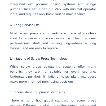
integrated with polymer dosing systems and sludge
pumps. Once set, it can run 24/7 with minimal operator
input, and requires only basic routine maintenance.
6. Long Service Life
Most screw press components are made of stainless
steel for superior corrosion resistance. The only wear
parts—screw shaft and moving rings—have a long
lifespan and are easy to replace.
Limitations of Screw Press Technology
While screw press dewatering systems offer many
benefits, they are not suitable for every scenario.
Understanding their limitations helps plant managers
make more informed purchasing decisions.
1. Inconsistent Equipment Standards
There is no unified global standard for screw press
models. Different manufacturers offer varied designs and