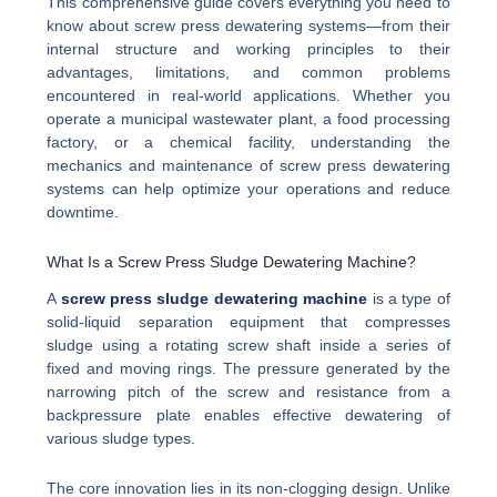
This comprehensive guide covers everything you need to
know about screw press dewatering systems—from their
internal structure and working principles to their
advantages, limitations, and common problems
encountered in real-world applications. Whether you
operate a municipal wastewater plant, a food processing
factory, or a chemical facility, understanding the
mechanics and maintenance of screw press dewatering
systems can help optimize your operations and reduce
downtime.
What Is a Screw Press Sludge Dewatering Machine?
A
screw press sludge dewatering machine
is a type of
solid-liquid separation equipment that compresses
sludge using a rotating screw shaft inside a series of
fixed and moving rings. The pressure generated by the
narrowing pitch of the screw and resistance from a
backpressure plate enables effective dewatering of
various sludge types.
The core innovation lies in its non-clogging design. Unlike