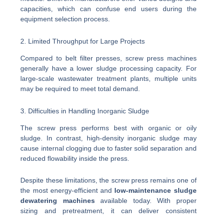
capacities, which can confuse end users during the
equipment selection process.
2. Limited Throughput for Large Projects
Compared to belt filter presses, screw press machines
generally have a lower sludge processing capacity. For
large-scale wastewater treatment plants, multiple units
may be required to meet total demand.
3. Difficulties in Handling Inorganic Sludge
The screw press performs best with organic or oily
sludge. In contrast, high-density inorganic sludge may
cause internal clogging due to faster solid separation and
reduced flowability inside the press.
Despite these limitations, the screw press remains one of
the most energy-efficient and
low-maintenance sludge
dewatering machines
available today. With proper
sizing and pretreatment, it can deliver consistent