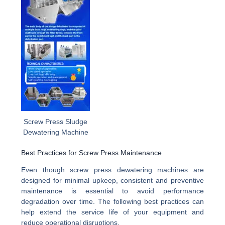
Screw Press Sludge
Dewatering Machine
Best Practices for Screw Press Maintenance
Even though screw press dewatering machines are
designed for minimal upkeep, consistent and preventive
maintenance is essential to avoid performance
degradation over time. The following best practices can
help extend the service life of your equipment and
reduce operational disruptions.