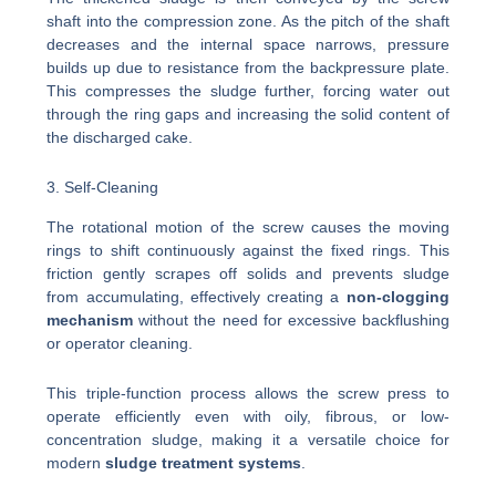
shaft into the compression zone. As the pitch of the shaft
decreases and the internal space narrows, pressure
builds up due to resistance from the backpressure plate.
This compresses the sludge further, forcing water out
through the ring gaps and increasing the solid content of
the discharged cake.
3. Self-Cleaning
The rotational motion of the screw causes the moving
rings to shift continuously against the fixed rings. This
friction gently scrapes off solids and prevents sludge
from accumulating, effectively creating a
non-clogging
mechanism
without the need for excessive backflushing
or operator cleaning.
This triple-function process allows the screw press to
operate efficiently even with oily, fibrous, or low-
concentration sludge, making it a versatile choice for
modern
sludge treatment systems
.