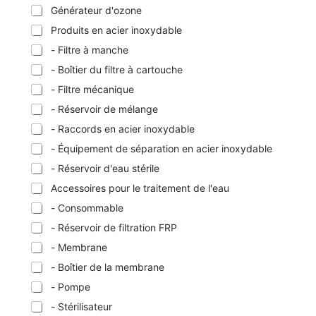
Générateur d'ozone
Produits en acier inoxydable
- Filtre à manche
- Boîtier du filtre à cartouche
- Filtre mécanique
- Réservoir de mélange
- Raccords en acier inoxydable
- Équipement de séparation en acier inoxydable
- Réservoir d'eau stérile
Accessoires pour le traitement de l'eau
- Consommable
- Réservoir de filtration FRP
- Membrane
- Boîtier de la membrane
- Pompe
- Stérilisateur