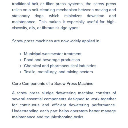
traditional belt or filter press systems, the screw press
relies on a self-cleaning mechanism between moving and
stationary rings, which minimizes downtime and
maintenance. This makes it especially useful for high-
viscosity, oily, or fibrous sludge types.
Screw press machines are now widely applied in:
Municipal wastewater treatment
Food and beverage production
Chemical and pharmaceutical industries
Textile, metallurgy, and mining sectors
Core Components of a Screw Press Machine
A screw press sludge dewatering machine consists of
several essential components designed to work together
for continuous and efficient dewatering performance.
Understanding each part helps operators better manage
maintenance and troubleshooting tasks.