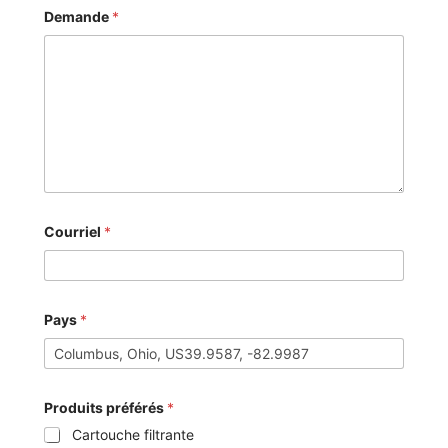
Demande
*
Courriel
*
Pays
*
Produits préférés
*
Cartouche filtrante