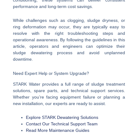
performance and long-term cost savings.
While challenges such as clogging, sludge dryness, or
ring deformation may occur, they are typically easy to
resolve with the right troubleshooting steps and
operational awareness. By following the guidelines in this
article, operators and engineers can optimize their
sludge dewatering process and avoid unplanned
downtime.
Need Expert Help or System Upgrade?
STARK Water provides a full range of sludge treatment
solutions, spare parts, and technical support services.
Whether you’re facing equipment failure or planning a
new installation, our experts are ready to assist.
Explore STARK Dewatering Solutions
Contact Our Technical Support Team
Read More Maintenance Guides