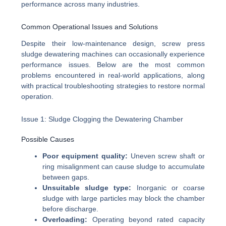
performance across many industries.
Common Operational Issues and Solutions
Despite their low-maintenance design, screw press
sludge dewatering machines can occasionally experience
performance issues. Below are the most common
problems encountered in real-world applications, along
with practical troubleshooting strategies to restore normal
operation.
Issue 1: Sludge Clogging the Dewatering Chamber
Possible Causes
Poor equipment quality:
Uneven screw shaft or
ring misalignment can cause sludge to accumulate
between gaps.
Unsuitable sludge type:
Inorganic or coarse
sludge with large particles may block the chamber
before discharge.
Overloading:
Operating beyond rated capacity