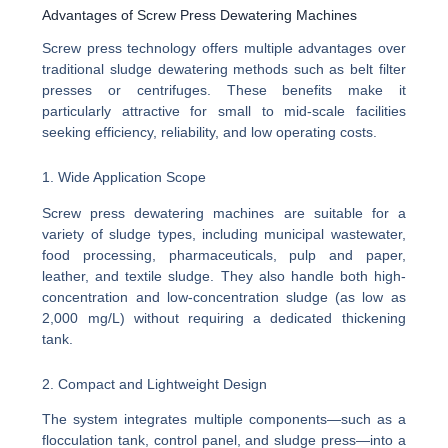
Advantages of Screw Press Dewatering Machines
Screw press technology offers multiple advantages over
traditional sludge dewatering methods such as belt filter
presses or centrifuges. These benefits make it
particularly attractive for small to mid-scale facilities
seeking efficiency, reliability, and low operating costs.
1. Wide Application Scope
Screw press dewatering machines are suitable for a
variety of sludge types, including municipal wastewater,
food processing, pharmaceuticals, pulp and paper,
leather, and textile sludge. They also handle both high-
concentration and low-concentration sludge (as low as
2,000 mg/L) without requiring a dedicated thickening
tank.
2. Compact and Lightweight Design
The system integrates multiple components—such as a
flocculation tank, control panel, and sludge press—into a