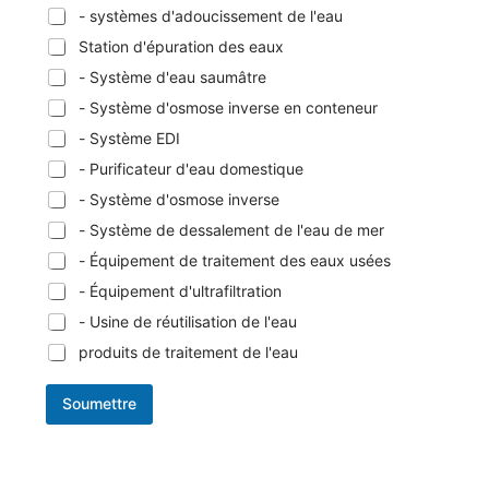
- systèmes d'adoucissement de l'eau
Station d'épuration des eaux
- Système d'eau saumâtre
- Système d'osmose inverse en conteneur
- Système EDI
- Purificateur d'eau domestique
- Système d'osmose inverse
- Système de dessalement de l'eau de mer
- Équipement de traitement des eaux usées
- Équipement d'ultrafiltration
- Usine de réutilisation de l'eau
produits de traitement de l'eau
Soumettre