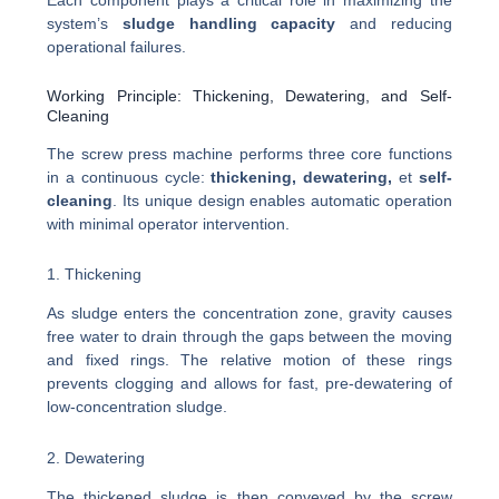
system’s
sludge handling capacity
and reducing
operational failures.
Working Principle: Thickening, Dewatering, and Self-
Cleaning
The screw press machine performs three core functions
in a continuous cycle:
thickening, dewatering,
et
self-
cleaning
. Its unique design enables automatic operation
with minimal operator intervention.
1. Thickening
As sludge enters the concentration zone, gravity causes
free water to drain through the gaps between the moving
and fixed rings. The relative motion of these rings
prevents clogging and allows for fast, pre-dewatering of
low-concentration sludge.
2. Dewatering
The thickened sludge is then conveyed by the screw