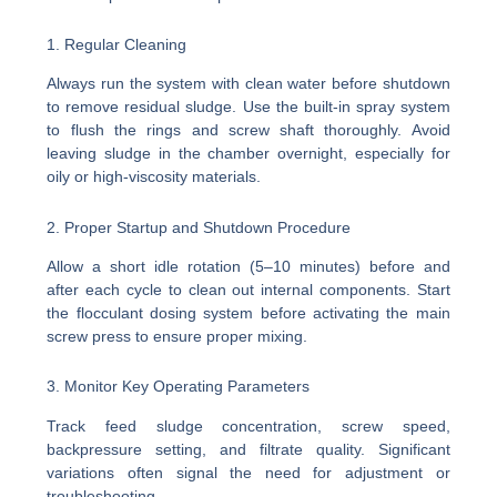
1. Regular Cleaning
Always run the system with clean water before shutdown
to remove residual sludge. Use the built-in spray system
to flush the rings and screw shaft thoroughly. Avoid
leaving sludge in the chamber overnight, especially for
oily or high-viscosity materials.
2. Proper Startup and Shutdown Procedure
Allow a short idle rotation (5–10 minutes) before and
after each cycle to clean out internal components. Start
the flocculant dosing system before activating the main
screw press to ensure proper mixing.
3. Monitor Key Operating Parameters
Track feed sludge concentration, screw speed,
backpressure setting, and filtrate quality. Significant
variations often signal the need for adjustment or
troubleshooting.