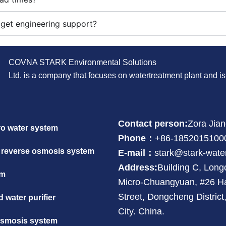
get engineering support?
COVNA STARK Environmental Solutions
Ltd. is a company that focuses on watertreatment plant and 
Contact person:
Zora Jia
ro water system
Phone：
+86-1852015100
 reverse osmosis system
E-mail：
stark@stark-wate
Address:
Building C, Lon
em
Micro-Chuangyuan, #26 H
Street, Dongcheng Distric
 water purifier
City. China.
osmosis system