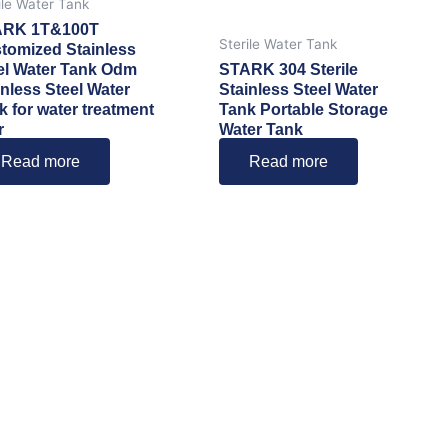
ile Water Tank
ARK 1T&100T
Sterile Water Tank
tomized Stainless
el Water Tank Odm
STARK 304 Sterile
inless Steel Water
Stainless Steel Water
k for water treatment
Tank Portable Storage
r
Water Tank
Read more
Read more