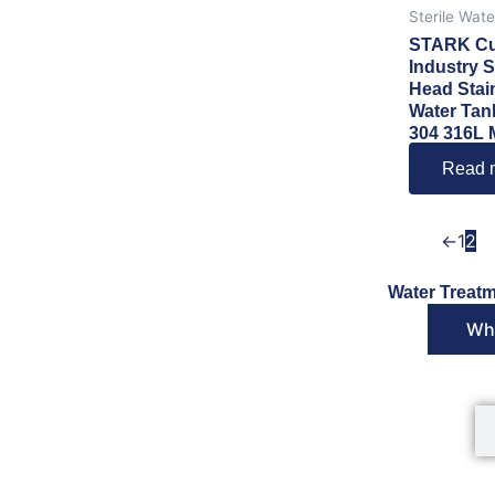
Sterile Wat
STARK Cu
Industry S
Head Stai
Water Tan
304 316L M
Read 
←
1
2
Water Treatm
Wha