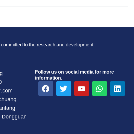
is committed to the research and development.
Follow us on social media for more
ng
information.
0
F
T
Y
W
L
a
w
o
h
i
r.com
c
i
u
a
n
gchuang
e
t
t
t
k
antang
b
t
u
s
e
t, Dongguan
o
e
b
a
d
o
r
e
p
i