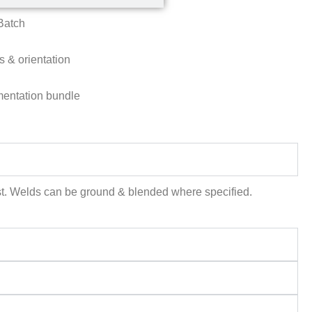
Batch
s & orientation
umentation bundle
uest. Welds can be ground & blended where specified.