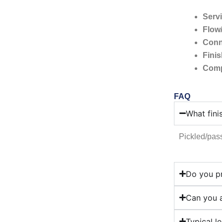
Servi
Flow
Conn
Fini
Comp
FAQ
What fini
Pickled/pass
Do you pr
Can you a
Typical l