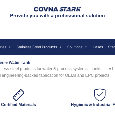
Provide you with a professional solution
ries
Stainless Steel Products
Solutions
Cases
Sta
erile Water Tank
inless-steel products for water & process systems—tanks, filter ho
d engineering-backed fabrication for OEMs and EPC projects.
Certified Materials
Hygienic & Industrial 