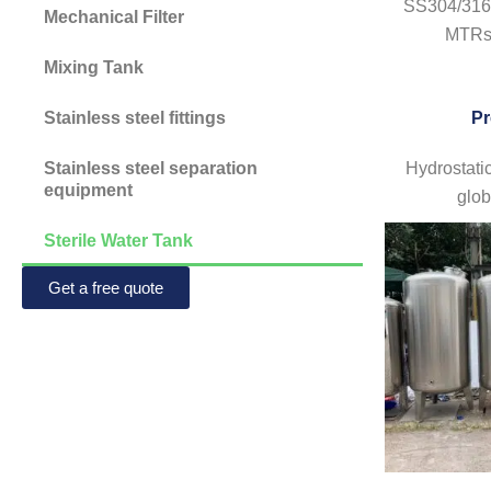
SS304/316L
Mechanical Filter
MTRs 
Mixing Tank
Stainless steel fittings
Pr
Stainless steel separation
Hydrostatic
equipment
glob
Sterile Water Tank
Get a free quote