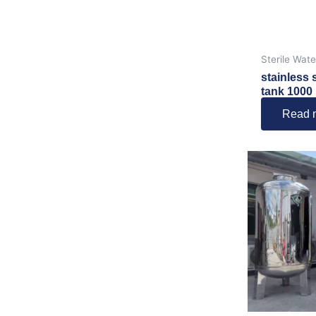
Sterile Wat
stainless 
tank 1000 l
Read 