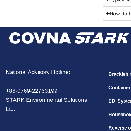
How do I 
National Advisory Hotline:
Brackish 
Container
+86-0769-22763199
STARK Environmental Solutions
EDI Syst
Ltd.
Household
Reverse 