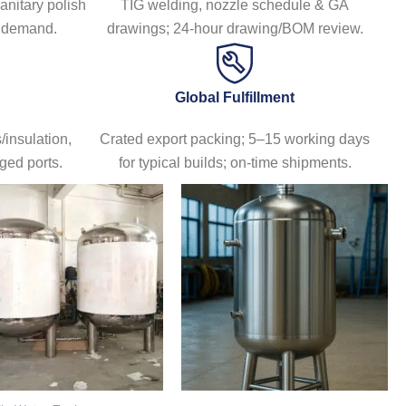
sanitary polish
TIG welding, nozzle schedule & GA
日本語
n demand.
drawings; 24-hour drawing/BOM review.
한국어
Global Fulfillment
insulation,
Crated export packing; 5–15 working days
ged ports.
for typical builds; on-time shipments.