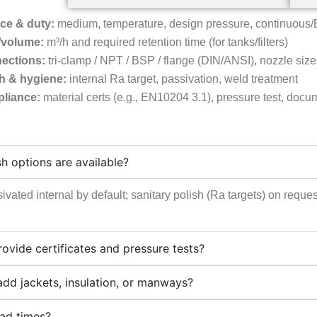
ce & duty:
medium, temperature, design pressure, continuous/
/volume:
m³/h and required retention time (for tanks/filters)
ections:
tri-clamp / NPT / BSP / flange (DIN/ANSI), nozzle size
sh & hygiene:
internal Ra target, passivation, weld treatment
liance:
material certs (e.g., EN10204 3.1), pressure test, doc
sh options are available?
ivated internal by default; sanitary polish (Ra targets) on req
ovide certificates and pressure tests?
dd jackets, insulation, or manways?
ead times?