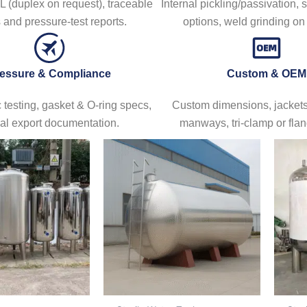
 (duplex on request), traceable
Internal pickling/passivation, 
and pressure-test reports.
options, weld grinding o
essure & Compliance
Custom & OEM
 testing, gasket & O-ring specs,
Custom dimensions, jackets/
al export documentation.
manways, tri-clamp or flan