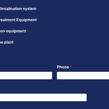
desalination system
reatment Equipment
ation equipment
se plant
Phone
*