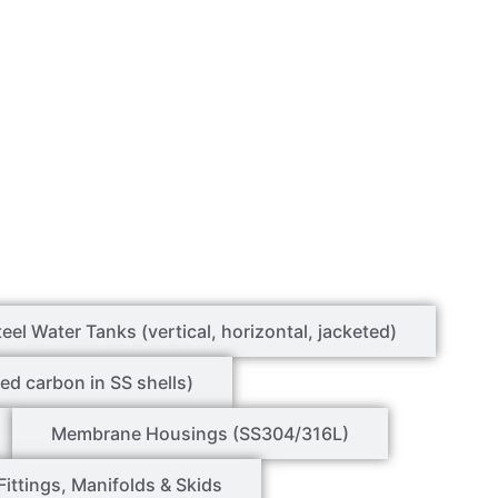
teel Water Tanks (vertical, horizontal, jacketed)
ed carbon in SS shells)
Membrane Housings (SS304/316L)
Fittings, Manifolds & Skids