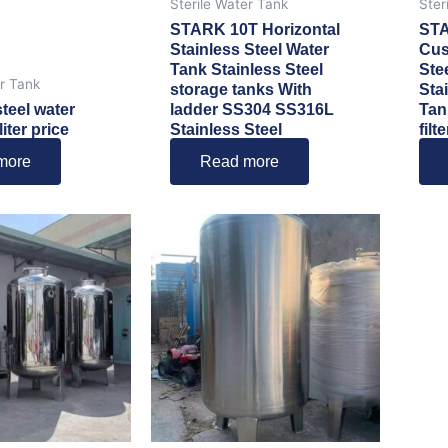
Sterile Water Tank
Ster
STARK 10T Horizontal
ST
Stainless Steel Water
Cus
Tank Stainless Steel
Ste
er Tank
storage tanks With
Sta
steel water
ladder SS304 SS316L
Tan
iter price
Stainless Steel
filte
more
Read more