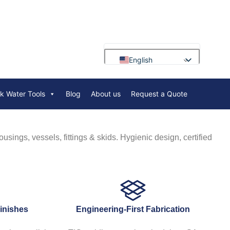
English
Français
rk Water Tools
Blog
About us
Request a Quote
Deutsch
Русский
Português
usings, vessels, fittings & skids. Hygienic design, certified
العربية
Español
Nederlands
Polski
Finishes
Engineering-First Fabrication
Bahasa Indonesia