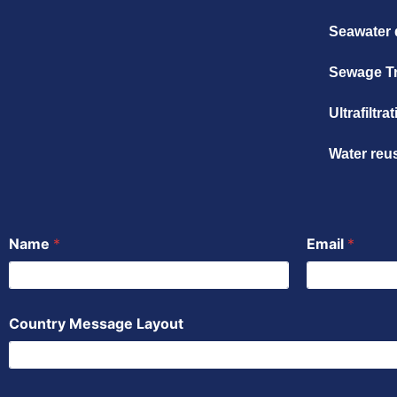
Seawater 
Sewage T
Ultrafiltr
Water reu
Name
*
Email
*
Country Message Layout