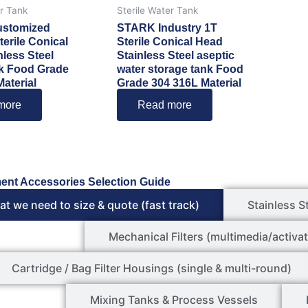
er Tank
Sterile Water Tank
stomized
STARK Industry 1T
terile Conical
Sterile Conical Head
nless Steel
Stainless Steel aseptic
k Food Grade
water storage tank Food
aterial
Grade 304 316L Material
more
Read more
ent Accessories Selection Guide
t we need to size & quote (fast track)
Stainless S
Mechanical Filters (multimedia/activat
Cartridge / Bag Filter Housings (single & multi-round)
Mixing Tanks & Process Vessels