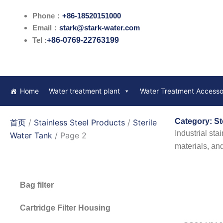
跳
Phone：
+86-18520151000
至
Email：
stark@stark-water.com
内
Tel :
+86-0769-22763199
容
Home
Water treatment plant
Water Treatment Accesso
Category: St
首页
/
Stainless Steel Products
/
Sterile
Industrial sta
Water Tank
/ Page 2
materials, an
Bag filter
Cartridge Filter Housing