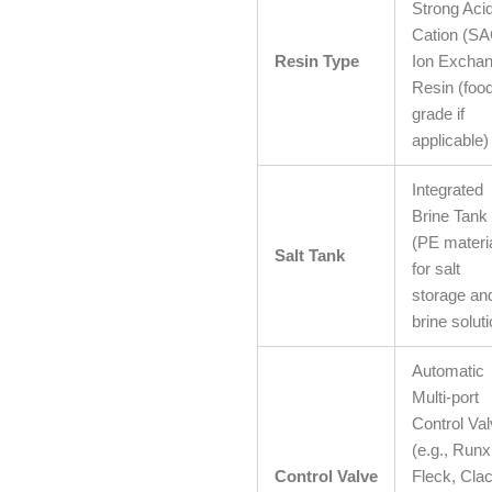
Strong Aci
Cation (SA
Resin Type
Ion Excha
Resin (food
grade if
applicable)
Integrated
Brine Tank
(PE materia
Salt Tank
for salt
storage an
brine soluti
Automatic
Multi-port
Control Va
(e.g., Runx
Control Valve
Fleck, Cla