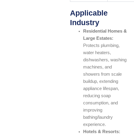
Applicable
Industry
Residential Homes &
Large Estates:
Protects plumbing,
water heaters,
dishwashers, washing
machines, and
showers from scale
buildup, extending
appliance lifespan,
reducing soap
consumption, and
improving
bathing/laundry
experience.
Hotels & Resorts: