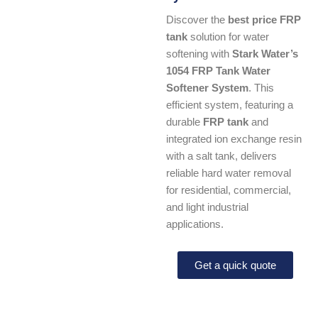
Discover the
best price FRP
tank
solution for water
softening with
Stark Water’s
1054 FRP Tank Water
Softener System
. This
efficient system, featuring a
durable
FRP tank
and
integrated ion exchange resin
with a salt tank, delivers
reliable hard water removal
for residential, commercial,
and light industrial
applications.
Get a quick quote