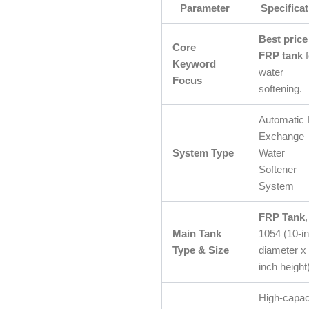
Parameter
Specificat
Best price
Core
FRP tank
f
Keyword
water
Focus
softening.
Automatic 
Exchange
System Type
Water
Softener
System
FRP Tank
,
Main Tank
1054 (10-i
Type & Size
diameter x
inch height
High-capac