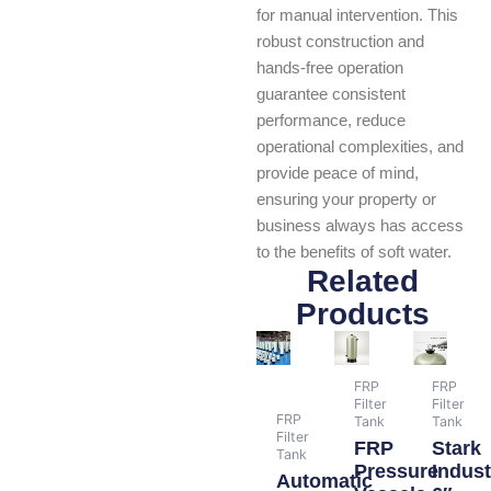
for manual intervention. This
robust construction and
hands-free operation
guarantee consistent
performance, reduce
operational complexities, and
provide peace of mind,
ensuring your property or
business always has access
to the benefits of soft water.
Related
Products
FRP
FRP
Filter
Filter
FRP
Tank
Tank
Filter
FRP
Stark
Tank
Pressure
Indust
Automatic