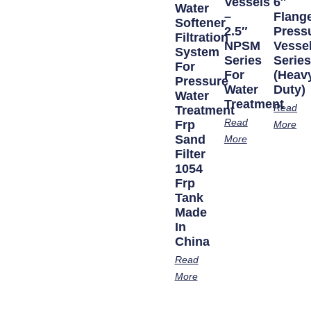
Vessels
6″
Water
–
Flang
Softener
2.5″
Press
Filtration
NPSM
Vesse
System
Series
Serie
For
For
(Heav
Pressure
Water
Duty)
Water
Treatment
Read
Treatment
Read
Frp
More
Sand
More
Filter
1054
Frp
Tank
Made
In
China
Read
More