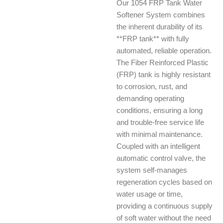
Our 1054 FRP Tank Water
Softener System combines
the inherent durability of its
**FRP tank** with fully
automated, reliable operation.
The Fiber Reinforced Plastic
(FRP) tank is highly resistant
to corrosion, rust, and
demanding operating
conditions, ensuring a long
and trouble-free service life
with minimal maintenance.
Coupled with an intelligent
automatic control valve, the
system self-manages
regeneration cycles based on
water usage or time,
providing a continuous supply
of soft water without the need