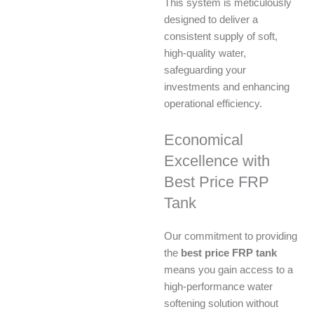
This system is meticulously
designed to deliver a
consistent supply of soft,
high-quality water,
safeguarding your
investments and enhancing
operational efficiency.
Economical
Excellence with
Best Price FRP
Tank
Our commitment to providing
the
best price FRP tank
means you gain access to a
high-performance water
softening solution without