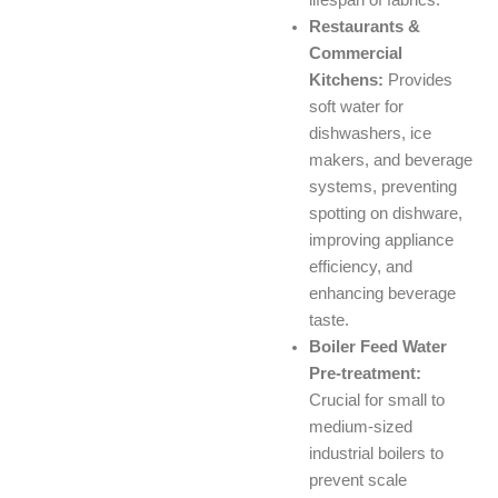
lifespan of fabrics.
Restaurants &
Commercial
Kitchens:
Provides
soft water for
dishwashers, ice
makers, and beverage
systems, preventing
spotting on dishware,
improving appliance
efficiency, and
enhancing beverage
taste.
Boiler Feed Water
Pre-treatment:
Crucial for small to
medium-sized
industrial boilers to
prevent scale