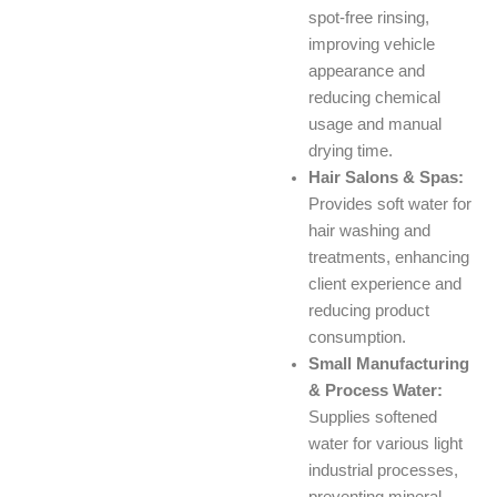
spot-free rinsing,
improving vehicle
appearance and
reducing chemical
usage and manual
drying time.
Hair Salons & Spas:
Provides soft water for
hair washing and
treatments, enhancing
client experience and
reducing product
consumption.
Small Manufacturing
& Process Water:
Supplies softened
water for various light
industrial processes,