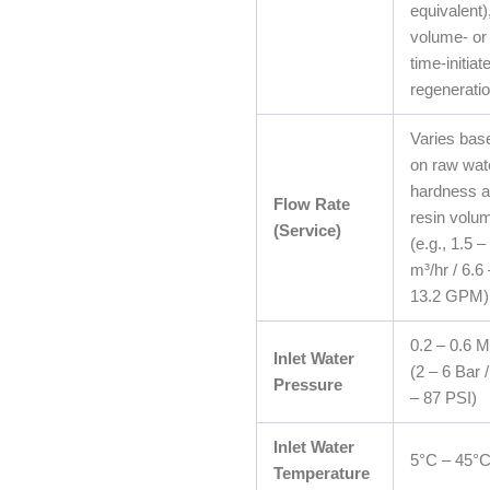
equivalent)
volume- or
time-initiat
regeneratio
Varies bas
on raw wat
hardness 
Flow Rate
resin volu
(Service)
(e.g., 1.5 –
m³/hr / 6.6 
13.2 GPM)
0.2 – 0.6 
Inlet Water
(2 – 6 Bar 
Pressure
– 87 PSI)
Inlet Water
5°C – 45°
Temperature