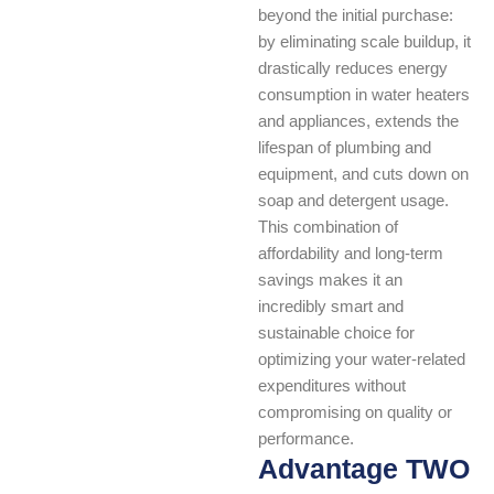
beyond the initial purchase:
by eliminating scale buildup, it
drastically reduces energy
consumption in water heaters
and appliances, extends the
lifespan of plumbing and
equipment, and cuts down on
soap and detergent usage.
This combination of
affordability and long-term
savings makes it an
incredibly smart and
sustainable choice for
optimizing your water-related
expenditures without
compromising on quality or
performance.
Advantage TWO