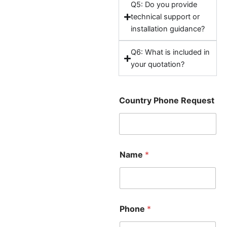
Q5: Do you provide
technical support or
installation guidance?
Q6: What is included in
your quotation?
Country Phone Request
Name
*
Phone
*