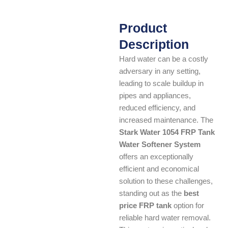
Product
Description
Hard water can be a costly
adversary in any setting,
leading to scale buildup in
pipes and appliances,
reduced efficiency, and
increased maintenance. The
Stark Water 1054 FRP Tank
Water Softener System
offers an exceptionally
efficient and economical
solution to these challenges,
standing out as the
best
price FRP tank
option for
reliable hard water removal.