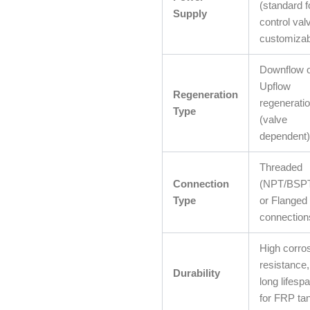
(standard f
Supply
control val
customizab
Downflow 
Upflow
Regeneration
regenerati
Type
(valve
dependent)
Threaded
Connection
(NPT/BSP
Type
or Flanged
connection
High corro
resistance,
Durability
long lifesp
for FRP ta