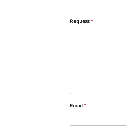
Request
*
Email
*