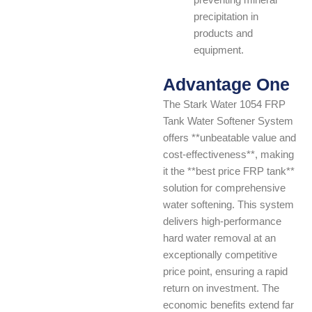
preventing mineral
precipitation in
products and
equipment.
Advantage One
The Stark Water 1054 FRP
Tank Water Softener System
offers **unbeatable value and
cost-effectiveness**, making
it the **best price FRP tank**
solution for comprehensive
water softening. This system
delivers high-performance
hard water removal at an
exceptionally competitive
price point, ensuring a rapid
return on investment. The
economic benefits extend far