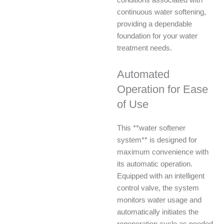
conditions associated with
continuous water softening,
providing a dependable
foundation for your water
treatment needs.
Automated
Operation for Ease
of Use
This **water softener
system** is designed for
maximum convenience with
its automatic operation.
Equipped with an intelligent
control valve, the system
monitors water usage and
automatically initiates the
regeneration cycle as needed