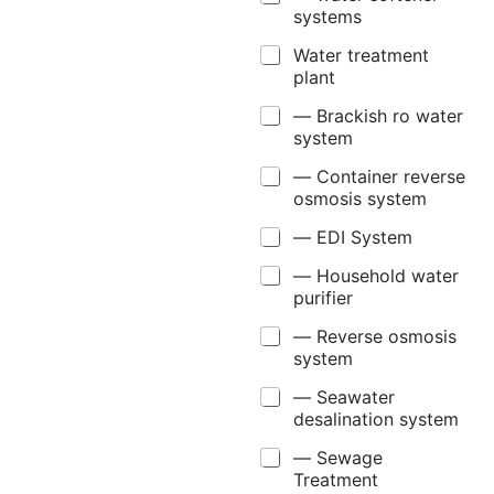
systems
Water treatment
plant
— Brackish ro water
system
— Container reverse
osmosis system
— EDI System
— Household water
purifier
— Reverse osmosis
system
— Seawater
desalination system
— Sewage
Treatment