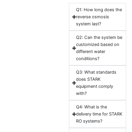
Q1: How long does the
reverse osmosis
system last?
Q2: Can the system be
customized based on
different water
conditions?
Q3: What standards
does STARK
equipment comply
with?
Q4: What is the
delivery time for STARK
RO systems?