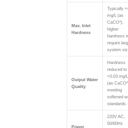
Typically 
mg/L (as
CaCO³),
Max. Inlet
higher
Hardness
hardness 
require lar
system siz
Hardness
reduced to
<0.03 mg/
Output Water
(as CaCO³
Quality
meeting
softened w
standards.
220V AC,
50/60Hz
Power