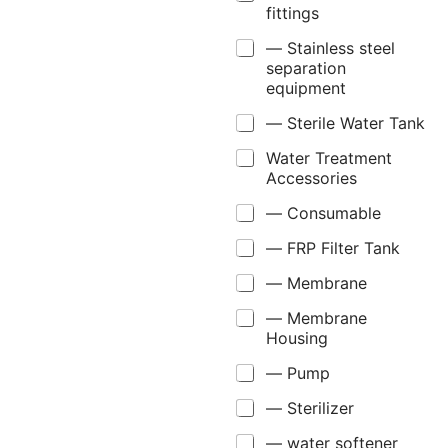
fittings
— Stainless steel
separation
equipment
— Sterile Water Tank
Water Treatment
Accessories
— Consumable
— FRP Filter Tank
— Membrane
— Membrane
Housing
— Pump
— Sterilizer
— water softener