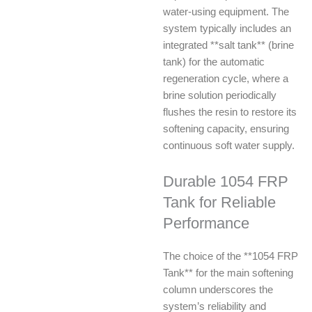
water-using equipment. The
system typically includes an
integrated **salt tank** (brine
tank) for the automatic
regeneration cycle, where a
brine solution periodically
flushes the resin to restore its
softening capacity, ensuring
continuous soft water supply.
Durable 1054 FRP
Tank for Reliable
Performance
The choice of the **1054 FRP
Tank** for the main softening
column underscores the
system’s reliability and