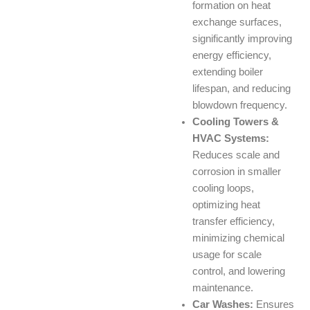
formation on heat
exchange surfaces,
significantly improving
energy efficiency,
extending boiler
lifespan, and reducing
blowdown frequency.
Cooling Towers &
HVAC Systems:
Reduces scale and
corrosion in smaller
cooling loops,
optimizing heat
transfer efficiency,
minimizing chemical
usage for scale
control, and lowering
maintenance.
Car Washes:
Ensures