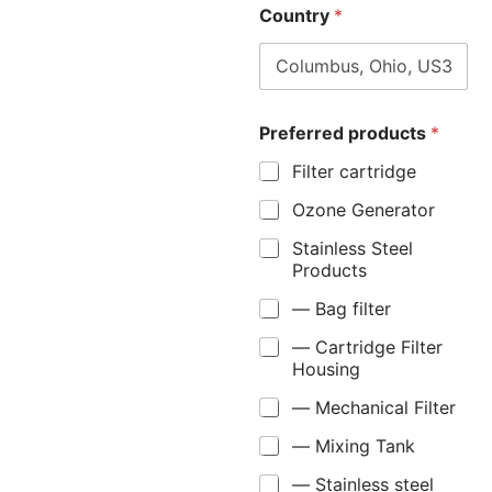
Country
*
Preferred products
*
Filter cartridge
Ozone Generator
Stainless Steel
Products
— Bag filter
— Cartridge Filter
Housing
— Mechanical Filter
— Mixing Tank
— Stainless steel