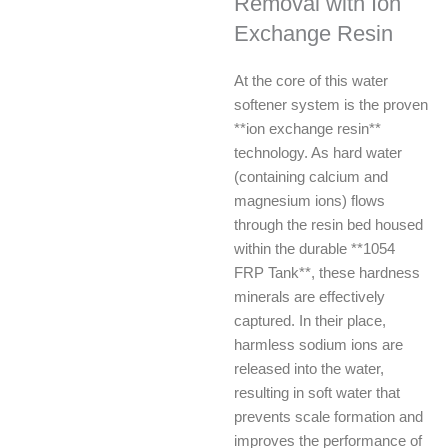
Removal with Ion
Exchange Resin
At the core of this water
softener system is the proven
**ion exchange resin**
technology. As hard water
(containing calcium and
magnesium ions) flows
through the resin bed housed
within the durable **1054
FRP Tank**, these hardness
minerals are effectively
captured. In their place,
harmless sodium ions are
released into the water,
resulting in soft water that
prevents scale formation and
improves the performance of