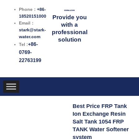
跳
Phone：
+86-
至
18520151000
Provide you
内
Email：
with a
容
stark@stark-
professional
water.com
solution
+86-
Tel :
0769-
22763199
Best Price FRP Tank
Ion Exchange Resin
Salt Tank 1054 FRP
TANK Water Softener
system