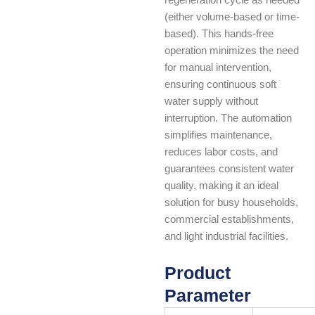
(either volume-based or time-
based). This hands-free
operation minimizes the need
for manual intervention,
ensuring continuous soft
water supply without
interruption. The automation
simplifies maintenance,
reduces labor costs, and
guarantees consistent water
quality, making it an ideal
solution for busy households,
commercial establishments,
and light industrial facilities.
Product
Parameter