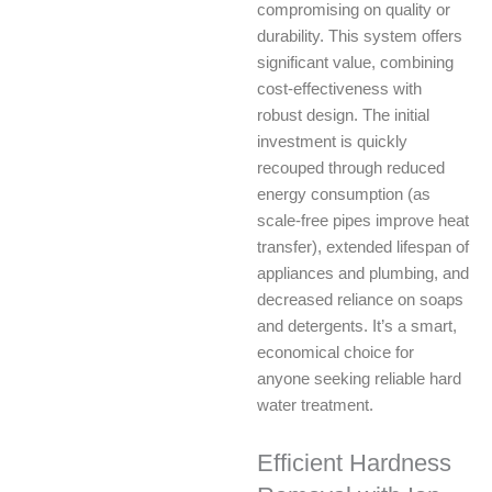
compromising on quality or
durability. This system offers
significant value, combining
cost-effectiveness with
robust design. The initial
investment is quickly
recouped through reduced
energy consumption (as
scale-free pipes improve heat
transfer), extended lifespan of
appliances and plumbing, and
decreased reliance on soaps
and detergents. It’s a smart,
economical choice for
anyone seeking reliable hard
water treatment.
Efficient Hardness