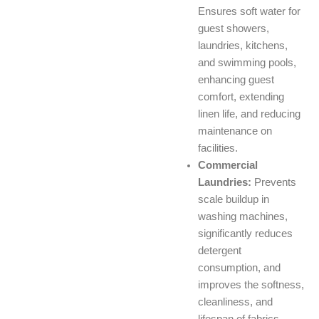
Ensures soft water for
guest showers,
laundries, kitchens,
and swimming pools,
enhancing guest
comfort, extending
linen life, and reducing
maintenance on
facilities.
Commercial
Laundries:
Prevents
scale buildup in
washing machines,
significantly reduces
detergent
consumption, and
improves the softness,
cleanliness, and