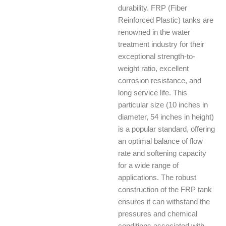
durability. FRP (Fiber
Reinforced Plastic) tanks are
renowned in the water
treatment industry for their
exceptional strength-to-
weight ratio, excellent
corrosion resistance, and
long service life. This
particular size (10 inches in
diameter, 54 inches in height)
is a popular standard, offering
an optimal balance of flow
rate and softening capacity
for a wide range of
applications. The robust
construction of the FRP tank
ensures it can withstand the
pressures and chemical