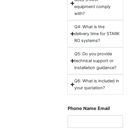
equipment comply
with?
Q4: What is the
delivery time for STARK
RO systems?
Q5: Do you provide
technical support or
installation guidance?
Q6: What is included in
your quotation?
Phone Name Email