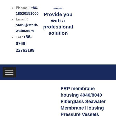
跳
Phone：
+86-
至
18520151000
Provide you
内
Email：
with a
容
stark@stark-
professional
water.com
solution
+86-
Tel :
0769-
22763199
FRP membrane
housing 4040/8040
Fiberglass Seawater
Membrane Housing
Pressure Vessels