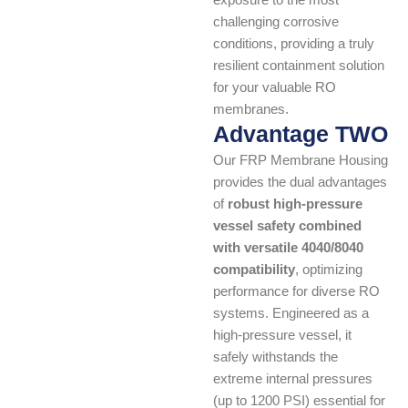
exposure to the most
challenging corrosive
conditions, providing a truly
resilient containment solution
for your valuable RO
membranes.
Advantage TWO
Our FRP Membrane Housing
provides the dual advantages
of
robust high-pressure
vessel safety combined
with versatile 4040/8040
compatibility
, optimizing
performance for diverse RO
systems. Engineered as a
high-pressure vessel, it
safely withstands the
extreme internal pressures
(up to 1200 PSI) essential for