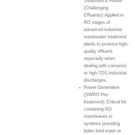
Treatment & Reuse
(Challenging
Effluents): Applied in
RO stages of
advanced industrial
wastewater treatment
plants to produce high-
quality effluent,
especially when
dealing with corrosive
or high-TDS industrial
discharges.
Power Generation
(SWRO Pre-
treatment): Critical for
containing RO
membranes in
systems providing
boiler feed water or