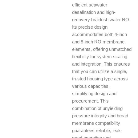
efficient seawater
desalination and high-
recovery brackish water RO.
Its precise design
accommodates both 4-inch
and 8-inch RO membrane
elements, offering unmatched
flexibility for system scaling
and integration. This ensures
that you can utilize a single,
trusted housing type across
various capacities,
simplifying design and
procurement. This
combination of unyielding
pressure integrity and broad
membrane compatibility
guarantees reliable, leak-