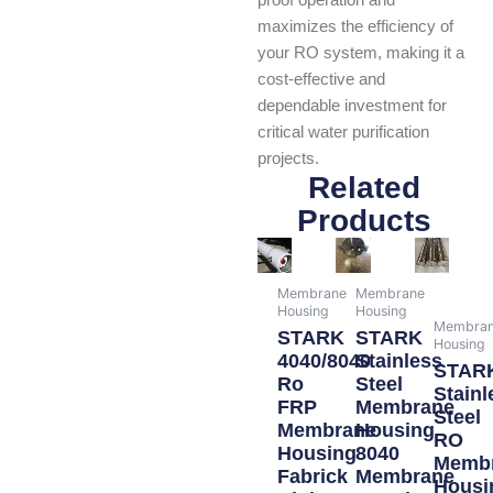
proof operation and
maximizes the efficiency of
your RO system, making it a
cost-effective and
dependable investment for
critical water purification
projects.
Related
Products
Membrane
Membrane
Housing
Housing
Membra
STARK
STARK
Housing
4040/8040
Stainless
STAR
Ro
Steel
Stainl
FRP
Membrane
Steel
Membrane
Housing
RO
Housing
8040
Memb
Fabrick
Membrane
Housi