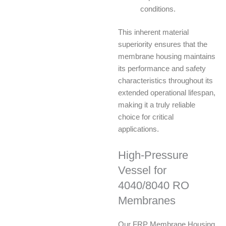
conditions.
This inherent material
superiority ensures that the
membrane housing maintains
its performance and safety
characteristics throughout its
extended operational lifespan,
making it a truly reliable
choice for critical
applications.
High-Pressure
Vessel for
4040/8040 RO
Membranes
Our FRP Membrane Housing