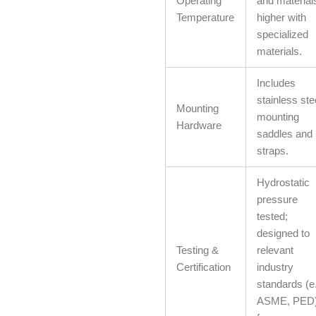
Operating
and material
Temperature
higher with
specialized
materials.
Includes
stainless ste
Mounting
mounting
Hardware
saddles and
straps.
Hydrostatic
pressure
tested;
designed to
Testing &
relevant
Certification
industry
standards (e.
ASME, PED