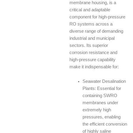
membrane housing, is a
critical and adaptable
component for high-pressure
RO systems across a
diverse range of demanding
industrial and municipal
sectors. Its superior
corrosion resistance and
high-pressure capability
make it indispensable for:
Seawater Desalination
Plants: Essential for
containing SWRO
membranes under
extremely high
pressures, enabling
the efficient conversion
of highly saline