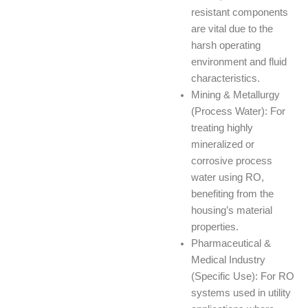
resistant components
are vital due to the
harsh operating
environment and fluid
characteristics.
Mining & Metallurgy
(Process Water): For
treating highly
mineralized or
corrosive process
water using RO,
benefiting from the
housing’s material
properties.
Pharmaceutical &
Medical Industry
(Specific Use): For RO
systems used in utility