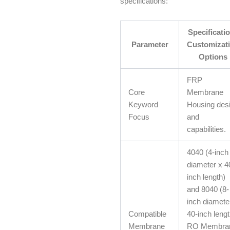
specifications:
Specificatio
Parameter
Customizat
Options
FRP
Core
Membrane
Keyword
Housing des
Focus
and
capabilities.
4040 (4-inch
diameter x 4
inch length)
and 8040 (8-
inch diamete
Compatible
40-inch lengt
Membrane
RO Membra