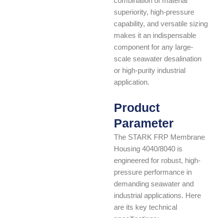
combination of material
superiority, high-pressure
capability, and versatile sizing
makes it an indispensable
component for any large-
scale seawater desalination
or high-purity industrial
application.
Product
Parameter
The STARK FRP Membrane
Housing 4040/8040 is
engineered for robust, high-
pressure performance in
demanding seawater and
industrial applications. Here
are its key technical