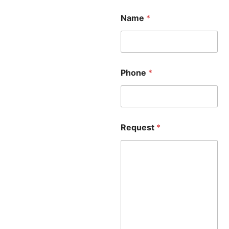
Name
*
Phone
*
Request
*