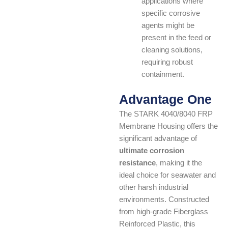
applications where
specific corrosive
agents might be
present in the feed or
cleaning solutions,
requiring robust
containment.
Advantage One
The STARK 4040/8040 FRP
Membrane Housing offers the
significant advantage of
ultimate corrosion
resistance
, making it the
ideal choice for seawater and
other harsh industrial
environments. Constructed
from high-grade Fiberglass
Reinforced Plastic, this