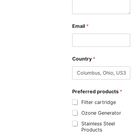
Email
*
Country
*
Preferred products
*
Filter cartridge
Ozone Generator
Stainless Steel
Products