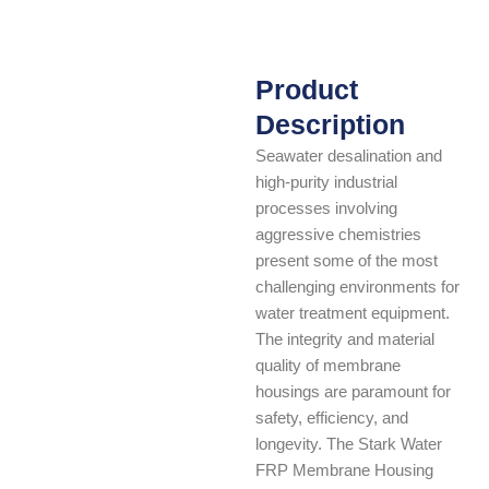
Product
Description
Seawater desalination and
high-purity industrial
processes involving
aggressive chemistries
present some of the most
challenging environments for
water treatment equipment.
The integrity and material
quality of membrane
housings are paramount for
safety, efficiency, and
longevity. The Stark Water
FRP Membrane Housing