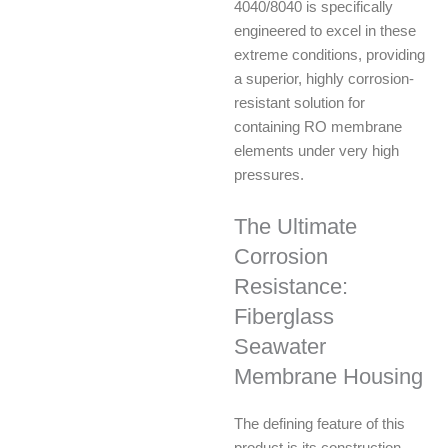
4040/8040 is specifically
engineered to excel in these
extreme conditions, providing
a superior, highly corrosion-
resistant solution for
containing RO membrane
elements under very high
pressures.
The Ultimate
Corrosion
Resistance:
Fiberglass
Seawater
Membrane Housing
The defining feature of this