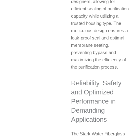
designers, allowing for
efficient scaling of purification
capacity while utilizing a
trusted housing type. The
meticulous design ensures a
leak-proof seal and optimal
membrane seating,
preventing bypass and
maximizing the efficiency of
the purification process.
Reliability, Safety,
and Optimized
Performance in
Demanding
Applications
The Stark Water Fiberglass