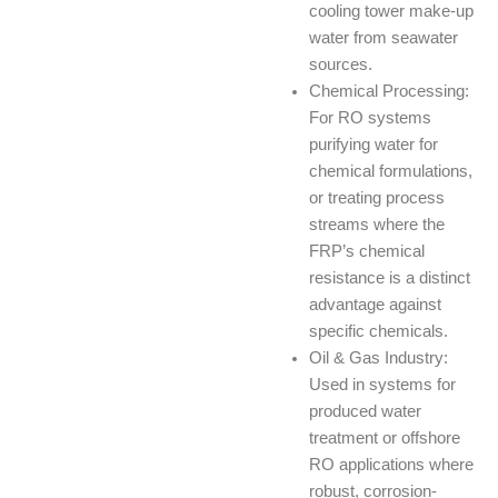
cooling tower make-up
water from seawater
sources.
Chemical Processing:
For RO systems
purifying water for
chemical formulations,
or treating process
streams where the
FRP’s chemical
resistance is a distinct
advantage against
specific chemicals.
Oil & Gas Industry:
Used in systems for
produced water
treatment or offshore
RO applications where
robust, corrosion-