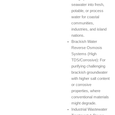
seawater into fresh,
potable, or process
water for coastal
communities,
industries, and island
nations.
Brackish Water
Reverse Osmosis
Systems (High
TDS/Corrosive): For
purifying challenging
brackish groundwater
with higher salt content
or corrosive
properties, where
conventional materials
might degrade.
Industrial Wastewater