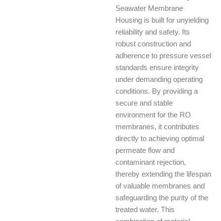
Seawater Membrane
Housing is built for unyielding
reliability and safety. Its
robust construction and
adherence to pressure vessel
standards ensure integrity
under demanding operating
conditions. By providing a
secure and stable
environment for the RO
membranes, it contributes
directly to achieving optimal
permeate flow and
contaminant rejection,
thereby extending the lifespan
of valuable membranes and
safeguarding the purity of the
treated water. This