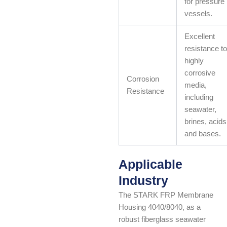
for pressure
vessels.
Excellent
resistance to
highly
corrosive
Corrosion
media,
Resistance
including
seawater,
brines, acids
and bases.
Applicable
Industry
The STARK FRP Membrane
Housing 4040/8040, as a
robust fiberglass seawater