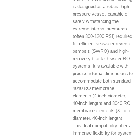
is designed as a robust high-
pressure vessel, capable of
safely withstanding the
extreme internal pressures
(often 800-1200 PSI) required
for efficient seawater reverse
osmosis (SWRO) and high-
recovery brackish water RO
systems. It is available with
precise internal dimensions to
accommodate both standard
4040 RO membrane
elements (4-inch diameter,
40-inch length) and 8040 RO
membrane elements (8-inch
diameter, 40-inch length).
This dual compatibility offers
immense flexibility for system