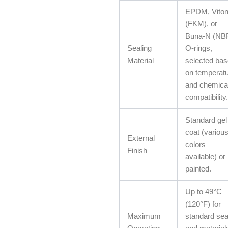
EPDM, Vito
(FKM), or
Buna-N (NB
Sealing
O-rings,
Material
selected ba
on temperat
and chemica
compatibility.
Standard gel
coat (variou
External
colors
Finish
available) or
painted.
Up to 49°C
(120°F) for
Maximum
standard sea