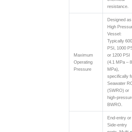
resistance.
Designed as
High Pressu
Vessel:
Typically 60
PSI, 1000 PS
Maximum
or 1200 PSI
Operating
(4.1 MPa – 8
Pressure
MPa),
specifically f
Seawater R
(SWRO) or
high-pressur
BWRO.
End-entry or
Side-entry
ports. Multi-p