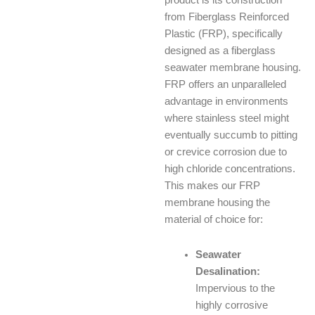
product is its construction
from Fiberglass Reinforced
Plastic (FRP), specifically
designed as a fiberglass
seawater membrane housing.
FRP offers an unparalleled
advantage in environments
where stainless steel might
eventually succumb to pitting
or crevice corrosion due to
high chloride concentrations.
This makes our FRP
membrane housing the
material of choice for:
Seawater
Desalination:
Impervious to the
highly corrosive