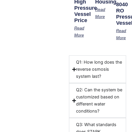
High
Housing
8040
Pressure
Read
RO
Vessel
Press
More
Price
Vesse
Read
Read
More
More
Q1: How long does the
reverse osmosis
system last?
Q2: Can the system be
customized based on
different water
conditions?
Q3: What standards
does STARK