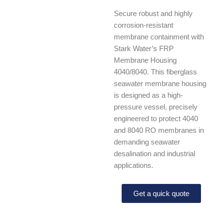
Secure robust and highly
corrosion-resistant
membrane containment with
Stark Water’s FRP
Membrane Housing
4040/8040. This fiberglass
seawater membrane housing
is designed as a high-
pressure vessel, precisely
engineered to protect 4040
and 8040 RO membranes in
demanding seawater
desalination and industrial
applications.
Get a quick quote