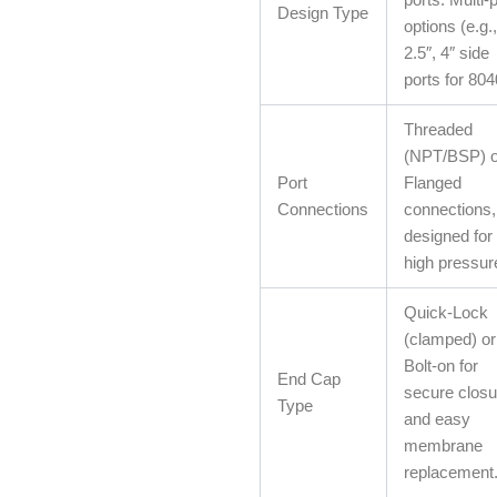
Design Type
options (e.g.,
2.5″, 4″ side
ports for 804
Threaded
(NPT/BSP) o
Port
Flanged
Connections
connections,
designed for
high pressur
Quick-Lock
(clamped) or
Bolt-on for
End Cap
secure closu
Type
and easy
membrane
replacement