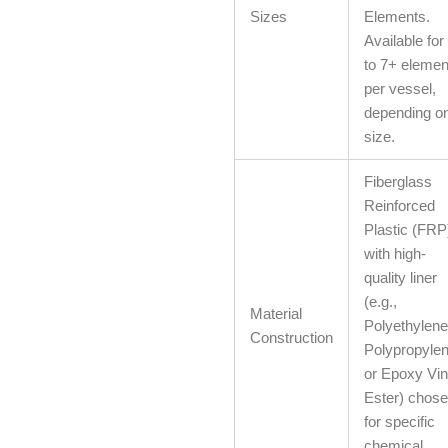
Sizes
Elements.
Available for
to 7+ elemen
per vessel,
depending o
size.
Fiberglass
Reinforced
Plastic (FRP
with high-
quality liner
(e.g.,
Material
Polyethylene
Construction
Polypropylen
or Epoxy Vin
Ester) chos
for specific
chemical