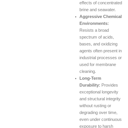
effects of concentrated
brine and seawater.
Aggressive Chemical
Environments:
Resists a broad
spectrum of acids,
bases, and oxidizing
agents often present in
industrial processes or
used for membrane
cleaning.
Long-Term
Durability:
Provides
exceptional longevity
and structural integrity
without rusting or
degrading over time,
even under continuous
exposure to harsh