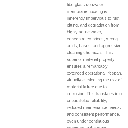
fiberglass seawater
membrane housing is
inherently impervious to rust,
pitting, and degradation from
highly saline water,
concentrated brines, strong
acids, bases, and aggressive
cleaning chemicals. This
superior material property
ensures a remarkably
extended operational lifespan,
virtually eliminating the risk of
material failure due to
corrosion. This translates into
unparalleled reliability,
reduced maintenance needs,
and consistent performance,
even under continuous