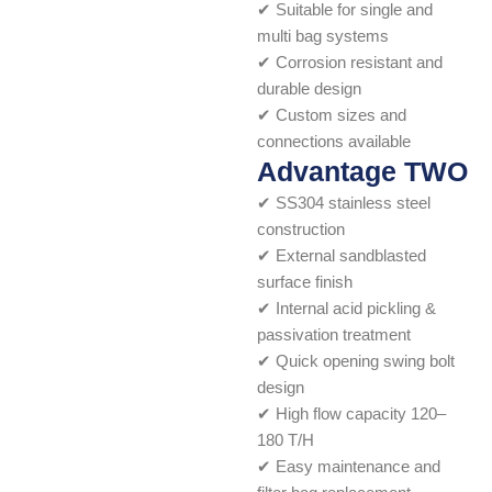
✔ Suitable for single and
multi bag systems
✔ Corrosion resistant and
durable design
✔ Custom sizes and
connections available
Advantage TWO
✔ SS304 stainless steel
construction
✔ External sandblasted
surface finish
✔ Internal acid pickling &
passivation treatment
✔ Quick opening swing bolt
design
✔ High flow capacity 120–
180 T/H
✔ Easy maintenance and