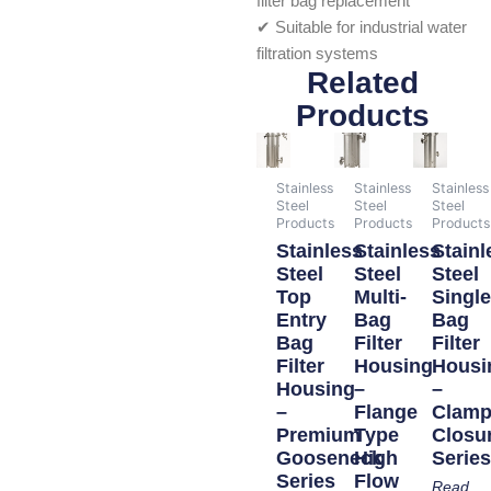
filter bag replacement
✔ Suitable for industrial water
filtration systems
Related
Products
Stainless
Stainless
Stainless
Steel
Steel
Steel
Products
Products
Products
Stainless
Stainless
Stainl
Steel
Steel
Steel
Top
Multi-
Singl
Entry
Bag
Bag
Bag
Filter
Filter
Filter
Housing
Housi
Housing
–
–
–
Flange
Clam
Premium
Type
Closu
Gooseneck
High
Serie
Series
Flow
Read