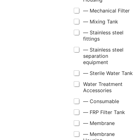
— Mechanical Filter
— Mixing Tank
— Stainless steel
fittings
— Stainless steel
separation
equipment
— Sterile Water Tank
Water Treatment
Accessories
— Consumable
— FRP Filter Tank
— Membrane
— Membrane