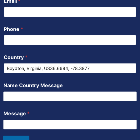
Email
*
Phone
*
Country
*
Name Country Message
Message
*