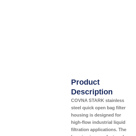
Product
Description
COVNA STARK stainless
steel quick open bag filter
housing is designed for
high-flow industrial liquid
filtration applications. The