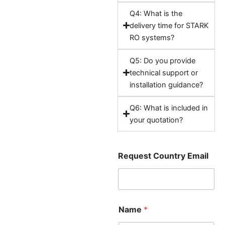
Q4: What is the
delivery time for STARK
RO systems?
Q5: Do you provide
technical support or
installation guidance?
Q6: What is included in
your quotation?
Request Country Email
Name
*