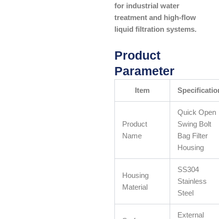
for industrial water
treatment and high-flow
liquid filtration systems.
Product
Parameter
Item
Specificatio
Quick Open
Product
Swing Bolt
Name
Bag Filter
Housing
SS304
Housing
Stainless
Material
Steel
External