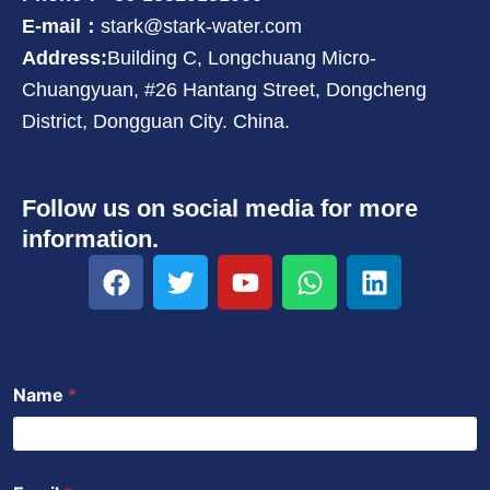
E-mail：
stark@stark-water.com
Address:
Building C, Longchuang Micro-
Chuangyuan, #26 Hantang Street, Dongcheng
District, Dongguan City. China.
Follow us on social media for more
information.
F
T
Y
W
L
a
w
o
h
i
c
i
u
a
n
e
t
t
t
k
b
t
u
s
e
Name
*
o
e
b
a
d
o
r
e
p
i
k
p
n