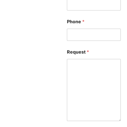
Phone
*
Request
*