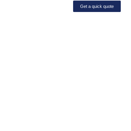
Get a quick quote