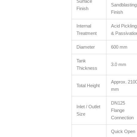
Surface
Sandblasting
Finish
Finish
Internal
Acid Pickling
Treatment
& Passivatio
Diameter
600 mm
Tank
3.0 mm
Thickness
Approx. 210
Total Height
mm
DN125
Inlet / Outlet
Flange
Size
Connection
Quick Open