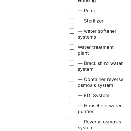
Housing
— Pump
— Sterilizer
— water softener
systems
Water treatment
plant
— Brackish ro water
system
— Container reverse
osmosis system
— EDI System
— Household water
purifier
— Reverse osmosis
system