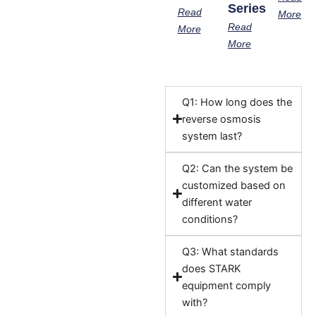
Series
Read
More
Read
More
More
Q1: How long does the
reverse osmosis
system last?
Q2: Can the system be
customized based on
different water
conditions?
Q3: What standards
does STARK
equipment comply
with?