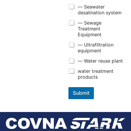
— Seawater
desalination system
— Sewage
Treatment
Equipment
— Ultrafiltration
equipment
— Water reuse plant
water treatment
products
Submit