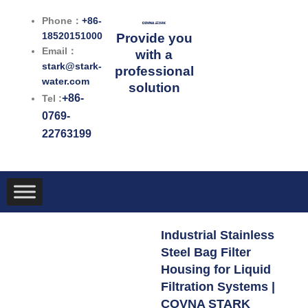
跳
Phone：
+86-
至
18520151000
Provide you
内
Email：
with a
容
stark@stark-
professional
water.com
solution
+86-
Tel :
0769-
22763199
Industrial Stainless
Steel Bag Filter
Housing for Liquid
Filtration Systems |
COVNA STARK