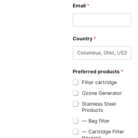
Email
*
Country
*
Preferred products
*
Filter cartridge
Ozone Generator
Stainless Steel
Products
— Bag filter
— Cartridge Filter
Housing