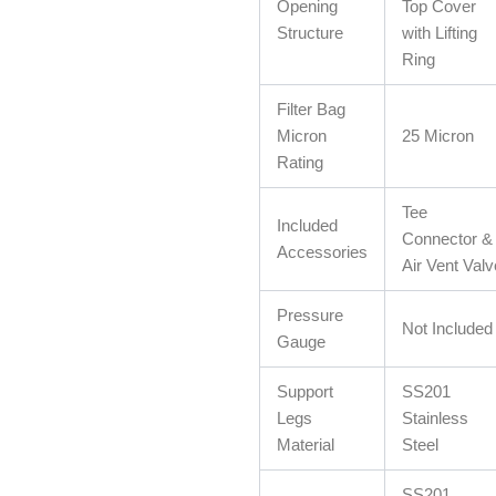
Opening
Top Cover
Structure
with Lifting
Ring
Filter Bag
Micron
25 Micron
Rating
Tee
Included
Connector &
Accessories
Air Vent Valv
Pressure
Not Included
Gauge
Support
SS201
Legs
Stainless
Material
Steel
SS201