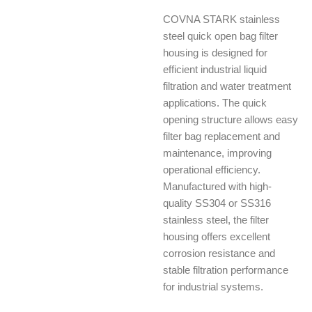
COVNA STARK stainless
steel quick open bag filter
housing is designed for
efficient industrial liquid
filtration and water treatment
applications. The quick
opening structure allows easy
filter bag replacement and
maintenance, improving
operational efficiency.
Manufactured with high-
quality SS304 or SS316
stainless steel, the filter
housing offers excellent
corrosion resistance and
stable filtration performance
for industrial systems.