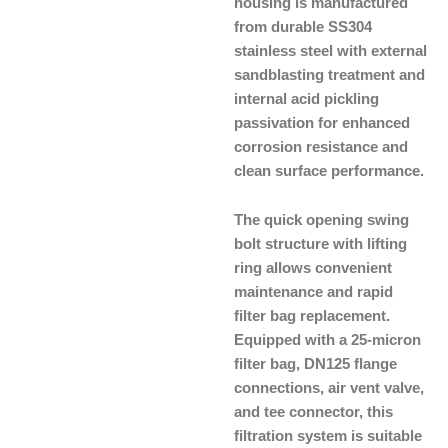
housing is manufactured
from durable SS304
stainless steel with external
sandblasting treatment and
internal acid pickling
passivation for enhanced
corrosion resistance and
clean surface performance.
The quick opening swing
bolt structure with lifting
ring allows convenient
maintenance and rapid
filter bag replacement.
Equipped with a 25-micron
filter bag, DN125 flange
connections, air vent valve,
and tee connector, this
filtration system is suitable