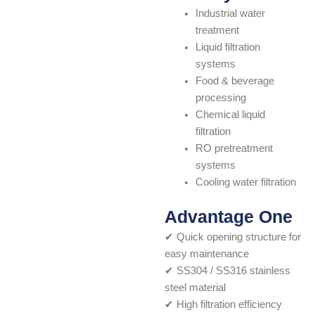
Industrial water
treatment
Liquid filtration
systems
Food & beverage
processing
Chemical liquid
filtration
RO pretreatment
systems
Cooling water filtration
Advantage One
✔ Quick opening structure for
easy maintenance
✔ SS304 / SS316 stainless
steel material
✔ High filtration efficiency