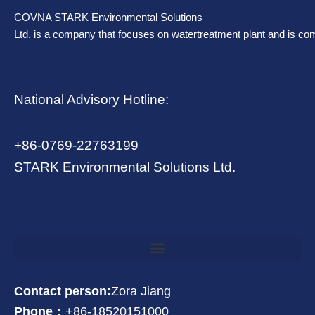
COVNA STARK Environmental Solutions
Ltd. is a company that focuses on watertreatment plant and is co
National Advisory Hotline:
+86-0769-22763199
STARK Environmental Solutions Ltd.
Contact person:
Zora Jiang
Phone：
+86-18520151000