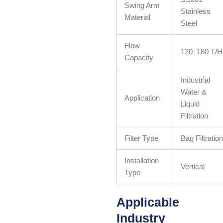
Swing Arm
Stainless
Material
Steel
Flow
120–180 T/H
Capacity
Industrial
Water &
Application
Liquid
Filtration
Filter Type
Bag Filtration
Installation
Vertical
Type
Applicable
Industry