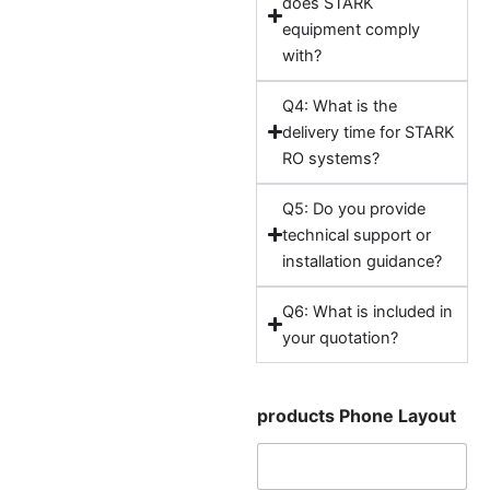
does STARK
equipment comply
with?
Q4: What is the
delivery time for STARK
RO systems?
Q5: Do you provide
technical support or
installation guidance?
Q6: What is included in
your quotation?
products Phone Layout