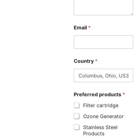
Email
*
Country
*
Preferred products
*
Filter cartridge
Ozone Generator
Stainless Steel
Products