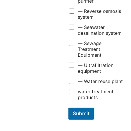
purifier
— Reverse osmosis
system
— Seawater
desalination system
— Sewage
Treatment
Equipment
— Ultrafiltration
equipment
— Water reuse plant
water treatment
products
Submit