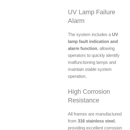
UV Lamp Failure
Alarm
The system includes a
UV
lamp fault indication and
alarm function
, allowing
operators to quickly identify
malfunctioning lamps and
maintain stable system
operation.
High Corrosion
Resistance
All frames are manufactured
from
316 stainless steel
,
providing excellent corrosion