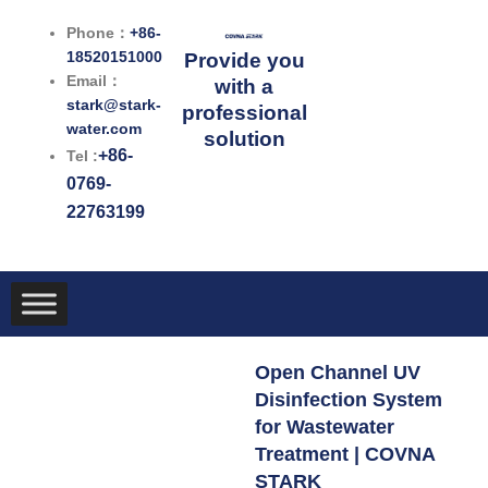
跳
Phone：
+86-
至
18520151000
Provide you
内
Email：
with a
容
stark@stark-
professional
water.com
solution
+86-
Tel :
0769-
22763199
Open Channel UV
Disinfection System
for Wastewater
Treatment | COVNA
STARK