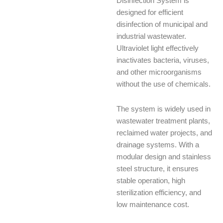
Disinfection System is
designed for efficient
disinfection of municipal and
industrial wastewater.
Ultraviolet light effectively
inactivates bacteria, viruses,
and other microorganisms
without the use of chemicals.
The system is widely used in
wastewater treatment plants,
reclaimed water projects, and
drainage systems. With a
modular design and stainless
steel structure, it ensures
stable operation, high
sterilization efficiency, and
low maintenance cost.