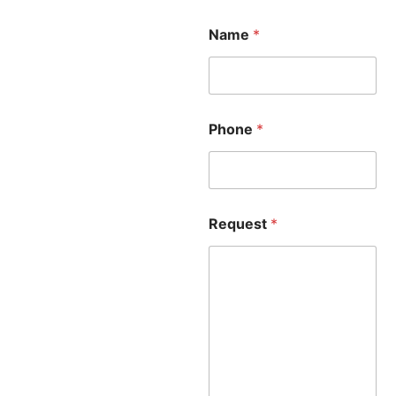
Name
*
Phone
*
Request
*