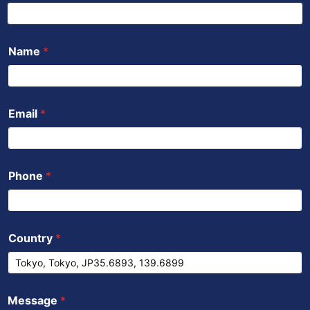
o
r
e
p
i
k
p
n
Name
*
Email
*
Phone
*
Country
*
Message
*