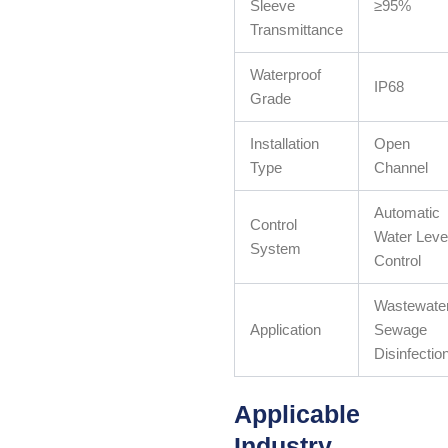
Sleeve
≥95%
Transmittance
Waterproof
IP68
Grade
Installation
Open
Type
Channel
Automatic
Control
Water Leve
System
Control
Wastewate
Application
Sewage
Disinfectio
Applicable
Industry