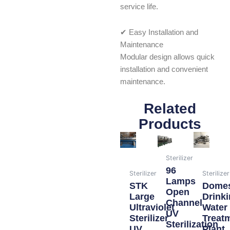
service life.
✔ Easy Installation and
Maintenance
Modular design allows quick
installation and convenient
maintenance.
Related
Products
Sterilizer
96
Sterilizer
Sterilizer
Lamps
STK
Domes
Open
Large
Drink
Channel
Ultraviolet
Water
UV
Sterilizer
Treat
Sterilization
UV
Plant