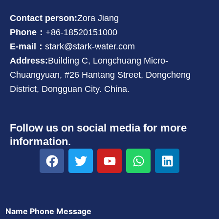
Contact person:
Zora Jiang
Phone：
+86-18520151000
E-mail：
stark@stark-water.com
Address:
Building C, Longchuang Micro-
Chuangyuan, #26 Hantang Street, Dongcheng
District, Dongguan City. China.
Follow us on social media for more
information.
F
T
Y
W
L
a
w
o
h
i
c
i
u
a
n
e
t
t
t
k
b
t
u
s
e
Name Phone Message
o
e
b
a
d