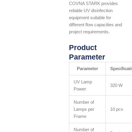
COVNA STARK provides
reliable UV disinfection
equipment suitable for
different flow capacities and
project requirements.
Product
Parameter
Parameter
Specificat
UV Lamp
320 W
Power
Number of
Lamps per
10 pcs
Frame
Number of