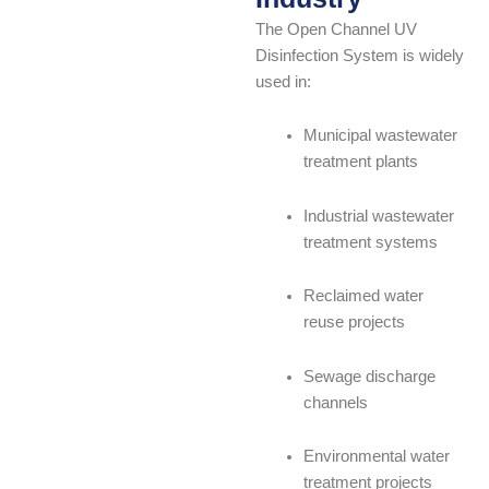
The Open Channel UV
Disinfection System is widely
used in:
Municipal wastewater
treatment plants
Industrial wastewater
treatment systems
Reclaimed water
reuse projects
Sewage discharge
channels
Environmental water
treatment projects