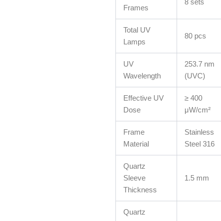
8 sets
Frames
Total UV
80 pcs
Lamps
UV
253.7 nm
Wavelength
(UVC)
Effective UV
≥ 400
Dose
μW/cm²
Frame
Stainless
Material
Steel 316
Quartz
Sleeve
1.5 mm
Thickness
Quartz