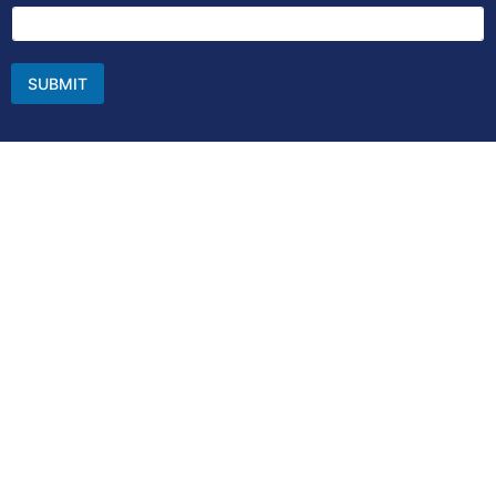
SUBMIT