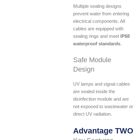
Multiple sealing designs
prevent water from entering
electrical components. All
cables are equipped with
sealing rings and meet
IP68
waterproof standards
.
Safe Module
Design
UV lamps and signal cables
are sealed inside the
disinfection module and are
not exposed to wastewater or
direct UV radiation.
Advantage TWO