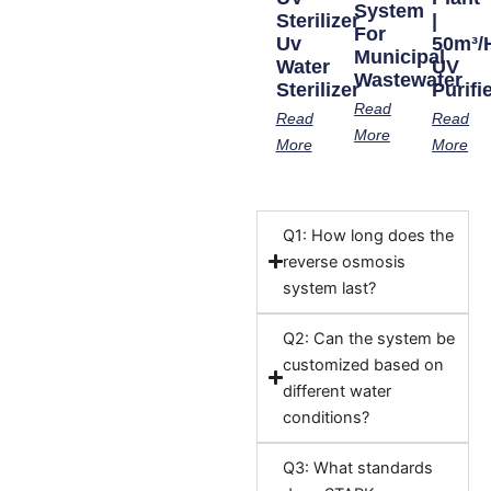
System
Sterilizer
|
For
Uv
50m³/
Municipal
Water
UV
Wastewater
Sterilizer
Purifi
Read
Read
Read
More
More
More
Q1: How long does the
reverse osmosis
system last?
Q2: Can the system be
customized based on
different water
conditions?
Q3: What standards