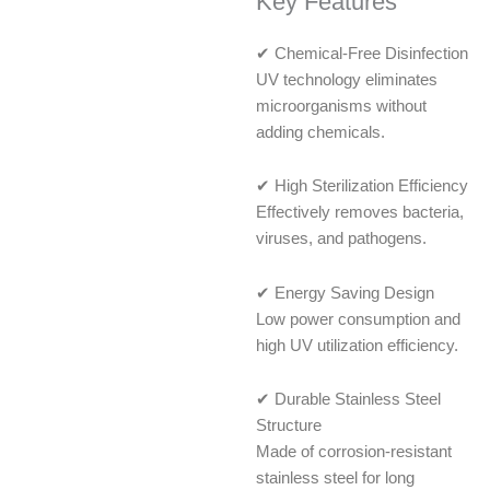
Key Features
✔ Chemical-Free Disinfection
UV technology eliminates
microorganisms without
adding chemicals.
✔ High Sterilization Efficiency
Effectively removes bacteria,
viruses, and pathogens.
✔ Energy Saving Design
Low power consumption and
high UV utilization efficiency.
✔ Durable Stainless Steel
Structure
Made of corrosion-resistant
stainless steel for long