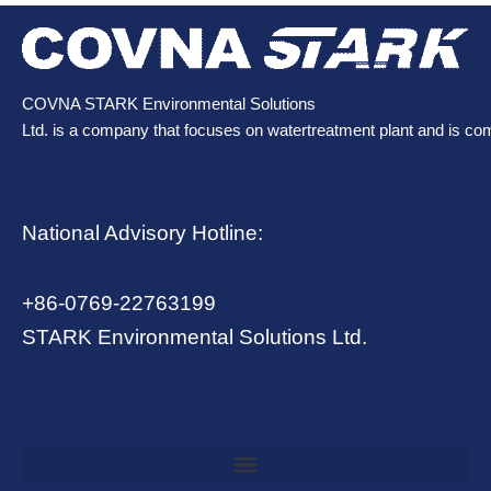
COVNA STARK Environmental Solutions
Ltd. is a company that focuses on watertreatment plant and is co
National Advisory Hotline:
+86-0769-22763199
STARK Environmental Solutions Ltd.