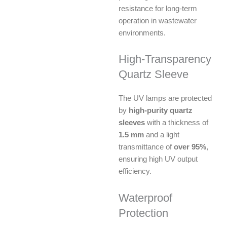
resistance for long-term
operation in wastewater
environments.
High-Transparency
Quartz Sleeve
The UV lamps are protected
by
high-purity quartz
sleeves
with a thickness of
1.5 mm
and a light
transmittance of
over 95%
,
ensuring high UV output
efficiency.
Waterproof
Protection