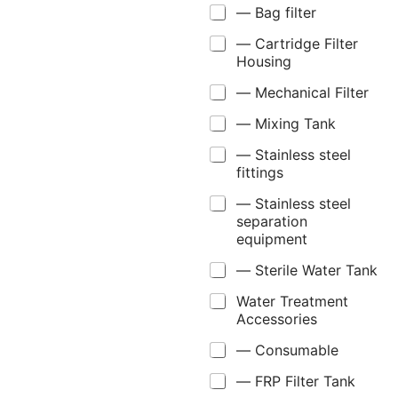
— Bag filter
— Cartridge Filter
Housing
— Mechanical Filter
— Mixing Tank
— Stainless steel
fittings
— Stainless steel
separation
equipment
— Sterile Water Tank
Water Treatment
Accessories
— Consumable
— FRP Filter Tank