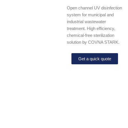
Open channel UV disinfection
system for municipal and
industrial wastewater
treatment. High efficiency,
chemical-free sterilization
solution by COVNA STARK.
Get a quick quote