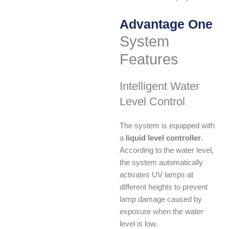
Advantage One
System
Features
Intelligent Water
Level Control
The system is equipped with
a
liquid level controller
.
According to the water level,
the system automatically
activates UV lamps at
different heights to prevent
lamp damage caused by
exposure when the water
level is low.