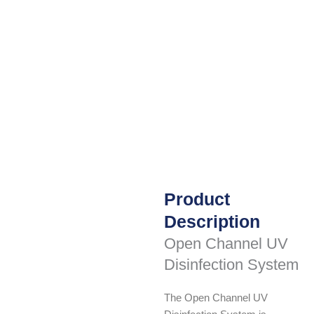
Product
Description
Open Channel UV
Disinfection System
The Open Channel UV