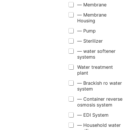
— Membrane
— Membrane
Housing
— Pump
— Sterilizer
— water softener
systems
Water treatment
plant
— Brackish ro water
system
— Container reverse
osmosis system
— EDI System
— Household water