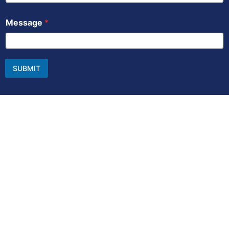
Message
*
SUBMIT