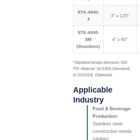
STK-4040-
4″ x 120″
3
STK-4040-
SM
4″ x 40″
(Seamless)
*Standard design pressure: 300
PSI. Material: SUS304 (Standard)
or SUS316L (Optional).
Applicable
Industry
Food & Beverage
Production:
Stainless steel
construction meets
sanitary