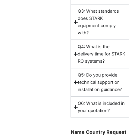
Q3: What standards
does STARK
equipment comply
with?
Q4: What is the
delivery time for STARK
RO systems?
Q5: Do you provide
technical support or
installation guidance?
Q6: What is included in
your quotation?
Name Country Request