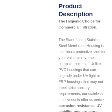
Product
Description
The Hygienic Choice for
Commercial Filtration.
The Stark 4-inch Stainless
Steel Membrane Housing is
the robust protective shell for
your valuable reverse
osmosis elements. Unlike
PVC housings that can
degrade under UV light or
FRP housings that may not
meet strict sanitary
requirements, our stainless
steel vessels offer
superior
corrosion resistance, UV
stability, and structural