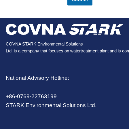
COVNA STARK Environmental Solutions
Ltd. is a company that focuses on watertreatment plant and is co
National Advisory Hotline:
+86-0769-22763199
STARK Environmental Solutions Ltd.