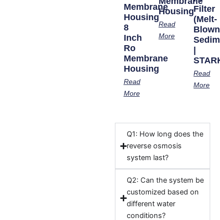
Membrane
Membrane
Filter
Housing
Housing
(Melt-
Read
8
Blow
More
Inch
Sedim
Ro
|
Membrane
STAR
Housing
Read
Read
More
More
Q1: How long does the
reverse osmosis
system last?
Q2: Can the system be
customized based on
different water
conditions?