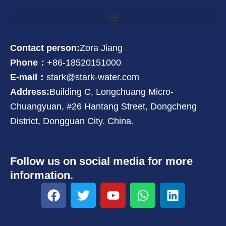
Contact person:
Zora Jiang
Phone：
+86-18520151000
E-mail：
stark@stark-water.com
Address:
Building C, Longchuang Micro-
Chuangyuan, #26 Hantang Street, Dongcheng
District, Dongguan City. China.
Follow us on social media for more
information.
F
T
Y
W
L
a
w
o
h
i
c
i
u
a
n