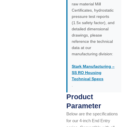
raw material Mill
Certificates, hydrostatic
pressure test reports
(1.5x safety factor), and
detailed dimensional
drawings, please
reference the technical
data at our
manufacturing division:
Stark Manufacturing –
SS RO Housing
Technical Specs
.
Product
Parameter
Below are the specifications
for our 4-inch End Entry