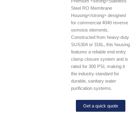
Premium <strong>Stainless
Steel RO Membrane
Housing</strong> designed
for commercial 4040 reverse
osmosis elements.
Constructed from heavy-duty
SUS304 or 316L, this housing
features a reliable end-entry
clamp closure system and is
rated for 300 PSI, making it
the industry standard for
durable, sanitary water
purification systems.
Get a quick quote