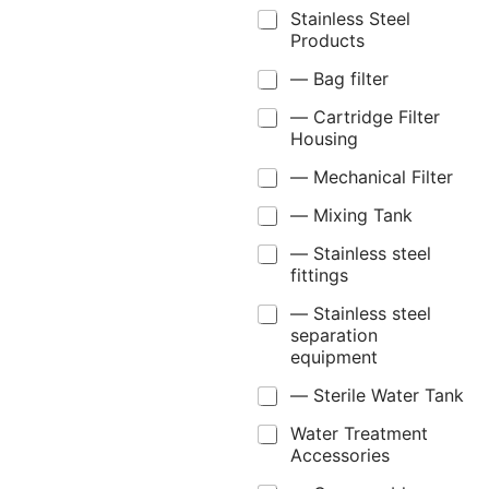
Stainless Steel
Products
— Bag filter
— Cartridge Filter
Housing
— Mechanical Filter
— Mixing Tank
— Stainless steel
fittings
— Stainless steel
separation
equipment
— Sterile Water Tank
Water Treatment
Accessories