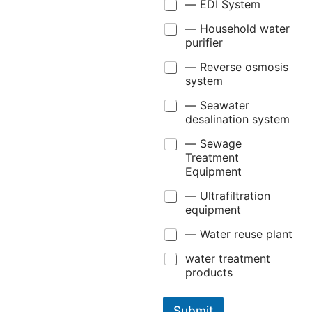
— EDI System
— Household water
purifier
— Reverse osmosis
system
— Seawater
desalination system
— Sewage
Treatment
Equipment
— Ultrafiltration
equipment
— Water reuse plant
water treatment
products
Submit