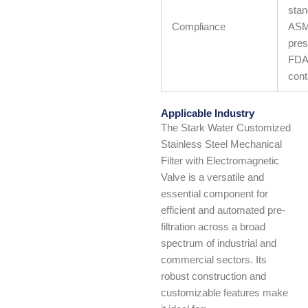
stan
Compliance
ASM
pres
FDA 
cont
Applicable Industry
The Stark Water Customized
Stainless Steel Mechanical
Filter with Electromagnetic
Valve is a versatile and
essential component for
efficient and automated pre-
filtration across a broad
spectrum of industrial and
commercial sectors. Its
robust construction and
customizable features make