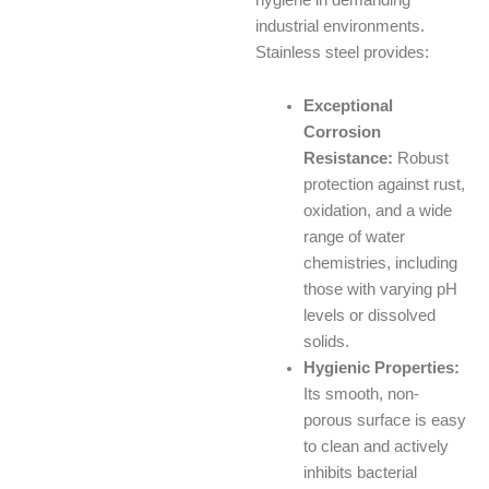
industrial environments.
Stainless steel provides:
Exceptional
Corrosion
Resistance:
Robust
protection against rust,
oxidation, and a wide
range of water
chemistries, including
those with varying pH
levels or dissolved
solids.
Hygienic Properties:
Its smooth, non-
porous surface is easy
to clean and actively
inhibits bacterial