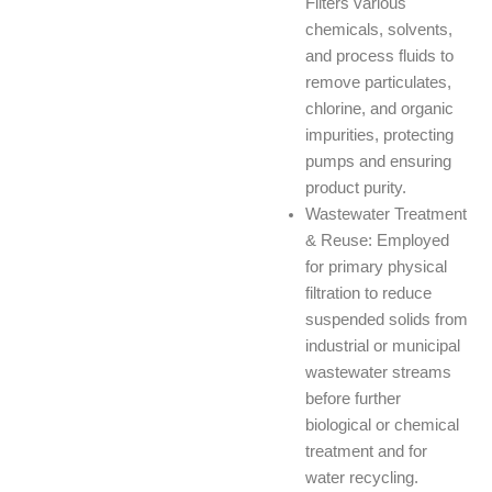
Filters various
chemicals, solvents,
and process fluids to
remove particulates,
chlorine, and organic
impurities, protecting
pumps and ensuring
product purity.
Wastewater Treatment
& Reuse: Employed
for primary physical
filtration to reduce
suspended solids from
industrial or municipal
wastewater streams
before further
biological or chemical
treatment and for
water recycling.