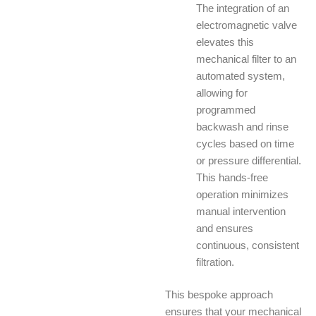
The integration of an
electromagnetic valve
elevates this
mechanical filter to an
automated system,
allowing for
programmed
backwash and rinse
cycles based on time
or pressure differential.
This hands-free
operation minimizes
manual intervention
and ensures
continuous, consistent
filtration.
This bespoke approach
ensures that your mechanical