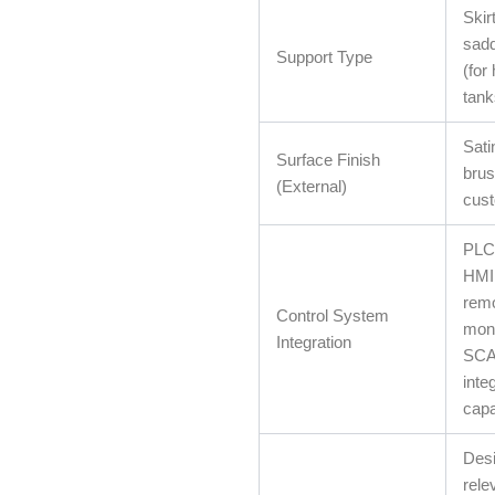
Skir
sadd
Support Type
(for
tank
Sati
Surface Finish
brus
(External)
cust
PLC 
HMI 
rem
Control System
moni
Integration
SC
inte
capab
Desi
rele