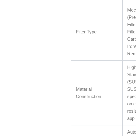
Mech
(Pr
Filt
Filter Type
Filte
Carb
Iro
Remo
High
Stai
(SU
Material
SUS
Construction
spec
on c
resi
appl
Auto