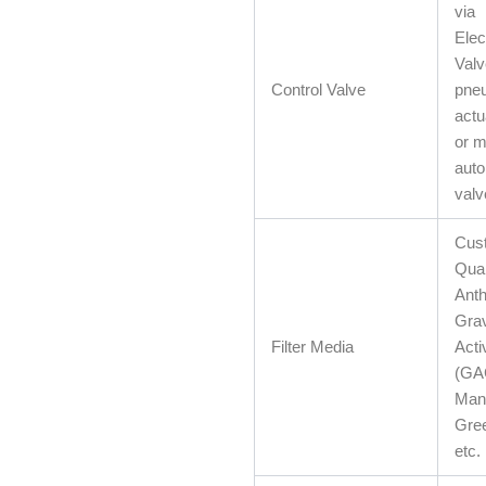
via
Elec
Valv
Control Valve
pneu
actu
or m
auto
valv
Cust
Quar
Anth
Grav
Filter Media
Acti
(GA
Man
Gree
etc.