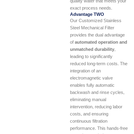
quality water that meets your
exact process needs.
Advantage TWO
Our Customized Stainless
Steel Mechanical Filter
provides the dual advantage
of
automated operation and
unmatched durability
,
leading to significantly
reduced long-term costs. The
integration of an
electromagnetic valve
enables fully automatic
backwash and rinse cycles,
eliminating manual
intervention, reducing labor
costs, and ensuring
continuous filtration
performance. This hands-free