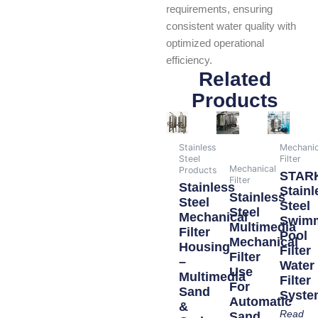
requirements, ensuring
consistent water quality with
optimized operational
efficiency.
Related
Products
Stainless
Mechanic
Steel
Filter
Mechanical
Products
STAR
Filter
Stainless
Stainl
Stainless
Steel
Steel
Steel
Mechanical
Swim
Multimedia
Filter
Pool
Mechanical
Housing
Filter
Filter
–
Water
Use
Multimedia
Filter
For
Sand
Syste
Automatic
&
Read
Sand