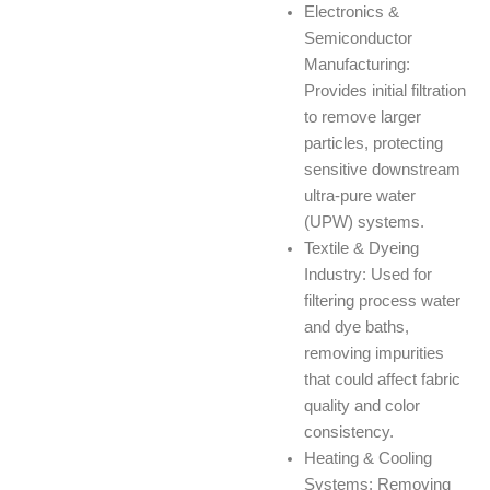
Electronics &
Semiconductor
Manufacturing:
Provides initial filtration
to remove larger
particles, protecting
sensitive downstream
ultra-pure water
(UPW) systems.
Textile & Dyeing
Industry: Used for
filtering process water
and dye baths,
removing impurities
that could affect fabric
quality and color
consistency.
Heating & Cooling
Systems: Removing