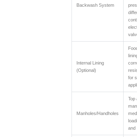
Backwash System
pres
diffe
cont
elec
valv
Foo
linin
Internal Lining
corr
(Optional)
resi
for 
appl
Top 
manh
Manholes/Handholes
med
load
and 