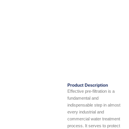
Product Description
Effective pre-filtration is a
fundamental and
indispensable step in almost
every industrial and
commercial water treatment
process. It serves to protect