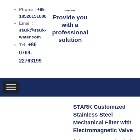
跳
Phone：
+86-
至
18520151000
Provide you
内
Email：
with a
容
stark@stark-
professional
water.com
solution
+86-
Tel :
0769-
22763199
STARK Customized
Stainless Steel
Mechanical Filter with
Electromagnetic Valve