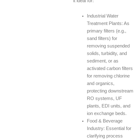
it ideal for:
Industrial Water
Treatment Plants: As
primary filters (e.g.,
sand filters) for
removing suspended
solids, turbidity, and
sediment, or as
activated carbon filters
for removing chlorine
and organics,
protecting downstream
RO systems, UF
plants, EDI units, and
ion exchange beds.
Food & Beverage
Industry: Essential for
clarifying process