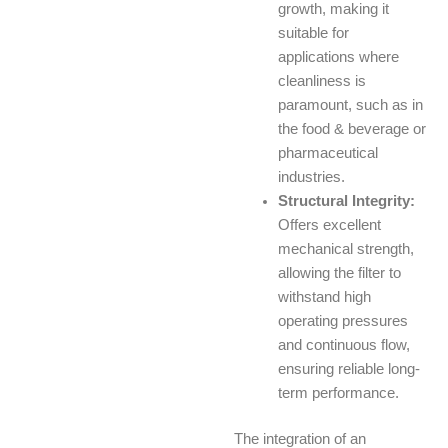
growth, making it
suitable for
applications where
cleanliness is
paramount, such as in
the food & beverage or
pharmaceutical
industries.
Structural Integrity:
Offers excellent
mechanical strength,
allowing the filter to
withstand high
operating pressures
and continuous flow,
ensuring reliable long-
term performance.
The integration of an