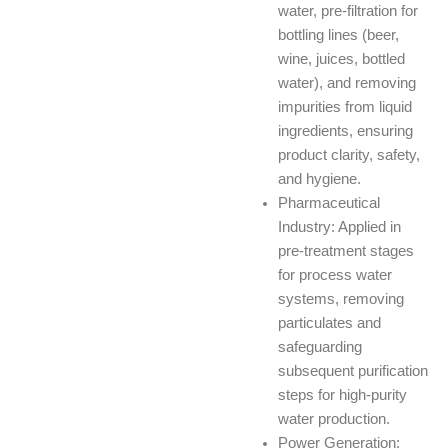
water, pre-filtration for
bottling lines (beer,
wine, juices, bottled
water), and removing
impurities from liquid
ingredients, ensuring
product clarity, safety,
and hygiene.
Pharmaceutical
Industry: Applied in
pre-treatment stages
for process water
systems, removing
particulates and
safeguarding
subsequent purification
steps for high-purity
water production.
Power Generation: