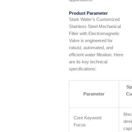
Product Parameter
Stark Water’s Customized
Stainless Steel Mechanical
Filter with Electromagnetic
Valve is engineered for
robust, automated, and
efficient water filtration. Here
are its key technical
specifications:
Sp
Parameter
Cu
Mech
Core Keyword
desi
Focus
capab