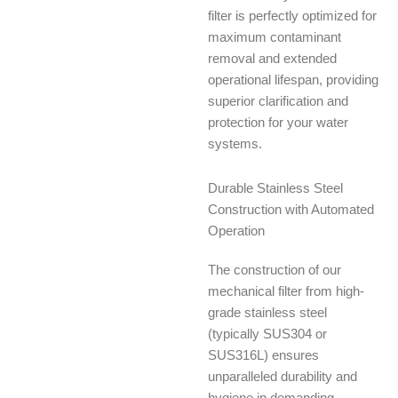
filter is perfectly optimized for
maximum contaminant
removal and extended
operational lifespan, providing
superior clarification and
protection for your water
systems.
Durable Stainless Steel
Construction with Automated
Operation
The construction of our
mechanical filter from high-
grade stainless steel
(typically SUS304 or
SUS316L) ensures
unparalleled durability and
hygiene in demanding