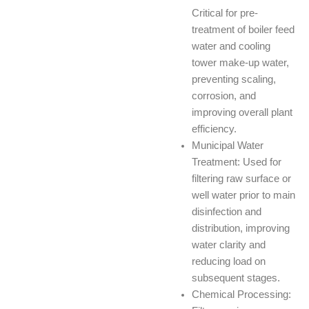
Critical for pre-
treatment of boiler feed
water and cooling
tower make-up water,
preventing scaling,
corrosion, and
improving overall plant
efficiency.
Municipal Water
Treatment: Used for
filtering raw surface or
well water prior to main
disinfection and
distribution, improving
water clarity and
reducing load on
subsequent stages.
Chemical Processing: