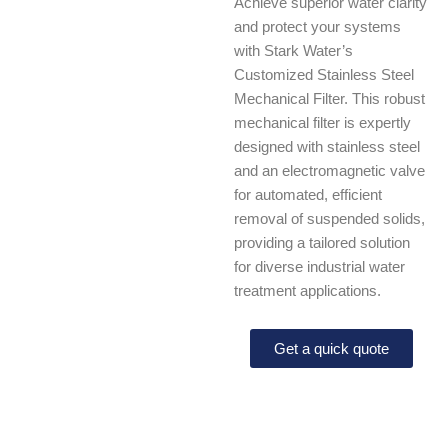
Achieve superior water clarity
and protect your systems
with Stark Water’s
Customized Stainless Steel
Mechanical Filter. This robust
mechanical filter is expertly
designed with stainless steel
and an electromagnetic valve
for automated, efficient
removal of suspended solids,
providing a tailored solution
for diverse industrial water
treatment applications.
Get a quick quote