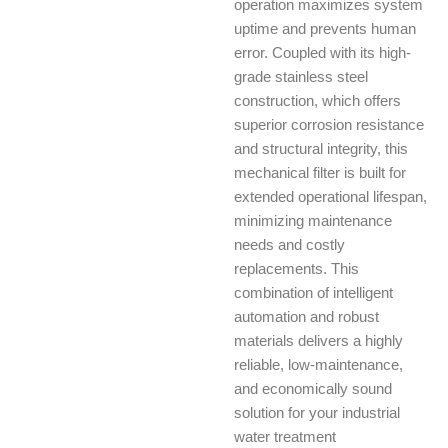
operation maximizes system
uptime and prevents human
error. Coupled with its high-
grade stainless steel
construction, which offers
superior corrosion resistance
and structural integrity, this
mechanical filter is built for
extended operational lifespan,
minimizing maintenance
needs and costly
replacements. This
combination of intelligent
automation and robust
materials delivers a highly
reliable, low-maintenance,
and economically sound
solution for your industrial
water treatment