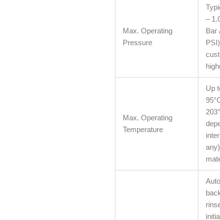
Typi
– 1.
Max. Operating
Bar 
Pressure
PSI)
cust
high
Up t
95°C
203°
Max. Operating
depe
Temperature
inter
any)
mate
Auto
bac
rins
initi