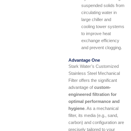
suspended solids from
circulating water in
large chiller and
cooling tower systems
to improve heat
exchange efficiency
and prevent clogging.
Advantage One
Stark Water’s Customized
Stainless Steel Mechanical
Filter offers the significant
advantage of
custom-
engineered filtration for
optimal performance and
hygiene
. As a mechanical
filter, its media (e.g., sand,
carbon) and configuration are
precisely tailored to your