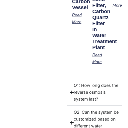
Carbon
Filter,
More
Vessel
Carbon
Read
Quartz
More
Filter
In
Water
Treatment
Plant
Read
More
Q1: How long does the
reverse osmosis
system last?
Q2: Can the system be
customized based on
different water