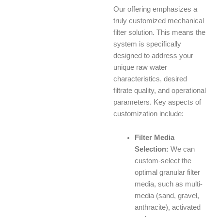
Our offering emphasizes a
truly customized mechanical
filter solution. This means the
system is specifically
designed to address your
unique raw water
characteristics, desired
filtrate quality, and operational
parameters. Key aspects of
customization include:
Filter Media
Selection:
We can
custom-select the
optimal granular filter
media, such as multi-
media (sand, gravel,
anthracite), activated