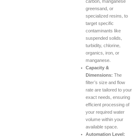
carbon, manganese
greensand, or
specialized resins, to
target specific
contaminants like
suspended solids,
turbidity, chlorine,
organics, iron, or
manganese.
Capacity &
Dimensions:
The
filter’s size and flow
rate are tailored to your
exact needs, ensuring
efficient processing of
your required water
volume within your
available space.
Automation Level: