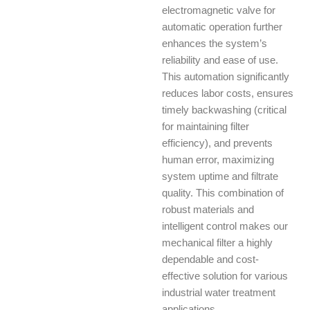
electromagnetic valve for
automatic operation further
enhances the system’s
reliability and ease of use.
This automation significantly
reduces labor costs, ensures
timely backwashing (critical
for maintaining filter
efficiency), and prevents
human error, maximizing
system uptime and filtrate
quality. This combination of
robust materials and
intelligent control makes our
mechanical filter a highly
dependable and cost-
effective solution for various
industrial water treatment
applications.