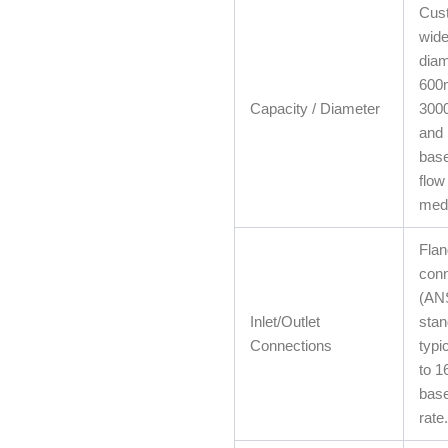
Cust
wide
diam
600
Capacity / Diameter
300
and 
base
flow
med
Fla
conn
(ANS
Inlet/Outlet
stan
Connections
typi
to 16
base
rate.