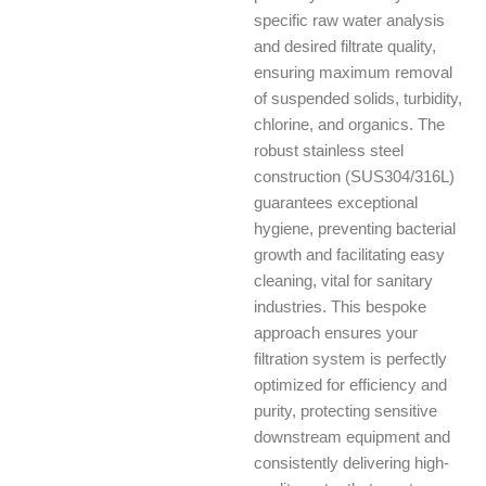
specific raw water analysis
and desired filtrate quality,
ensuring maximum removal
of suspended solids, turbidity,
chlorine, and organics. The
robust stainless steel
construction (SUS304/316L)
guarantees exceptional
hygiene, preventing bacterial
growth and facilitating easy
cleaning, vital for sanitary
industries. This bespoke
approach ensures your
filtration system is perfectly
optimized for efficiency and
purity, protecting sensitive
downstream equipment and
consistently delivering high-