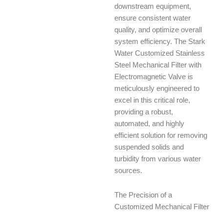
downstream equipment,
ensure consistent water
quality, and optimize overall
system efficiency. The Stark
Water Customized Stainless
Steel Mechanical Filter with
Electromagnetic Valve is
meticulously engineered to
excel in this critical role,
providing a robust,
automated, and highly
efficient solution for removing
suspended solids and
turbidity from various water
sources.
The Precision of a
Customized Mechanical Filter