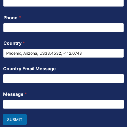
Phone
*
Country
*
Country Email Message
Message
*
SUBMIT