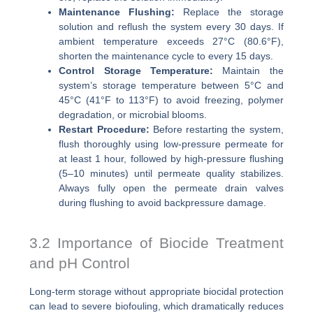
Maintenance Flushing:
Replace the storage
solution and reflush the system every 30 days. If
ambient temperature exceeds 27°C (80.6°F),
shorten the maintenance cycle to every 15 days.
Control Storage Temperature:
Maintain the
system’s storage temperature between 5°C and
45°C (41°F to 113°F) to avoid freezing, polymer
degradation, or microbial blooms.
Restart Procedure:
Before restarting the system,
flush thoroughly using low-pressure permeate for
at least 1 hour, followed by high-pressure flushing
(5–10 minutes) until permeate quality stabilizes.
Always fully open the permeate drain valves
during flushing to avoid backpressure damage.
3.2 Importance of Biocide Treatment
and pH Control
Long-term storage without appropriate biocidal protection
can lead to severe biofouling, which dramatically reduces