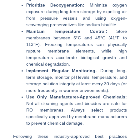
Prioritize Deoxygenation:
Minimize oxygen
exposure during long-term storage by expelling air
from pressure vessels and using oxygen-
scavenging preservatives like sodium bisulfite.
Maintain Temperature Control:
Store
membranes between 5°C and 45°C (41°F to
113°F). Freezing temperatures can physically
rupture membrane elements, while high
temperatures accelerate biological growth and
chemical degradation.
Implement Regular Monitoring:
During long-
term storage, monitor pH levels, temperature, and
storage solution integrity at least every 30 days (or
more frequently in warmer environments).
Use Only Manufacturer-Approved Chemicals:
Not all cleaning agents and biocides are safe for
RO membranes. Always select products
specifically approved by membrane manufacturers
to prevent chemical damage.
Following these industry-approved best practices