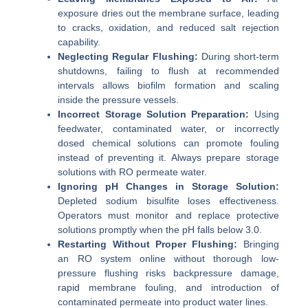
exposure dries out the membrane surface, leading
to cracks, oxidation, and reduced salt rejection
capability.
Neglecting Regular Flushing:
During short-term
shutdowns, failing to flush at recommended
intervals allows biofilm formation and scaling
inside the pressure vessels.
Incorrect Storage Solution Preparation:
Using
feedwater, contaminated water, or incorrectly
dosed chemical solutions can promote fouling
instead of preventing it. Always prepare storage
solutions with RO permeate water.
Ignoring pH Changes in Storage Solution:
Depleted sodium bisulfite loses effectiveness.
Operators must monitor and replace protective
solutions promptly when the pH falls below 3.0.
Restarting Without Proper Flushing:
Bringing
an RO system online without thorough low-
pressure flushing risks backpressure damage,
rapid membrane fouling, and introduction of
contaminated permeate into product water lines.