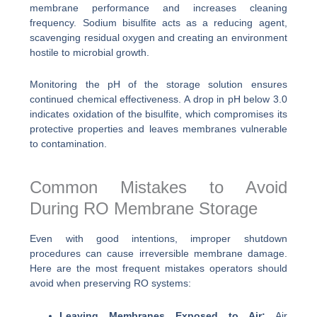
membrane performance and increases cleaning
frequency. Sodium bisulfite acts as a reducing agent,
scavenging residual oxygen and creating an environment
hostile to microbial growth.
Monitoring the pH of the storage solution ensures
continued chemical effectiveness. A drop in pH below 3.0
indicates oxidation of the bisulfite, which compromises its
protective properties and leaves membranes vulnerable
to contamination.
Common Mistakes to Avoid
During RO Membrane Storage
Even with good intentions, improper shutdown
procedures can cause irreversible membrane damage.
Here are the most frequent mistakes operators should
avoid when preserving RO systems:
Leaving Membranes Exposed to Air:
Air