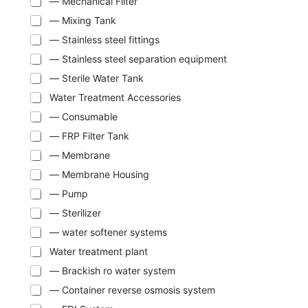
— Mechanical Filter
— Mixing Tank
— Stainless steel fittings
— Stainless steel separation equipment
— Sterile Water Tank
Water Treatment Accessories
— Consumable
— FRP Filter Tank
— Membrane
— Membrane Housing
— Pump
— Sterilizer
— water softener systems
Water treatment plant
— Brackish ro water system
— Container reverse osmosis system