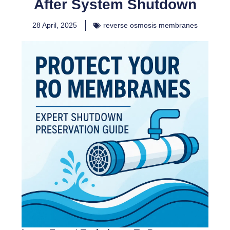
After System Shutdown
28 April, 2025
reverse osmosis membranes