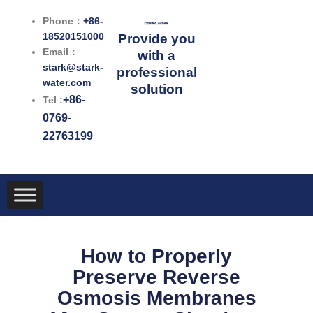
跳
Phone：
+86-
至
18520151000
Provide you
内
Email：
with a
容
stark@stark-
professional
water.com
solution
+86-
Tel :
0769-
22763199
How to Properly
Preserve Reverse
Osmosis Membranes