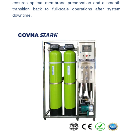
ensures optimal membrane preservation and a smooth
transition back to full-scale operations after system
downtime.