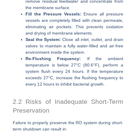
remove residual feedwater and concentrate from
the membrane surface.
Fill the Pressure Vessels:
Ensure all pressure
vessels are completely filled with clean permeate,
eliminating air pockets. This prevents oxidation
and drying of membrane elements.
Seal the System:
Close all inlet, outlet, and drain
valves to maintain a fully water-filled and air-free
environment inside the system.
Re-Flushing Frequency:
If the ambient
temperature is below 27°C (80.6°F), perform a
system flush every 24 hours. If the temperature
exceeds 27°C, increase the flushing frequency to
every 12 hours to inhibit bacterial growth.
2.2 Risks of Inadequate Short-Term
Preservation
Failure to properly preserve the RO system during short-
term shutdown can result in: