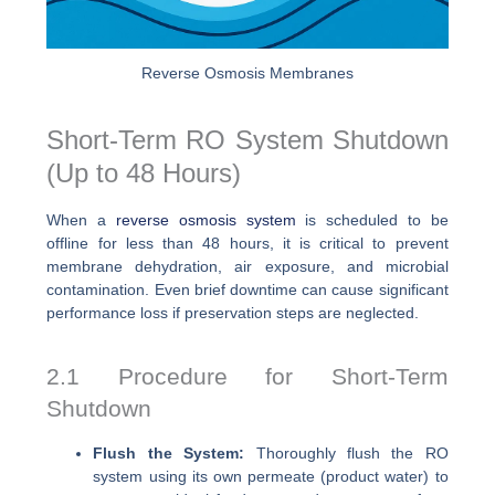
Reverse Osmosis Membranes
Short-Term RO System Shutdown
(Up to 48 Hours)
When a
reverse osmosis system
is scheduled to be
offline for less than 48 hours, it is critical to prevent
membrane dehydration, air exposure, and microbial
contamination. Even brief downtime can cause significant
performance loss if preservation steps are neglected.
2.1 Procedure for Short-Term
Shutdown
Flush the System:
Thoroughly flush the RO
system using its own permeate (product water) to