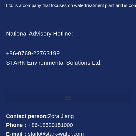
Ltd. is a company that focuses on watertreatment plant and is co
National Advisory Hotline:
+86-0769-22763199
STARK Environmental Solutions Ltd.
Contact person:
Zora Jiang
Phone：
+86-18520151000
E-mail：
stark@stark-water.com