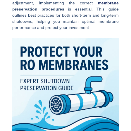
adjustment, implementing the correct
membrane
preservation procedures
is essential. This guide
outlines best practices for both short-term and long-term
shutdowns, helping you maintain optimal membrane
performance and protect your investment.