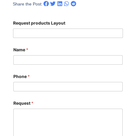
Share the Post:
Request products Layout
Name
*
Phone
*
Request
*