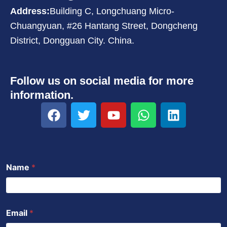
Address:
Building C, Longchuang Micro-
Chuangyuan, #26 Hantang Street, Dongcheng
District, Dongguan City. China.
Follow us on social media for more
information.
F
T
Y
W
L
a
w
o
h
i
c
i
u
a
n
e
t
t
t
k
b
t
u
s
e
Name
*
o
e
b
a
d
o
r
e
p
i
k
p
n
Email
*