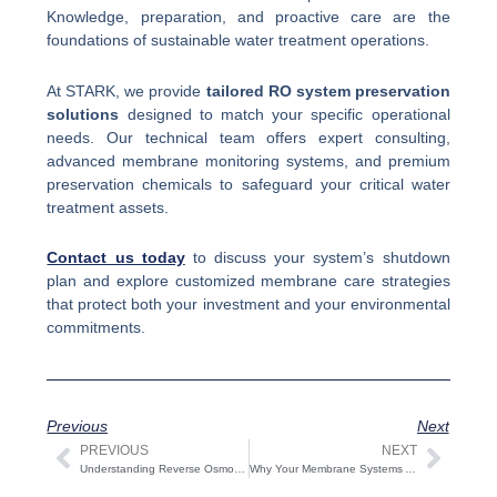
Knowledge, preparation, and proactive care are the
foundations of sustainable water treatment operations.
At STARK, we provide
tailored RO system preservation
solutions
designed to match your specific operational
needs. Our technical team offers expert consulting,
advanced membrane monitoring systems, and premium
preservation chemicals to safeguard your critical water
treatment assets.
Contact us today
to discuss your system’s shutdown
plan and explore customized membrane care strategies
that protect both your investment and your environmental
commitments.
Previous
Next
PREVIOUS
NEXT
Prev
Next
Understanding Reverse Osmosis Plants | Key Processes and Industrial Applications
Why Your Membrane Systems Are Underperforming: Causes and Solutions