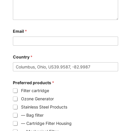
Email
*
Country
*
Preferred products
*
Filter cartridge
Ozone Generator
Stainless Steel Products
— Bag filter
— Cartridge Filter Housing