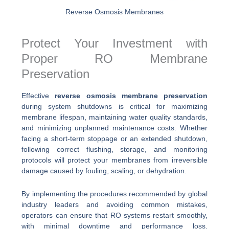
Reverse Osmosis Membranes
Protect Your Investment with
Proper RO Membrane
Preservation
Effective
reverse osmosis membrane preservation
during system shutdowns is critical for maximizing
membrane lifespan, maintaining water quality standards,
and minimizing unplanned maintenance costs. Whether
facing a short-term stoppage or an extended shutdown,
following correct flushing, storage, and monitoring
protocols will protect your membranes from irreversible
damage caused by fouling, scaling, or dehydration.
By implementing the procedures recommended by global
industry leaders and avoiding common mistakes,
operators can ensure that RO systems restart smoothly,
with minimal downtime and performance loss.