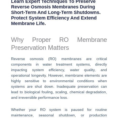
Learn Expert Techniques To Preserve
Reverse Osmosis Membranes During
Short-Term And Long-Term Shutdowns.
Protect System Efficiency And Extend
Membrane Life.
Why Proper RO Membrane
Preservation Matters
Reverse osmosis (RO) membranes are critical
components in water treatment systems, directly
impacting system efficiency, water quality, and
operational longevity. However, membrane elements are
highly sensitive to environmental conditions when
systems are shut down. Inadequate preservation can
lead to biological fouling, scaling, chemical degradation,
and irreversible performance loss.
Whether your RO system is paused for routine
maintenance, seasonal shutdown, or production