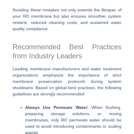
Avoiding these mistakes not only extends the lifespan of
your RO membrane but also ensures smoother system
restarts, reduced cleaning costs, and sustained water
quality compliance.
Recommended Best Practices
from Industry Leaders
Leading membrane manufacturers and water treatment
organizations emphasize the importance of strict
membrane preservation protocols during system
shutdowns. Based on global best practices, the following
guidelines are strongly recommended:
Always Use Permeate Water:
When flushing,
preparing storage solutions, or rinsing
membranes, only RO permeate water should be
used to avoid introducing contaminants or scaling
agents.