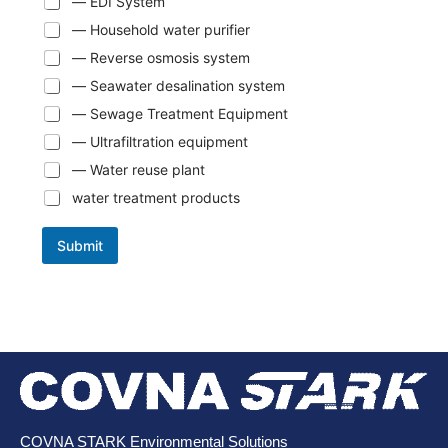
— EDI System
— Household water purifier
— Reverse osmosis system
— Seawater desalination system
— Sewage Treatment Equipment
— Ultrafiltration equipment
— Water reuse plant
water treatment products
Submit
COVNA STARK Environmental Solutions