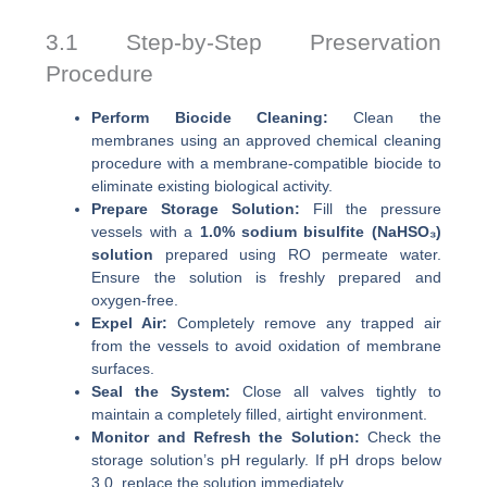
3.1 Step-by-Step Preservation
Procedure
Perform Biocide Cleaning:
Clean the
membranes using an approved chemical cleaning
procedure with a membrane-compatible biocide to
eliminate existing biological activity.
Prepare Storage Solution:
Fill the pressure
vessels with a
1.0% sodium bisulfite (NaHSO₃)
solution
prepared using RO permeate water.
Ensure the solution is freshly prepared and
oxygen-free.
Expel Air:
Completely remove any trapped air
from the vessels to avoid oxidation of membrane
surfaces.
Seal the System:
Close all valves tightly to
maintain a completely filled, airtight environment.
Monitor and Refresh the Solution:
Check the
storage solution’s pH regularly. If pH drops below
3.0, replace the solution immediately.