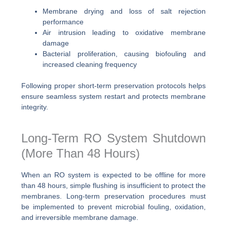
Membrane drying and loss of salt rejection
performance
Air intrusion leading to oxidative membrane
damage
Bacterial proliferation, causing biofouling and
increased cleaning frequency
Following proper short-term preservation protocols helps
ensure seamless system restart and protects membrane
integrity.
Long-Term RO System Shutdown
(More Than 48 Hours)
When an RO system is expected to be offline for more
than 48 hours, simple flushing is insufficient to protect the
membranes. Long-term preservation procedures must
be implemented to prevent microbial fouling, oxidation,
and irreversible membrane damage.