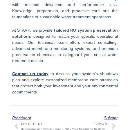
with minimal downtime and performance loss.
Knowledge, preparation, and proactive care are the
foundations of sustainable water treatment operations.
At STARK, we provide
tailored RO system preservation
solutions
designed to match your specific operational
needs. Our technical team offers expert consulting,
advanced membrane monitoring systems, and premium
preservation chemicals to safeguard your critical water
treatment assets.
Contact us today
to discuss your system’s shutdown
plan and explore customized membrane care strategies
that protect both your investment and your environmental
commitments.
Précédent
Suivant
PRÉCÉDENT
SUIVANT
Précédent
Suiv
Understanding Reverse Osmosis Plants | Key Processes and Industrial Applications
Why Your Membrane Systems Are Underperforming: Causes and Solutions