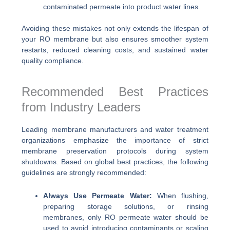
contaminated permeate into product water lines.
Avoiding these mistakes not only extends the lifespan of
your RO membrane but also ensures smoother system
restarts, reduced cleaning costs, and sustained water
quality compliance.
Recommended Best Practices
from Industry Leaders
Leading membrane manufacturers and water treatment
organizations emphasize the importance of strict
membrane preservation protocols during system
shutdowns. Based on global best practices, the following
guidelines are strongly recommended:
Always Use Permeate Water:
When flushing,
preparing storage solutions, or rinsing
membranes, only RO permeate water should be
used to avoid introducing contaminants or scaling