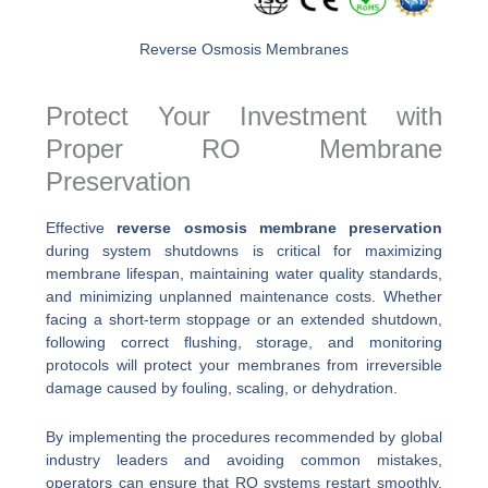
Reverse Osmosis Membranes
Protect Your Investment with
Proper RO Membrane
Preservation
Effective
reverse osmosis membrane preservation
during system shutdowns is critical for maximizing
membrane lifespan, maintaining water quality standards,
and minimizing unplanned maintenance costs. Whether
facing a short-term stoppage or an extended shutdown,
following correct flushing, storage, and monitoring
protocols will protect your membranes from irreversible
damage caused by fouling, scaling, or dehydration.
By implementing the procedures recommended by global
industry leaders and avoiding common mistakes,
operators can ensure that RO systems restart smoothly,