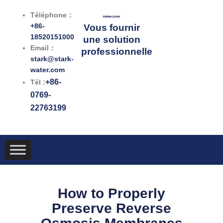
跳
Téléphone：
至
+86-
Vous fournir
内
18520151000
une solution
容
Email：
professionnelle
stark@stark-
water.com
+86-
Tél :
0769-
22763199
How to Properly
Preserve Reverse