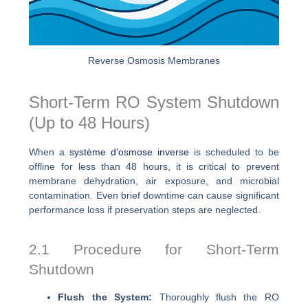
Reverse Osmosis Membranes
Short-Term RO System Shutdown
(Up to 48 Hours)
When a
système d'osmose inverse
is scheduled to be
offline for less than 48 hours, it is critical to prevent
membrane dehydration, air exposure, and microbial
contamination. Even brief downtime can cause significant
performance loss if preservation steps are neglected.
2.1 Procedure for Short-Term
Shutdown
Flush the System:
Thoroughly flush the RO