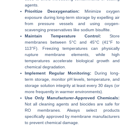
agents.
Prioritize Deoxygenation:
Minimize oxygen
exposure during long-term storage by expelling air
from pressure vessels and using oxygen-
scavenging preservatives like sodium bisulfite.
Maintain Temperature Control:
Store
membranes between 5°C and 45°C (41°F to
113°F). Freezing temperatures can physically
rupture membrane elements, while high
temperatures accelerate biological growth and
chemical degradation.
Implement Regular Monitoring:
During long-
term storage, monitor pH levels, temperature, and
storage solution integrity at least every 30 days (or
more frequently in warmer environments).
Use Only Manufacturer-Approved Chemicals:
Not all cleaning agents and biocides are safe for
RO membranes. Always select products
specifically approved by membrane manufacturers
to prevent chemical damage.