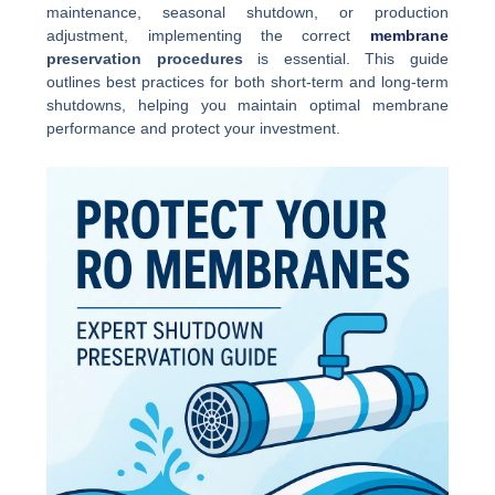
maintenance, seasonal shutdown, or production
adjustment, implementing the correct
membrane
preservation procedures
is essential. This guide
outlines best practices for both short-term and long-term
shutdowns, helping you maintain optimal membrane
performance and protect your investment.