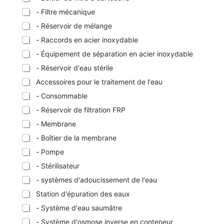
- Filtre mécanique
- Réservoir de mélange
- Raccords en acier inoxydable
- Équipement de séparation en acier inoxydable
- Réservoir d'eau stérile
Accessoires pour le traitement de l'eau
- Consommable
- Réservoir de filtration FRP
- Membrane
- Boîtier de la membrane
- Pompe
- Stérilisateur
- systèmes d'adoucissement de l'eau
Station d'épuration des eaux
- Système d'eau saumâtre
- Système d'osmose inverse en conteneur