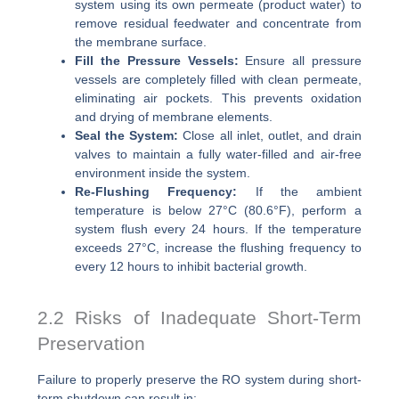
system using its own permeate (product water) to
remove residual feedwater and concentrate from
the membrane surface.
Fill the Pressure Vessels:
Ensure all pressure
vessels are completely filled with clean permeate,
eliminating air pockets. This prevents oxidation
and drying of membrane elements.
Seal the System:
Close all inlet, outlet, and drain
valves to maintain a fully water-filled and air-free
environment inside the system.
Re-Flushing Frequency:
If the ambient
temperature is below 27°C (80.6°F), perform a
system flush every 24 hours. If the temperature
exceeds 27°C, increase the flushing frequency to
every 12 hours to inhibit bacterial growth.
2.2 Risks of Inadequate Short-Term
Preservation
Failure to properly preserve the RO system during short-
term shutdown can result in: