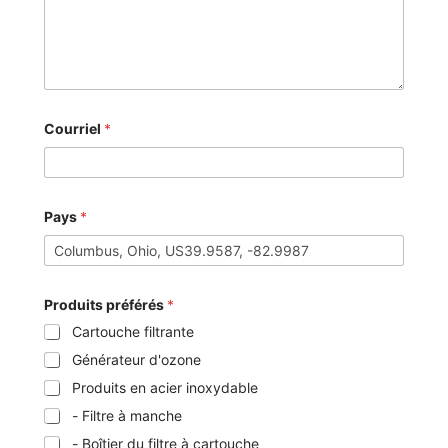
Courriel
*
Pays
*
Produits préférés
*
Cartouche filtrante
Générateur d'ozone
Produits en acier inoxydable
- Filtre à manche
- Boîtier du filtre à cartouche