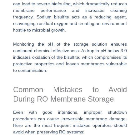
can lead to severe biofouling, which dramatically reduces
membrane performance and increases cleaning
frequency. Sodium bisulfite acts as a reducing agent,
scavenging residual oxygen and creating an environment
hostile to microbial growth.
Monitoring the pH of the storage solution ensures
continued chemical effectiveness. A drop in pH below 3.0
indicates oxidation of the bisulfite, which compromises its
protective properties and leaves membranes vulnerable
to contamination.
Common Mistakes to Avoid
During RO Membrane Storage
Even with good intentions, improper shutdown
procedures can cause irreversible membrane damage.
Here are the most frequent mistakes operators should
avoid when preserving RO systems: