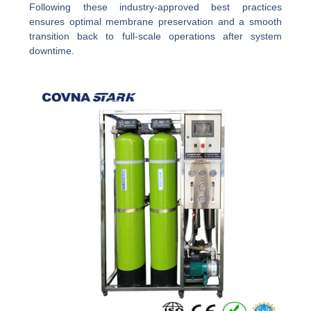
Following these industry-approved best practices
ensures optimal membrane preservation and a smooth
transition back to full-scale operations after system
downtime.