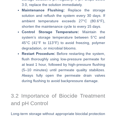
3.0, replace the solution immediately.
Maintenance Flushing:
Replace the storage
solution and reflush the system every 30 days. If
ambient temperature exceeds 27°C (80.6°F),
shorten the maintenance cycle to every 15 days.
Control Storage Temperature:
Maintain the
system’s storage temperature between 5°C and
45°C (41°F to 113°F) to avoid freezing, polymer
degradation, or microbial blooms.
Restart Procedure:
Before restarting the system,
flush thoroughly using low-pressure permeate for
at least 1 hour, followed by high-pressure flushing
(5–10 minutes) until permeate quality stabilizes.
Always fully open the permeate drain valves
during flushing to avoid backpressure damage.
3.2 Importance of Biocide Treatment
and pH Control
Long-term storage without appropriate biocidal protection