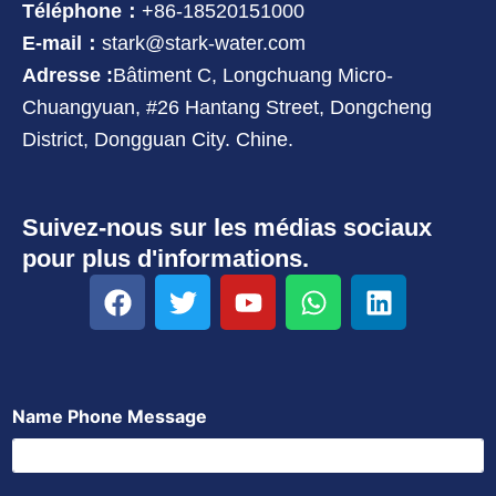
Téléphone：
+86-18520151000
E-mail：
stark@stark-water.com
Adresse :
Bâtiment C, Longchuang Micro-
Chuangyuan, #26 Hantang Street, Dongcheng
District, Dongguan City. Chine.
Suivez-nous sur les médias sociaux
pour plus d'informations.
F
T
Y
W
L
a
w
o
h
i
c
i
u
a
n
e
t
t
t
k
b
t
u
s
e
Name Phone Message
o
e
b
a
d
o
r
e
p
i
k
p
n