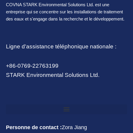
COVNA STARK Environmental Solutions Ltd. est une
entreprise qui se concentre sur les installations de traitement
des eaux et s'engage dans la recherche et le développement.
Ligne d'assistance téléphonique nationale :
+86-0769-22763199
STARK Environmental Solutions Ltd.
Personne de contact :
Zora Jiang