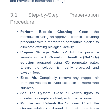
and irreversible membrane damage.
3.1 Step-by-Step Preservation
Procedure
Perform Biocide Cleaning:
Clean the
membranes using an approved chemical cleaning
procedure with a membrane-compatible biocide to
eliminate existing biological activity.
Prepare Storage Solution:
Fill the pressure
vessels with a
1.0% sodium bisulfite (NaHSO₃)
solution
prepared using RO permeate water.
Ensure the solution is freshly prepared and
oxygen-free.
Expel Air:
Completely remove any trapped air
from the vessels to avoid oxidation of membrane
surfaces.
Seal the System:
Close all valves tightly to
maintain a completely filled, airtight environment.
Monitor and Refresh the Solution:
Check the
storage solution’s pH regularly. If pH drops below