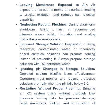
Leaving Membranes Exposed to Air:
Air
exposure dries out the membrane surface, leading
to cracks, oxidation, and reduced salt rejection
capability.
Neglecting Regular Flushing:
During short-term
shutdowns, failing to flush at recommended
intervals allows biofilm formation and scaling
inside the pressure vessels.
Incorrect Storage Solution Preparation:
Using
feedwater, contaminated water, or incorrectly
dosed chemical solutions can promote fouling
instead of preventing it. Always prepare storage
solutions with RO permeate water.
Ignoring pH Changes in Storage Solution:
Depleted sodium bisulfite loses effectiveness.
Operators must monitor and replace protective
solutions promptly when the pH falls below 3.0.
Restarting Without Proper Flushing:
Bringing
an RO system online without thorough low-
pressure flushing risks backpressure damage,
rapid membrane fouling, and introduction of