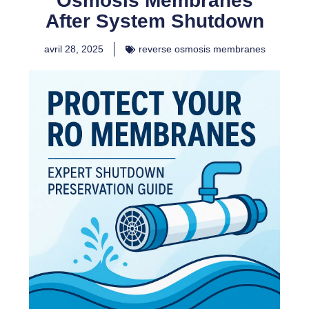
Osmosis Membranes
After System Shutdown
avril 28, 2025
reverse osmosis membranes