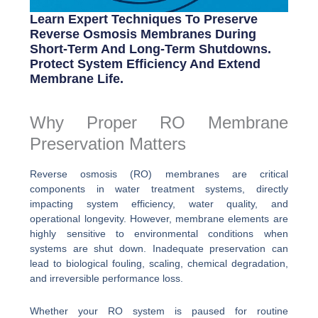
Learn Expert Techniques To Preserve
Reverse Osmosis Membranes During
Short-Term And Long-Term Shutdowns.
Protect System Efficiency And Extend
Membrane Life.
Why Proper RO Membrane
Preservation Matters
Reverse osmosis (RO) membranes are critical
components in water treatment systems, directly
impacting system efficiency, water quality, and
operational longevity. However, membrane elements are
highly sensitive to environmental conditions when
systems are shut down. Inadequate preservation can
lead to biological fouling, scaling, chemical degradation,
and irreversible performance loss.
Whether your RO system is paused for routine