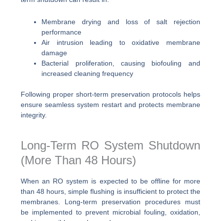
Membrane drying and loss of salt rejection
performance
Air intrusion leading to oxidative membrane
damage
Bacterial proliferation, causing biofouling and
increased cleaning frequency
Following proper short-term preservation protocols helps
ensure seamless system restart and protects membrane
integrity.
Long-Term RO System Shutdown
(More Than 48 Hours)
When an RO system is expected to be offline for more
than 48 hours, simple flushing is insufficient to protect the
membranes. Long-term preservation procedures must
be implemented to prevent microbial fouling, oxidation,