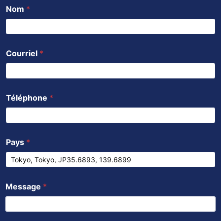
Nom
*
Courriel
*
Téléphone
*
Pays
*
Message
*