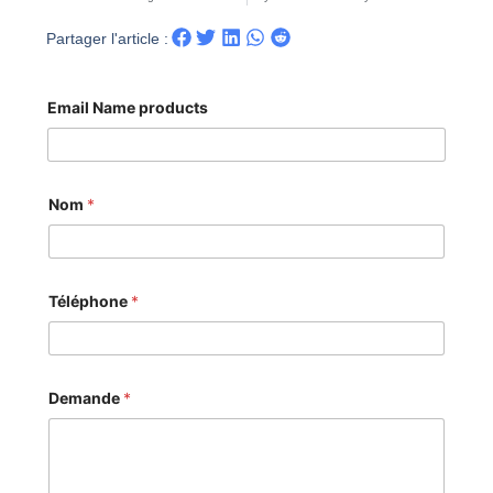
Partager l'article :
Email Name products
Nom
*
Téléphone
*
Demande
*