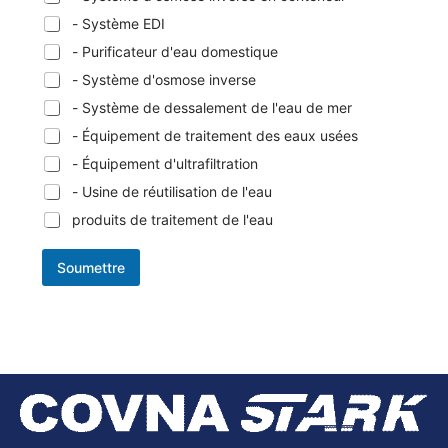
- Système EDI
- Purificateur d'eau domestique
- Système d'osmose inverse
- Système de dessalement de l'eau de mer
- Équipement de traitement des eaux usées
- Équipement d'ultrafiltration
- Usine de réutilisation de l'eau
produits de traitement de l'eau
Soumettre