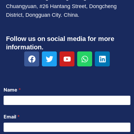
Chuangyuan, #26 Hantang Street, Dongcheng
District, Dongguan City. China.
Follow us on social media for more
information.
F
T
Y
W
L
a
w
o
h
i
c
i
u
a
n
e
t
t
t
k
b
t
u
s
e
Name
*
o
e
b
a
d
o
r
e
p
i
k
p
n
Email
*