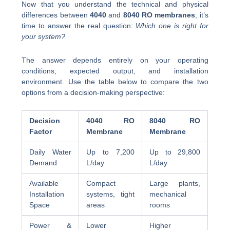
Now that you understand the technical and physical
differences between
4040
and
8040 RO membranes
, it’s
time to answer the real question:
Which one is right for
your system?
The answer depends entirely on your operating
conditions, expected output, and installation
environment. Use the table below to compare the two
options from a decision-making perspective:
Decision
4040 RO
8040 RO
Factor
Membrane
Membrane
Daily Water
Up to 7,200
Up to 29,800
Demand
L/day
L/day
Available
Compact
Large plants,
Installation
systems, tight
mechanical
Space
areas
rooms
Power &
Lower
Higher