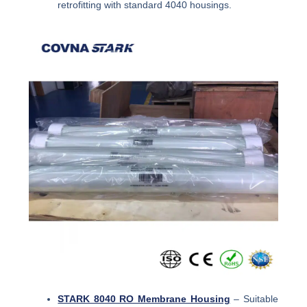
retrofitting with standard 4040 housings.
STARK 8040 RO Membrane Housing
– Suitable