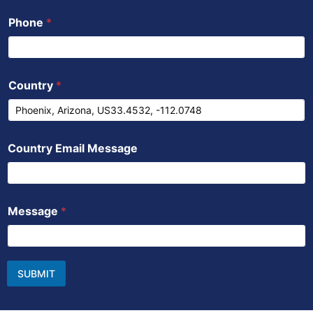
Phone
*
Country
*
Country Email Message
Message
*
SUBMIT