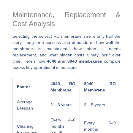
Maintenance, Replacement &
Cost Analysis
Selecting the correct RO membrane size is only half the
story. Long-term success also depends on how well the
membrane is maintained, how often it needs
replacement, and what hidden costs it may incur over
time. Here’s how
4040 and 8040 membranes
compare
across key operational dimensions:
4040 RO
8040 RO
Factor
Membrane
Membrane
Average
2 – 3 years
3 – 5 years
Lifespan
Every 4–6
Every 6–9
Cleaning
months
months
Frequency
(small