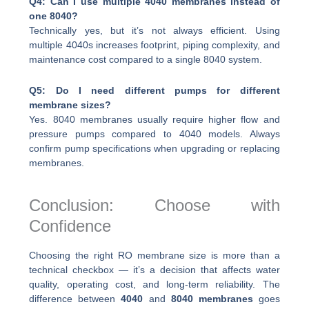
Q4: Can I use multiple 4040 membranes instead of
one 8040?
Technically yes, but it’s not always efficient. Using
multiple 4040s increases footprint, piping complexity, and
maintenance cost compared to a single 8040 system.
Q5: Do I need different pumps for different
membrane sizes?
Yes. 8040 membranes usually require higher flow and
pressure pumps compared to 4040 models. Always
confirm pump specifications when upgrading or replacing
membranes.
Conclusion: Choose with
Confidence
Choosing the right RO membrane size is more than a
technical checkbox — it’s a decision that affects water
quality, operating cost, and long-term reliability. The
difference between
4040
and
8040 membranes
goes