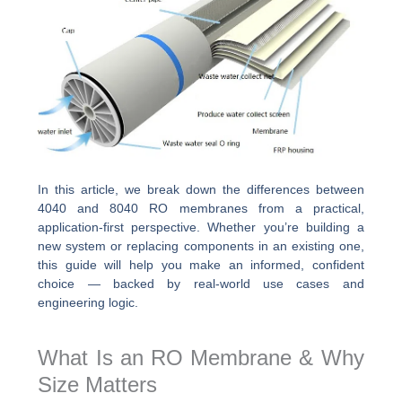
In this article, we break down the differences between
4040 and 8040 RO membranes from a practical,
application-first perspective. Whether you’re building a
new system or replacing components in an existing one,
this guide will help you make an informed, confident
choice — backed by real-world use cases and
engineering logic.
What Is an RO Membrane & Why
Size Matters