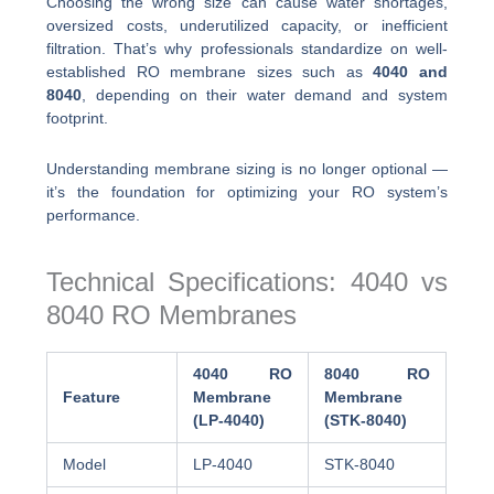
Choosing the wrong size can cause water shortages,
oversized costs, underutilized capacity, or inefficient
filtration. That’s why professionals standardize on well-
established RO membrane sizes such as
4040 and
8040
, depending on their water demand and system
footprint.
Understanding membrane sizing is no longer optional —
it’s the foundation for optimizing your RO system’s
performance.
Technical Specifications: 4040 vs
8040 RO Membranes
4040 RO
8040 RO
Feature
Membrane
Membrane
(LP-4040)
(STK-8040)
Model
LP-4040
STK-8040