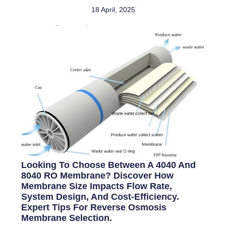
18 April, 2025
Looking To Choose Between A 4040 And
8040 RO Membrane? Discover How
Membrane Size Impacts Flow Rate,
System Design, And Cost-Efficiency.
Expert Tips For Reverse Osmosis
Membrane Selection.