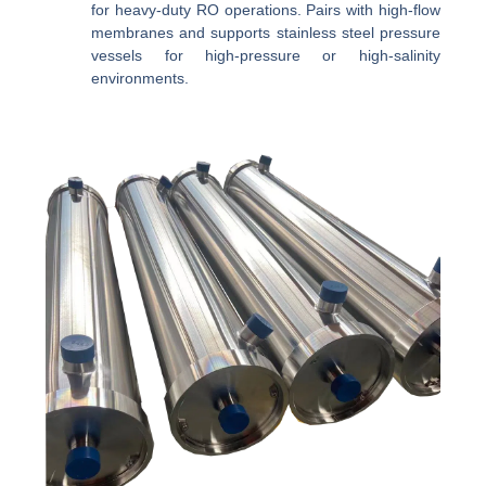
for heavy-duty RO operations. Pairs with high-flow
membranes and supports stainless steel pressure
vessels for high-pressure or high-salinity
environments.