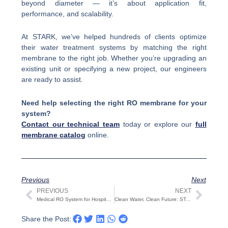
beyond diameter — it’s about application fit,
performance, and scalability.
At STARK, we’ve helped hundreds of clients optimize
their water treatment systems by matching the right
membrane to the right job. Whether you’re upgrading an
existing unit or specifying a new project, our engineers
are ready to assist.
Need help selecting the right RO membrane for your
system?
Contact our technical team
today or explore our
full
membrane catalog
online.
Previous
Next
PREVIOUS
NEXT
Prev
Next
Medical RO System for Hospitals & Dialysis | STARK
Clean Water, Clean Future: STARK’s Sustainable RO Systems for Earth Day 2025
Share the Post: