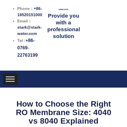
跳
Phone：
+86-
至
18520151000
Provide you
内
Email：
with a
容
stark@stark-
professional
water.com
solution
+86-
Tel :
0769-
22763199
How to Choose the Right
RO Membrane Size: 4040
vs 8040 Explained