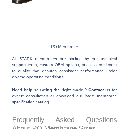
RO Membrane
All STARK membranes are backed by our technical
support team, custom OEM options, and a commitment
to quality that ensures consistent performance under
diverse operating conditions.
Need help selecting the right model?
Contact us
for
expert consultation or download our latest membrane
specification catalog.
Frequently Asked Questions
About RO Membrane Sizes