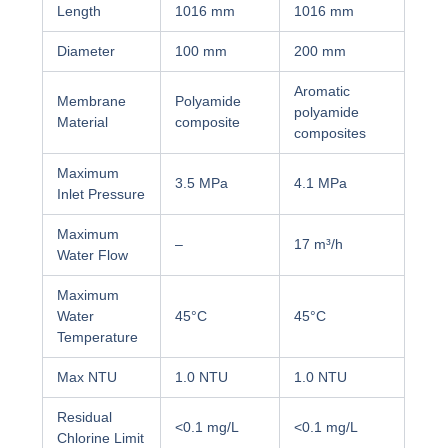
Length
1016 mm
1016 mm
Diameter
100 mm
200 mm
Aromatic
Membrane
Polyamide
polyamide
Material
composite
composites
Maximum
3.5 MPa
4.1 MPa
Inlet Pressure
Maximum
–
17 m³/h
Water Flow
Maximum
Water
45°C
45°C
Temperature
Max NTU
1.0 NTU
1.0 NTU
Residual
<0.1 mg/L
<0.1 mg/L
Chlorine Limit