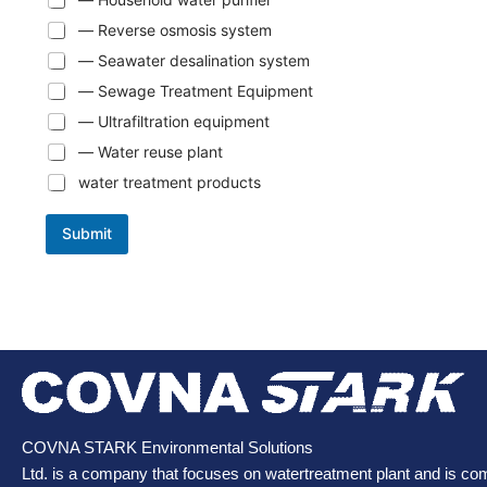
— Reverse osmosis system
— Seawater desalination system
— Sewage Treatment Equipment
— Ultrafiltration equipment
— Water reuse plant
water treatment products
Submit
COVNA STARK Environmental Solutions
Ltd. is a company that focuses on watertreatment plant and is co