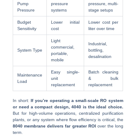
Pump
pressure
pressure, multi-
Pressure
systems
stage setups
Budget
Lower initial
Lower cost per
Sensitivity
cost
liter over time
Light
Industrial,
commercial,
System Type
bottling,
portable,
desalination
mobile
Easy single-
Batch cleaning
Maintenance
unit
& bulk
Load
replacement
replacement
In short:
If you’re operating a small-scale RO system
or need a compact design, 4040 is the ideal choice.
But for high-volume operations, centralized purification
plants, or any system where flow efficiency is critical, the
8040 membrane delivers far greater ROI
over the long
term.