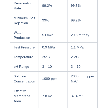
Desalination
99.2%
99.5%
Rate
Minimum Salt
99%
99.2%
Rejection
Water
5 L/min
29.8 m³/day
Production
Test Pressure
0.9 MPa
1.1 MPa
Temperature
25°C
25°C
pH Range
3 – 10
3 – 10
Solution
2000 ppm
1000 ppm
Concentration
NaCl
Effective
Membrane
7.8 m²
37.4 m²
Area