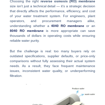
Choosing the right
reverse osmosis (RO) membrane
size isn’t just a technical detail — it’s a strategic decision
that directly affects the performance, efficiency, and cost
of your water treatment system. For engineers, plant
operators, and procurement managers alike,
understanding whether a
4040 RO membrane
or an
8040 RO membrane
is more appropriate can save
thousands of dollars in operating costs while ensuring
reliable water purity.
But the challenge is real: too many buyers rely on
outdated specifications, supplier defaults, or price-only
comparisons without fully assessing their actual system
needs. As a result, they face frequent maintenance
issues, inconsistent water quality, or underperforming
filtration.