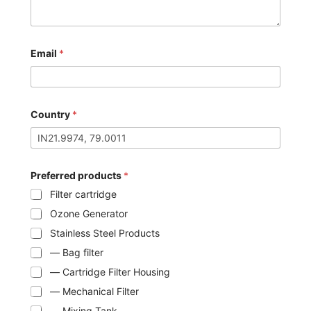
Email
*
Country
*
Preferred products
*
Filter cartridge
Ozone Generator
Stainless Steel Products
— Bag filter
— Cartridge Filter Housing
— Mechanical Filter
— Mixing Tank