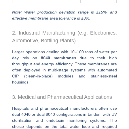
Note: Water production deviation range is ±15%, and
effective membrane area tolerance is ±3%.
2. Industrial Manufacturing (e.g. Electronics,
Automotive, Bottling Plants)
Larger operations dealing with 10–100 tons of water per
day rely on
8040 membranes
due to their high
throughput and energy efficiency. These membranes are
often deployed in multi-stage systems with automated
CIP (clean-in-place) modules and stainless-steel
housings.
3. Medical and Pharmaceutical Applications
Hospitals and pharmaceutical manufacturers often use
dual 4040 or dual 8040 configurations in tandem with UV
sterilization and endotoxin monitoring systems. The
choice depends on the total water loop and required