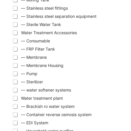
— Stainless steel fittings
— Stainless steel separation equipment
— Sterile Water Tank
Water Treatment Accessories
— Consumable
— FRP Filter Tank
— Membrane
— Membrane Housing
— Pump
— Sterilizer
— water softener systems
Water treatment plant
— Brackish ro water system
— Container reverse osmosis system
— EDI System
— Household water purifier