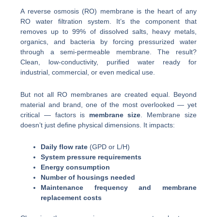
A reverse osmosis (RO) membrane is the heart of any
RO water filtration system. It’s the component that
removes up to 99% of dissolved salts, heavy metals,
organics, and bacteria by forcing pressurized water
through a semi-permeable membrane. The result?
Clean, low-conductivity, purified water ready for
industrial, commercial, or even medical use.
But not all RO membranes are created equal. Beyond
material and brand, one of the most overlooked — yet
critical — factors is
membrane size
. Membrane size
doesn’t just define physical dimensions. It impacts:
Daily flow rate
(GPD or L/H)
System pressure requirements
Energy consumption
Number of housings needed
Maintenance frequency and membrane
replacement costs