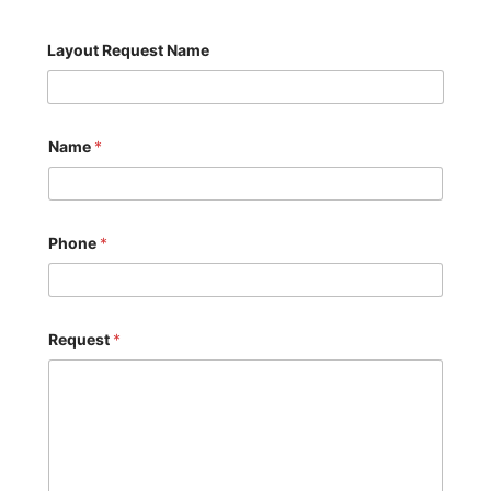
Layout Request Name
Name
*
Phone
*
Request
*