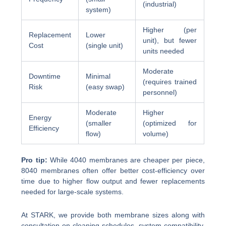
(industrial)
system)
Higher (per
Replacement
Lower
unit), but fewer
Cost
(single unit)
units needed
Moderate
Downtime
Minimal
(requires trained
Risk
(easy swap)
personnel)
Moderate
Higher
Energy
(smaller
(optimized for
Efficiency
flow)
volume)
Pro tip:
While 4040 membranes are cheaper per piece,
8040 membranes often offer better cost-efficiency over
time due to higher flow output and fewer replacements
needed for large-scale systems.
At STARK, we provide both membrane sizes along with
consultation on cleaning schedules, system compatibility,