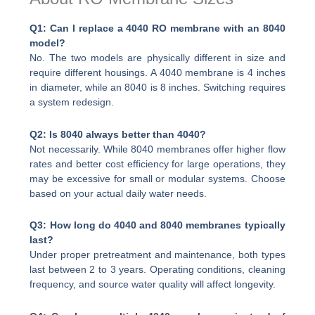
Q1: Can I replace a 4040 RO membrane with an 8040
model?
No. The two models are physically different in size and
require different housings. A 4040 membrane is 4 inches
in diameter, while an 8040 is 8 inches. Switching requires
a system redesign.
Q2: Is 8040 always better than 4040?
Not necessarily. While 8040 membranes offer higher flow
rates and better cost efficiency for large operations, they
may be excessive for small or modular systems. Choose
based on your actual daily water needs.
Q3: How long do 4040 and 8040 membranes typically
last?
Under proper pretreatment and maintenance, both types
last between 2 to 3 years. Operating conditions, cleaning
frequency, and source water quality will affect longevity.