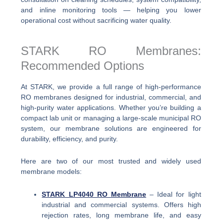
and inline monitoring tools — helping you lower
operational cost without sacrificing water quality.
STARK RO Membranes:
Recommended Options
At STARK, we provide a full range of high-performance
RO membranes designed for industrial, commercial, and
high-purity water applications. Whether you’re building a
compact lab unit or managing a large-scale municipal RO
system, our membrane solutions are engineered for
durability, efficiency, and purity.
Here are two of our most trusted and widely used
membrane models:
STARK LP4040 RO Membrane
– Ideal for light
industrial and commercial systems. Offers high
rejection rates, long membrane life, and easy