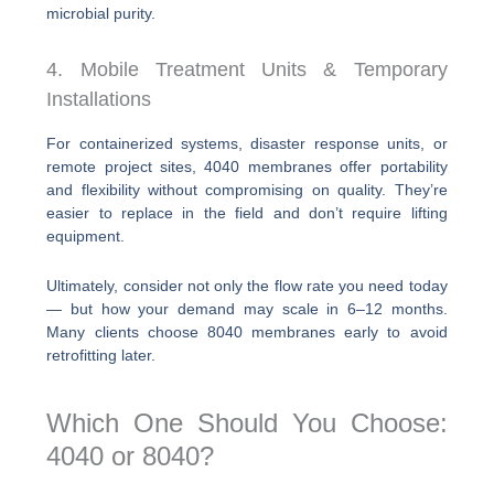
microbial purity.
4. Mobile Treatment Units & Temporary
Installations
For containerized systems, disaster response units, or
remote project sites, 4040 membranes offer portability
and flexibility without compromising on quality. They’re
easier to replace in the field and don’t require lifting
equipment.
Ultimately, consider not only the flow rate you need today
— but how your demand may scale in 6–12 months.
Many clients choose 8040 membranes early to avoid
retrofitting later.
Which One Should You Choose:
4040 or 8040?