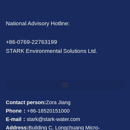
National Advisory Hotline:
+86-0769-22763199
STARK Environmental Solutions Ltd.
Contact person:
Zora Jiang
Phone：
+86-18520151000
E-mail：
stark@stark-water.com
Address:
Building C, Longchuang Micro-