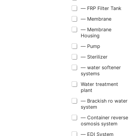
— FRP Filter Tank
— Membrane
— Membrane
Housing
— Pump
— Sterilizer
— water softener
systems
Water treatment
plant
— Brackish ro water
system
— Container reverse
osmosis system
— EDI System