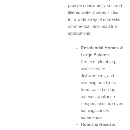
provide consistently soft and
filtered water makes it ideal
for a wide array of domestic,
commercial, and industrial
applications:
Residential Homes &
Large Estates:
Protects plumbing,
water heaters,
dishwashers, and
washing machines
from scale buildup,
extends appliance
lifespan, and improves
bathing/laundry
experience.
Hotels & Resorts: