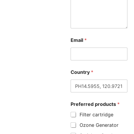
Email
*
Country
*
Preferred products
*
Filter cartridge
Ozone Generator