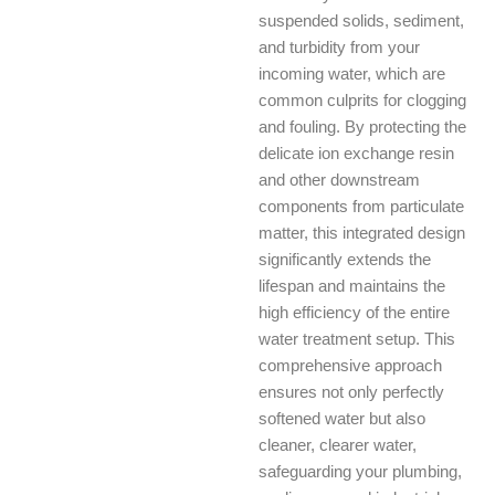
suspended solids, sediment,
and turbidity from your
incoming water, which are
common culprits for clogging
and fouling. By protecting the
delicate ion exchange resin
and other downstream
components from particulate
matter, this integrated design
significantly extends the
lifespan and maintains the
high efficiency of the entire
water treatment setup. This
comprehensive approach
ensures not only perfectly
softened water but also
cleaner, clearer water,
safeguarding your plumbing,