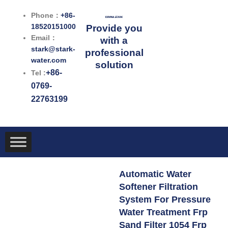
跳
Phone：
+86-
至
18520151000
Provide you
内
Email：
with a
容
stark@stark-
professional
water.com
solution
+86-
Tel :
0769-
22763199
Automatic Water
Softener Filtration
System For Pressure
Water Treatment Frp
Sand Filter 1054 Frp