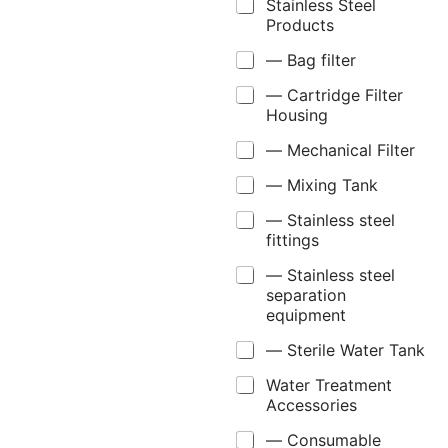
Stainless Steel
Products
— Bag filter
— Cartridge Filter
Housing
— Mechanical Filter
— Mixing Tank
— Stainless steel
fittings
— Stainless steel
separation
equipment
— Sterile Water Tank
Water Treatment
Accessories
— Consumable