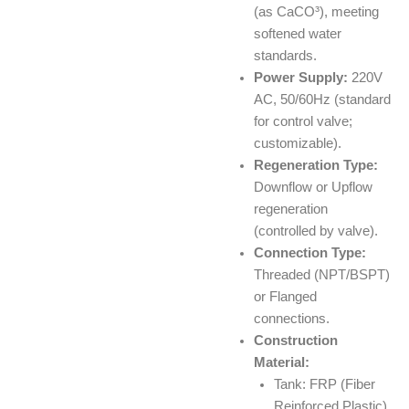
(as CaCO³), meeting
softened water
standards.
Power Supply:
220V
AC, 50/60Hz (standard
for control valve;
customizable).
Regeneration Type:
Downflow or Upflow
regeneration
(controlled by valve).
Connection Type:
Threaded (NPT/BSPT)
or Flanged
connections.
Construction
Material:
Tank: FRP (Fiber
Reinforced Plastic).