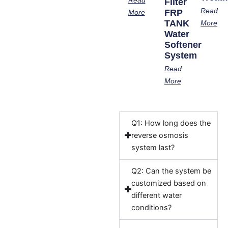
Filter
Read
FRP
More
TANK
More
Water
Softener
System
Read
More
Q1: How long does the
reverse osmosis
system last?
Q2: Can the system be
customized based on
different water
conditions?