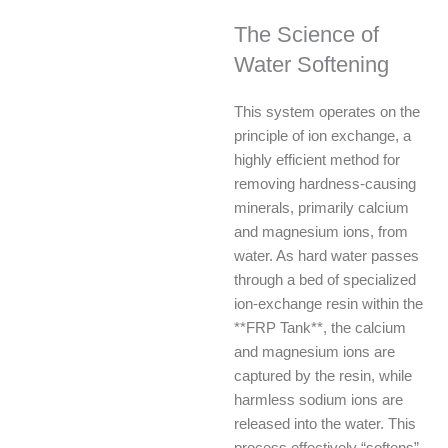
The Science of
Water Softening
This system operates on the
principle of ion exchange, a
highly efficient method for
removing hardness-causing
minerals, primarily calcium
and magnesium ions, from
water. As hard water passes
through a bed of specialized
ion-exchange resin within the
**FRP Tank**, the calcium
and magnesium ions are
captured by the resin, while
harmless sodium ions are
released into the water. This