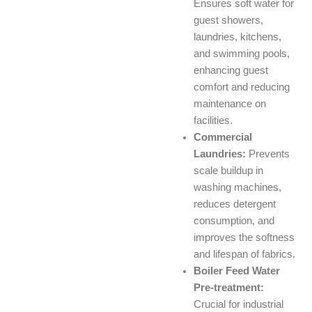
Ensures soft water for
guest showers,
laundries, kitchens,
and swimming pools,
enhancing guest
comfort and reducing
maintenance on
facilities.
Commercial
Laundries:
Prevents
scale buildup in
washing machines,
reduces detergent
consumption, and
improves the softness
and lifespan of fabrics.
Boiler Feed Water
Pre-treatment:
Crucial for industrial