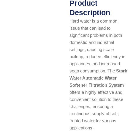
Product
Description
Hard water is a common
issue that can lead to
significant problems in both
domestic and industrial
settings, causing scale
buildup, reduced efficiency in
appliances, and increased
soap consumption. The
Stark
Water Automatic Water
Softener Filtration System
offers a highly effective and
convenient solution to these
challenges, ensuring a
continuous supply of soft,
treated water for various
applications.