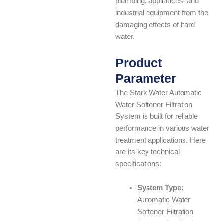
plumbing, appliances, and
industrial equipment from the
damaging effects of hard
water.
Product
Parameter
The Stark Water Automatic
Water Softener Filtration
System is built for reliable
performance in various water
treatment applications. Here
are its key technical
specifications:
System Type:
Automatic Water
Softener Filtration