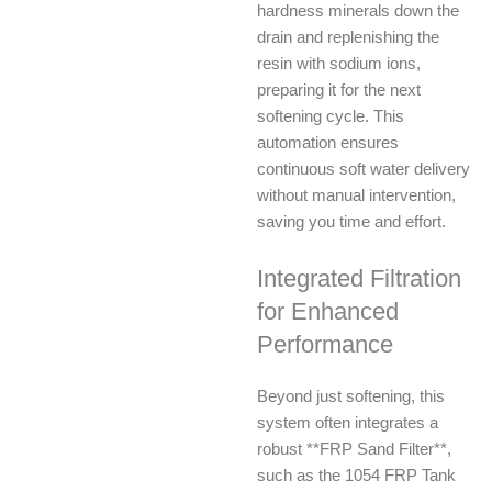
hardness minerals down the
drain and replenishing the
resin with sodium ions,
preparing it for the next
softening cycle. This
automation ensures
continuous soft water delivery
without manual intervention,
saving you time and effort.
Integrated Filtration
for Enhanced
Performance
Beyond just softening, this
system often integrates a
robust **FRP Sand Filter**,
such as the 1054 FRP Tank