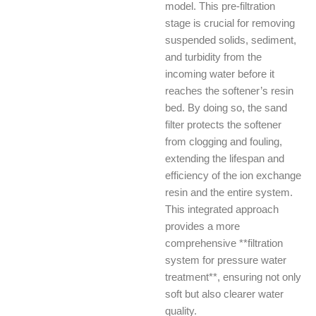
model. This pre-filtration
stage is crucial for removing
suspended solids, sediment,
and turbidity from the
incoming water before it
reaches the softener’s resin
bed. By doing so, the sand
filter protects the softener
from clogging and fouling,
extending the lifespan and
efficiency of the ion exchange
resin and the entire system.
This integrated approach
provides a more
comprehensive **filtration
system for pressure water
treatment**, ensuring not only
soft but also clearer water
quality.