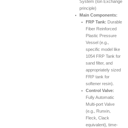
System (Ion Exchange
principle)
Main Components:
FRP Tank:
Durable
Fiber Reinforced
Plastic Pressure
Vessel (e.g.,
specific model like
1054 FRP Tank for
sand filter, and
appropriately sized
FRP tank for
softener resin).
Control Valve:
Fully Automatic
Multi-port Valve
(e.g., Runxin,
Fleck, Clack
equivalent), time-