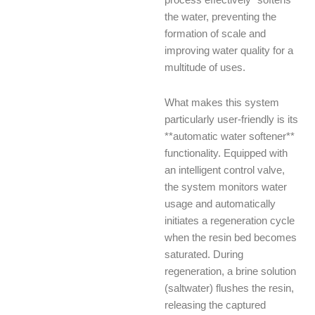
process effectively “softens”
the water, preventing the
formation of scale and
improving water quality for a
multitude of uses.
What makes this system
particularly user-friendly is its
**automatic water softener**
functionality. Equipped with
an intelligent control valve,
the system monitors water
usage and automatically
initiates a regeneration cycle
when the resin bed becomes
saturated. During
regeneration, a brine solution
(saltwater) flushes the resin,
releasing the captured