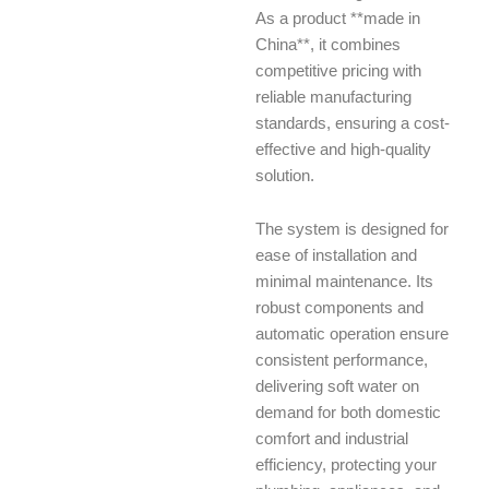
As a product **made in
China**, it combines
competitive pricing with
reliable manufacturing
standards, ensuring a cost-
effective and high-quality
solution.
The system is designed for
ease of installation and
minimal maintenance. Its
robust components and
automatic operation ensure
consistent performance,
delivering soft water on
demand for both domestic
comfort and industrial
efficiency, protecting your