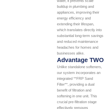
water, it prevents scale
buildup in plumbing and
appliances, improving their
energy efficiency and
extending their lifespan,
which translates directly into
substantial long-term savings
and reduced maintenance
headaches for homes and
businesses alike.
Advantage TWO
Unlike standalone softeners,
our system incorporates an
integrated **FRP Sand
Filter**, providing a dual
benefit of filtration and
softening in one unit. This
crucial pre-filtration stage
effectively removes