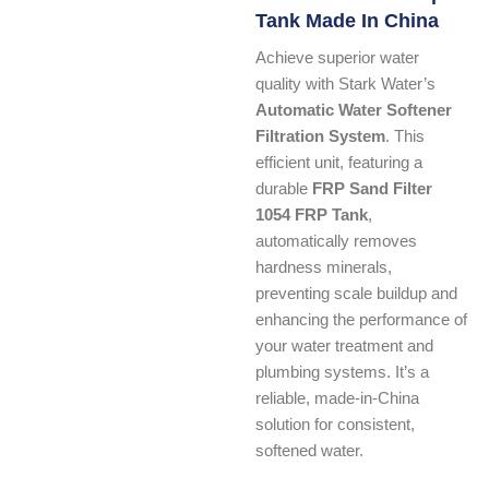
Tank Made In China
Achieve superior water
quality with Stark Water’s
Automatic Water Softener
Filtration System
. This
efficient unit, featuring a
durable
FRP Sand Filter
1054 FRP Tank
,
automatically removes
hardness minerals,
preventing scale buildup and
enhancing the performance of
your water treatment and
plumbing systems. It’s a
reliable, made-in-China
solution for consistent,
softened water.