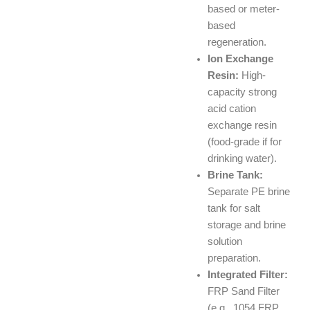
based or meter-
based
regeneration.
Ion Exchange
Resin:
High-
capacity strong
acid cation
exchange resin
(food-grade if for
drinking water).
Brine Tank:
Separate PE brine
tank for salt
storage and brine
solution
preparation.
Integrated Filter:
FRP Sand Filter
(e.g., 1054 FRP