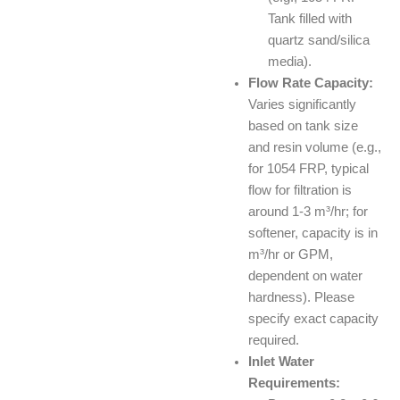
Tank filled with
quartz sand/silica
media).
Flow Rate Capacity:
Varies significantly
based on tank size
and resin volume (e.g.,
for 1054 FRP, typical
flow for filtration is
around 1-3 m³/hr; for
softener, capacity is in
m³/hr or GPM,
dependent on water
hardness). Please
specify exact capacity
required.
Inlet Water
Requirements: