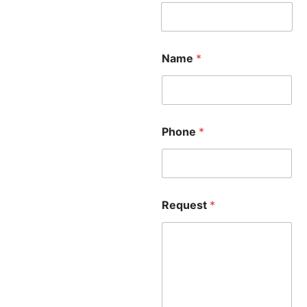
Name
*
Phone
*
Request
*