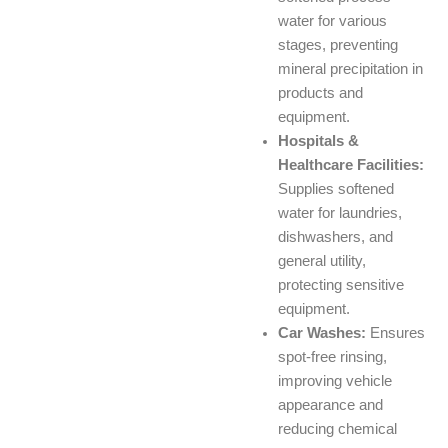
water for various
stages, preventing
mineral precipitation in
products and
equipment.
Hospitals &
Healthcare Facilities:
Supplies softened
water for laundries,
dishwashers, and
general utility,
protecting sensitive
equipment.
Car Washes:
Ensures
spot-free rinsing,
improving vehicle
appearance and
reducing chemical