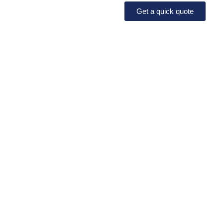
Get a quick quote