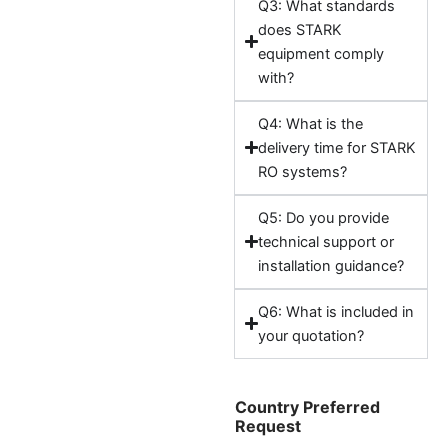
Q3: What standards
does STARK
equipment comply
with?
Q4: What is the
delivery time for STARK
RO systems?
Q5: Do you provide
technical support or
installation guidance?
Q6: What is included in
your quotation?
Country Preferred
Request