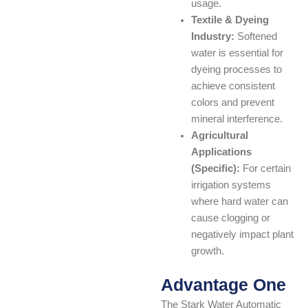
usage.
Textile & Dyeing
Industry:
Softened
water is essential for
dyeing processes to
achieve consistent
colors and prevent
mineral interference.
Agricultural
Applications
(Specific):
For certain
irrigation systems
where hard water can
cause clogging or
negatively impact plant
growth.
Advantage One
The Stark Water Automatic