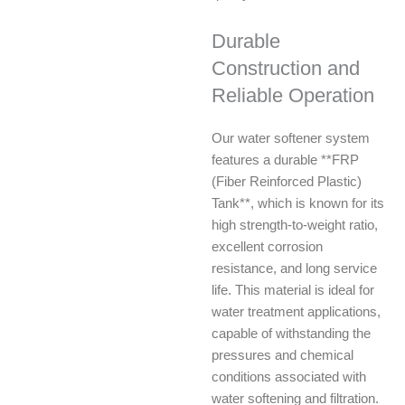
Durable
Construction and
Reliable Operation
Our water softener system
features a durable **FRP
(Fiber Reinforced Plastic)
Tank**, which is known for its
high strength-to-weight ratio,
excellent corrosion
resistance, and long service
life. This material is ideal for
water treatment applications,
capable of withstanding the
pressures and chemical
conditions associated with
water softening and filtration.