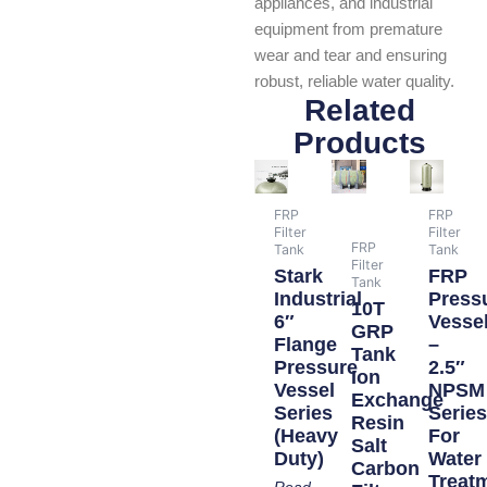
appliances, and industrial
equipment from premature
wear and tear and ensuring
robust, reliable water quality.
Related
Products
FRP
FRP
Filter
Filter
FRP
Tank
Tank
Filter
Stark
FRP
Tank
Industrial
Press
10T
6″
Vesse
GRP
Flange
–
Tank
Pressure
2.5″
Ion
Vessel
NPSM
Exchange
Series
Serie
Resin
(Heavy
For
Salt
Duty)
Water
Carbon
Treat
Read