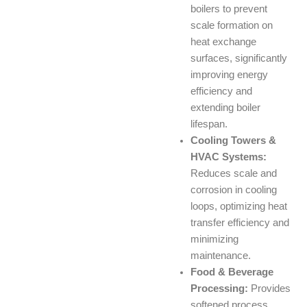
boilers to prevent
scale formation on
heat exchange
surfaces, significantly
improving energy
efficiency and
extending boiler
lifespan.
Cooling Towers &
HVAC Systems:
Reduces scale and
corrosion in cooling
loops, optimizing heat
transfer efficiency and
minimizing
maintenance.
Food & Beverage
Processing:
Provides
softened process