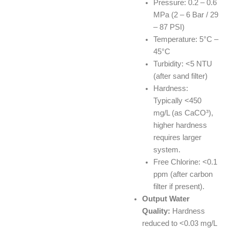
Pressure: 0.2 – 0.6
MPa (2 – 6 Bar / 29
– 87 PSI)
Temperature: 5°C –
45°C
Turbidity: <5 NTU
(after sand filter)
Hardness:
Typically <450
mg/L (as CaCO³),
higher hardness
requires larger
system.
Free Chlorine: <0.1
ppm (after carbon
filter if present).
Output Water
Quality:
Hardness
reduced to <0.03 mg/L