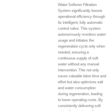
Water Softener Filtration
System significantly boosts
operational efficiency through
its intelligent, fully automatic
control valve. This system
autonomously monitors water
usage and initiates the
regeneration cycle only when
needed, ensuring a
continuous supply of soft
water without any manual
intervention. This not only
saves valuable labor time and
effort but also optimizes salt
and water consumption
during regeneration, leading
to lower operating costs. By
consistently delivering soft