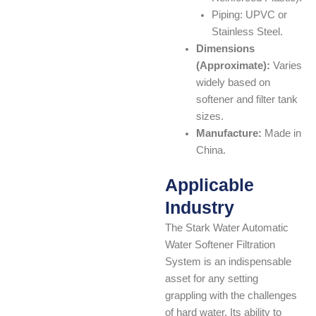
Piping: UPVC or
Stainless Steel.
Dimensions
(Approximate):
Varies
widely based on
softener and filter tank
sizes.
Manufacture:
Made in
China.
Applicable
Industry
The Stark Water Automatic
Water Softener Filtration
System is an indispensable
asset for any setting
grappling with the challenges
of hard water. Its ability to