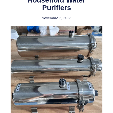
Household Water
Purifiers
Novembro 2, 2023