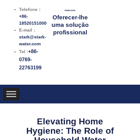
跳
Telefone：
至
+86-
Oferecer-lhe
内
18520151000
uma solução
容
E-mail：
profissional
stark@stark-
water.com
+86-
Tel :
0769-
22763199
Elevating Home
Hygiene: The Role of