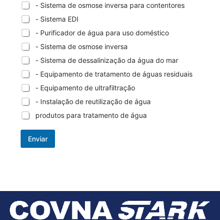
- Sistema de osmose inversa para contentores
- Sistema EDI
- Purificador de água para uso doméstico
- Sistema de osmose inversa
- Sistema de dessalinização da água do mar
- Equipamento de tratamento de águas residuais
- Equipamento de ultrafiltração
- Instalação de reutilização de água
produtos para tratamento de água
Enviar