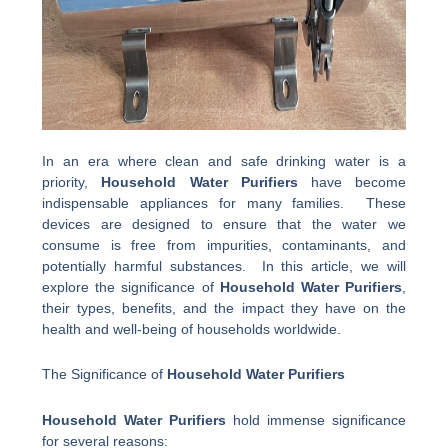
In an era where clean and safe drinking water is a
priority,
Household Water Purifiers
have become
indispensable appliances for many families. These
devices are designed to ensure that the water we
consume is free from impurities, contaminants, and
potentially harmful substances. In this article, we will
explore the significance of
Household Water Purifiers
,
their types, benefits, and the impact they have on the
health and well-being of households worldwide.
The Significance of
Household Water Purifiers
Household Water Purifiers
hold immense significance
for several reasons: