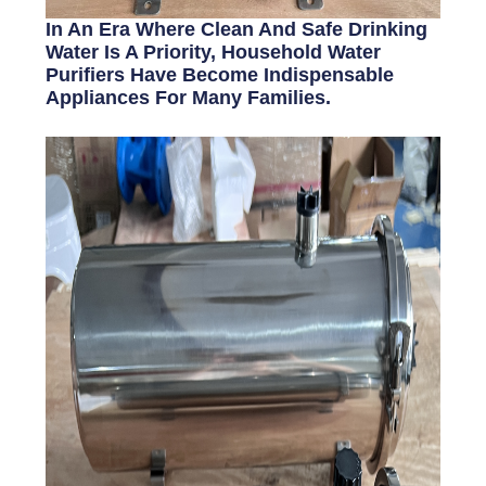
In An Era Where Clean And Safe Drinking
Water Is A Priority, Household Water
Purifiers Have Become Indispensable
Appliances For Many Families.