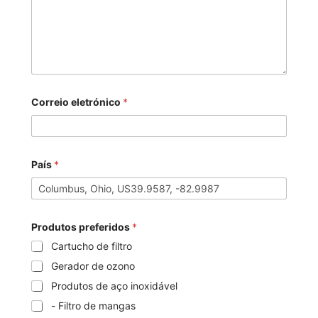
Correio eletrónico
*
País
*
Produtos preferidos
*
Cartucho de filtro
Gerador de ozono
Produtos de aço inoxidável
- Filtro de mangas