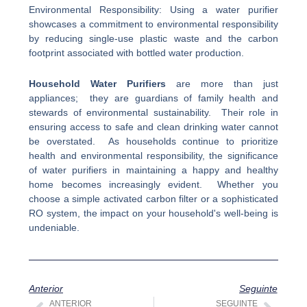
Environmental Responsibility: Using a water purifier
showcases a commitment to environmental responsibility
by reducing single-use plastic waste and the carbon
footprint associated with bottled water production.
Household Water Purifiers
are more than just
appliances; they are guardians of family health and
stewards of environmental sustainability. Their role in
ensuring access to safe and clean drinking water cannot
be overstated. As households continue to prioritize
health and environmental responsibility, the significance
of water purifiers in maintaining a happy and healthy
home becomes increasingly evident. Whether you
choose a simple activated carbon filter or a sophisticated
RO system, the impact on your household's well-being is
undeniable.
Anterior
Seguinte
ANTERIOR
SEGUINTE