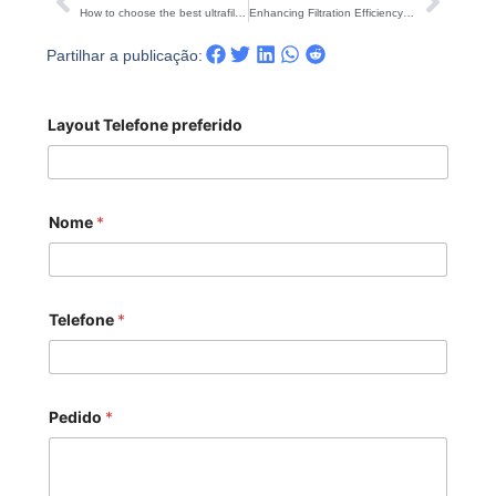
Anterior
Segu
How to choose the best ultrafiltration equipment?
Enhancing Filtration Efficiency: The Role of Cartridge Filter Housing
Partilhar a publicação:
Layout Telefone preferido
Nome
*
Telefone
*
Pedido
*