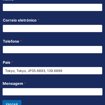
Correio eletrónico
*
Telefone
*
País
*
Mensagem
*
ENVIAR