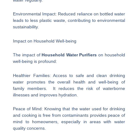
Environmental Impact: Reduced reliance on bottled water
leads to less plastic waste, contributing to environmental
sustainability.
Impact on Household Well-being
The impact of
Household Water Purifiers
on household
well-being is profound:
Healthier Families: Access to safe and clean drinking
water promotes the overall health and well-being of
family members. It reduces the risk of waterborne
illnesses and improves hydration.
Peace of Mind: Knowing that the water used for drinking
and cooking is free from contaminants provides peace of
mind to homeowners, especially in areas with water
quality concerns.