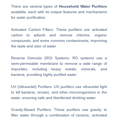
There are several types of
Household Water Purifiers
available, each with its unique features and mechanisms
for water purification:
Activated Carbon Filters: These purifiers use activated
carbon to adsorb and remove chlorine, organic
compounds, and some common contaminants, improving
the taste and odor of water.
Reverse Osmosis (RO) Systems: RO systems use a
semi-permeable membrane to remove a wide range of
impurities, including heavy metals, minerals, and
bacteria, providing highly purified water.
UV (Ultraviolet) Purifiers: UV purifiers use ultraviolet light
to kill bacteria, viruses, and other microorganisms in the
water, ensuring safe and disinfected drinking water.
Gravity-Based Purifiers: These purifiers use gravity to
filter water through a combination of ceramic, activated