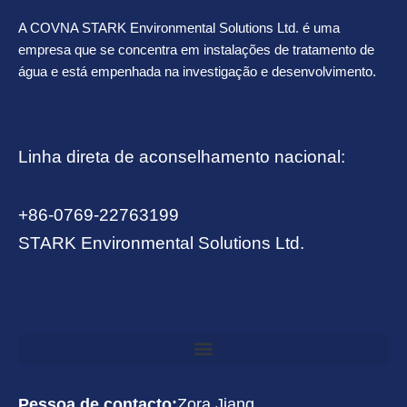
A COVNA STARK Environmental Solutions Ltd. é uma
empresa que se concentra em instalações de tratamento de
água e está empenhada na investigação e desenvolvimento.
Linha direta de aconselhamento nacional:
+86-0769-22763199
STARK Environmental Solutions Ltd.
Pessoa de contacto:
Zora Jiang