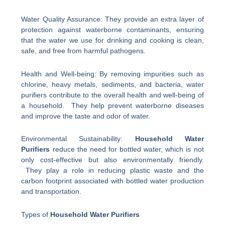
Water Quality Assurance: They provide an extra layer of
protection against waterborne contaminants, ensuring
that the water we use for drinking and cooking is clean,
safe, and free from harmful pathogens.
Health and Well-being: By removing impurities such as
chlorine, heavy metals, sediments, and bacteria, water
purifiers contribute to the overall health and well-being of
a household. They help prevent waterborne diseases
and improve the taste and odor of water.
Environmental Sustainability:
Household Water
Purifiers
reduce the need for bottled water, which is not
only cost-effective but also environmentally friendly.
They play a role in reducing plastic waste and the
carbon footprint associated with bottled water production
and transportation.
Types of
Household Water Purifiers