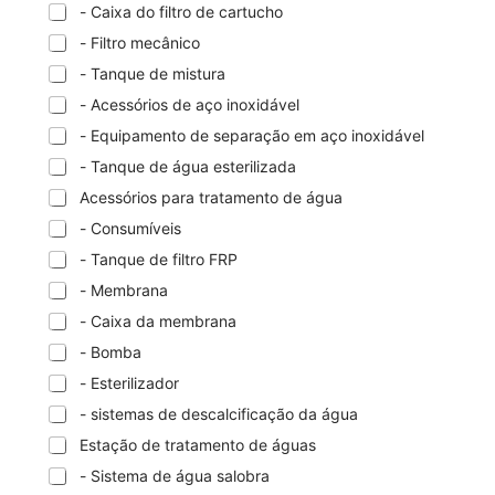
- Caixa do filtro de cartucho
- Filtro mecânico
- Tanque de mistura
- Acessórios de aço inoxidável
- Equipamento de separação em aço inoxidável
- Tanque de água esterilizada
Acessórios para tratamento de água
- Consumíveis
- Tanque de filtro FRP
- Membrana
- Caixa da membrana
- Bomba
- Esterilizador
- sistemas de descalcificação da água
Estação de tratamento de águas
- Sistema de água salobra