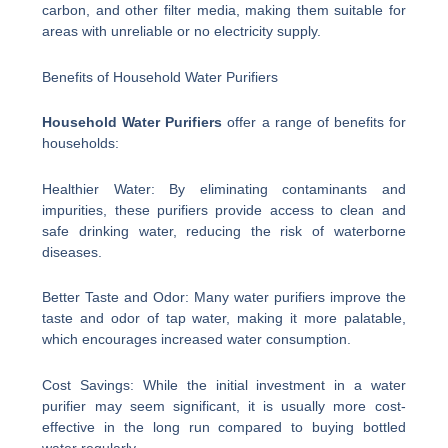
carbon, and other filter media, making them suitable for
areas with unreliable or no electricity supply.
Benefits of Household Water Purifiers
Household Water Purifiers
offer a range of benefits for
households:
Healthier Water: By eliminating contaminants and
impurities, these purifiers provide access to clean and
safe drinking water, reducing the risk of waterborne
diseases.
Better Taste and Odor: Many water purifiers improve the
taste and odor of tap water, making it more palatable,
which encourages increased water consumption.
Cost Savings: While the initial investment in a water
purifier may seem significant, it is usually more cost-
effective in the long run compared to buying bottled
water regularly.