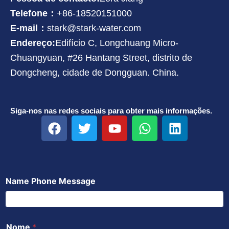
Telefone：
+86-18520151000
E-mail：
stark@stark-water.com
Endereço:
Edifício C, Longchuang Micro-
Chuangyuan, #26 Hantang Street, distrito de
Dongcheng, cidade de Dongguan. China.
Siga-nos nas redes sociais para obter mais informações.
F
T
Y
W
L
a
w
o
h
i
c
i
u
a
n
e
t
t
t
k
b
t
u
s
e
Name Phone Message
o
e
b
a
d
o
r
e
p
i
k
p
n
Nome
*