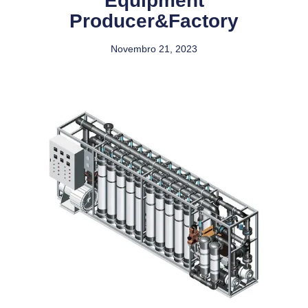
Equipment
Producer&Factory
Novembro 21, 2023