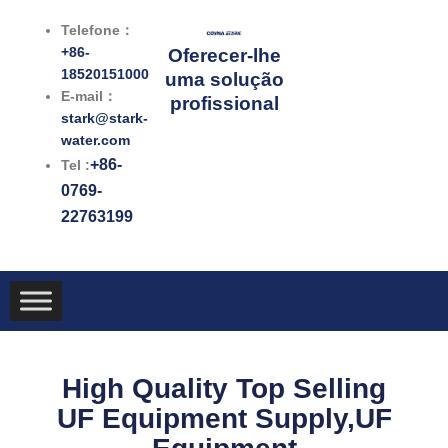
跳
Telefone：
至
+86-
Oferecer-lhe
内
18520151000
uma solução
容
E-mail：
profissional
stark@stark-
water.com
+86-
Tel :
0769-
22763199
High Quality Top Selling
UF Equipment Supply,UF