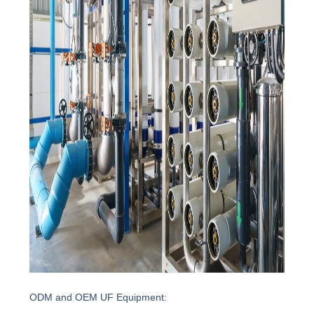
ODM and OEM UF Equipment: