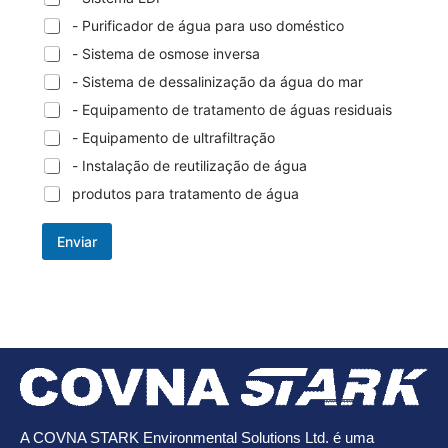
- Purificador de água para uso doméstico
- Sistema de osmose inversa
- Sistema de dessalinização da água do mar
- Equipamento de tratamento de águas residuais
- Equipamento de ultrafiltração
- Instalação de reutilização de água
produtos para tratamento de água
Enviar
A COVNA STARK Environmental Solutions Ltd. é uma