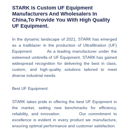
STARK Is Custom UF Equipment
Manufacturers And Wholesalers In
China,to Provide You With High Quality
UF Equipment.
In the dynamic landscape of 2021, STARK has emerged
as a trailblazer in the production of Ultrafiltration (UF)
Equipment. As a leading manufacturer under the
esteemed umbrella of UF Equipment, STARK has gained
widespread recognition for delivering the best in class,
custom, and high-quality solutions tailored to meet
diverse industrial needs.
Best UF Equipment:
STARK takes pride in offering the best UF Equipment in
the market, setting new benchmarks for efficiency,
reliability, and innovation. Our commitment to
excellence is evident in every product we manufacture,
ensuring optimal performance and customer satisfaction.