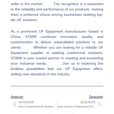
seller in the market. The recognition is a testament
to the reliability and performance of our products, making
them a preferred choice among businesses seeking top-
tier UF solutions.
As a prominent UF Equipment manufacturer based in
China, STARK combines innovation, quality, and
customization to deliver unparalleled solutions to our
clients. Whether you are looking for a reliable UF
Equipment supplier or seeking customized solutions,
STARK is your trusted partner in meeting and exceeding
your industrial needs. Join us in exploring the
limitless possibilities that our UF Equipment offers,
setting new standards in the industry.
Anterior
Seguinte
ANTERIOR
SEGUINTE
Anterior
Segu
China Customized UF System Company&Factory,UF System support Odm Oem Customized
Oem Custom Uf Equipment For Sale,Professional Factory Supply