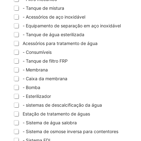
- Tanque de mistura
- Acessórios de aço inoxidável
- Equipamento de separação em aço inoxidável
- Tanque de água esterilizada
Acessórios para tratamento de água
- Consumíveis
- Tanque de filtro FRP
- Membrana
- Caixa da membrana
- Bomba
- Esterilizador
- sistemas de descalcificação da água
Estação de tratamento de águas
- Sistema de água salobra
- Sistema de osmose inversa para contentores
- Sistema EDI