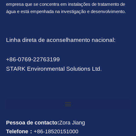
empresa que se concentra em instalações de tratamento de
água e está empenhada na investigação e desenvolvimento.
Linha direta de aconselhamento nacional:
+86-0769-22763199
STARK Environmental Solutions Ltd.
Pessoa de contacto:
Zora Jiang
Telefone：
+86-18520151000