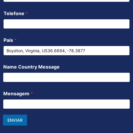
Telefone
*
País
*
Name Country Message
Mensagem
*
ENVIAR