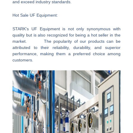
and exceed industry standards.
Hot Sale UF Equipment:
STARK's UF Equipment is not only synonymous with
quality but is also recognized for being a hot seller in the
market. The popularity of our products can be
attributed to their reliability, durability, and superior
performance, making them a preferred choice among
customers.