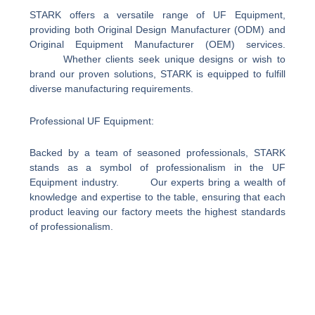
STARK offers a versatile range of UF Equipment,
providing both Original Design Manufacturer (ODM) and
Original Equipment Manufacturer (OEM) services.
Whether clients seek unique designs or wish to
brand our proven solutions, STARK is equipped to fulfill
diverse manufacturing requirements.
Professional UF Equipment:
Backed by a team of seasoned professionals, STARK
stands as a symbol of professionalism in the UF
Equipment industry. Our experts bring a wealth of
knowledge and expertise to the table, ensuring that each
product leaving our factory meets the highest standards
of professionalism.