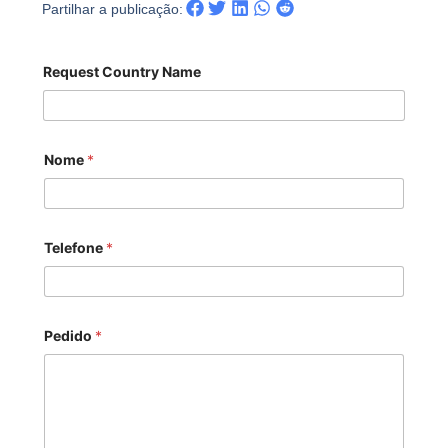
Partilhar a publicação:
Request Country Name
Nome
*
Telefone
*
Pedido
*