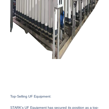
Top-Selling UF Equipment:
STARK's UF Equipment has secured its position as a top-