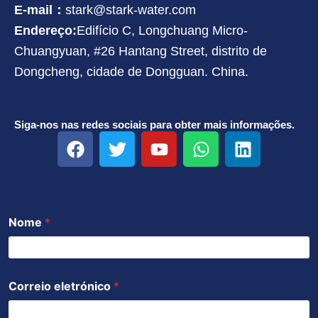
E-mail：
stark@stark-water.com
Endereço:
Edifício C, Longchuang Micro-
Chuangyuan, #26 Hantang Street, distrito de
Dongcheng, cidade de Dongguan. China.
Siga-nos nas redes sociais para obter mais informações.
F
T
Y
W
L
a
w
o
h
i
c
i
u
a
n
e
t
t
t
k
b
t
u
s
e
Nome
*
o
e
b
a
d
o
r
e
p
i
k
p
n
Correio eletrónico
*