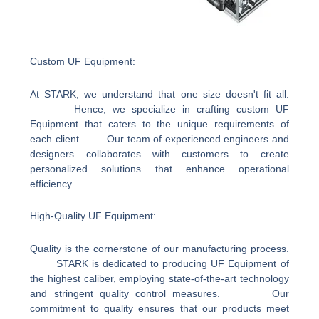
Custom UF Equipment:
At STARK, we understand that one size doesn't fit all.
Hence, we specialize in crafting custom UF
Equipment that caters to the unique requirements of
each client. Our team of experienced engineers and
designers collaborates with customers to create
personalized solutions that enhance operational
efficiency.
High-Quality UF Equipment:
Quality is the cornerstone of our manufacturing process.
STARK is dedicated to producing UF Equipment of
the highest caliber, employing state-of-the-art technology
and stringent quality control measures. Our
commitment to quality ensures that our products meet