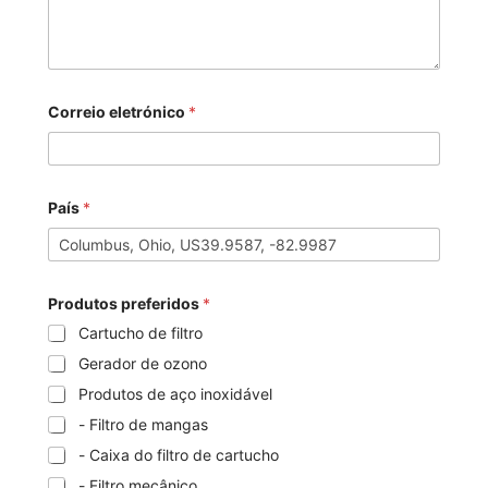
Correio eletrónico
*
País
*
Produtos preferidos
*
Cartucho de filtro
Gerador de ozono
Produtos de aço inoxidável
- Filtro de mangas
- Caixa do filtro de cartucho
- Filtro mecânico