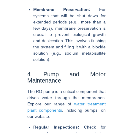
Membrane Preservation:
For
systems that will be shut down for
extended periods (e.g., more than a
few days), membrane preservation is
crucial to prevent biological growth
and desiccation. This involves flushing
the system and filling it with a biocide
solution (e.g., sodium metabisulfite
solution).
4. Pump and Motor
Maintenance
The RO pump is a critical component that
drives water through the membranes.
Explore our range of
water treatment
plant components
, including pumps, on
our website.
Regular Inspections:
Check for