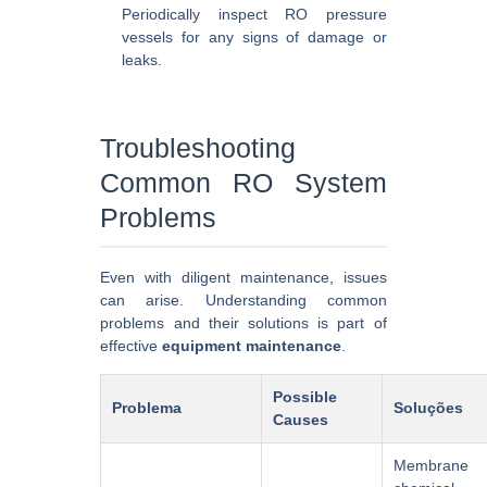
Periodically inspect RO pressure
vessels for any signs of damage or
leaks.
Troubleshooting
Common RO System
Problems
Even with diligent maintenance, issues
can arise. Understanding common
problems and their solutions is part of
effective
equipment maintenance
.
Possible
Problema
Soluções
Causes
Membrane