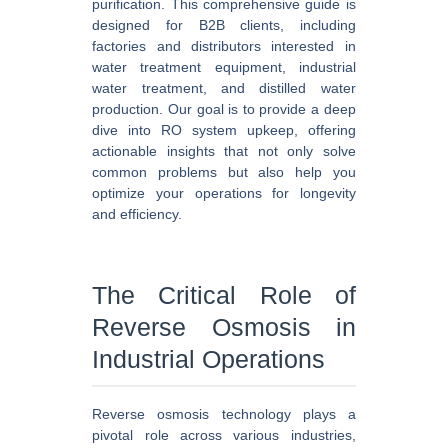
purification. This comprehensive guide is
designed for B2B clients, including
factories and distributors interested in
water treatment equipment, industrial
water treatment, and distilled water
production. Our goal is to provide a deep
dive into RO system upkeep, offering
actionable insights that not only solve
common problems but also help you
optimize your operations for longevity
and efficiency.
The Critical Role of
Reverse Osmosis in
Industrial Operations
Reverse osmosis technology plays a
pivotal role across various industries,