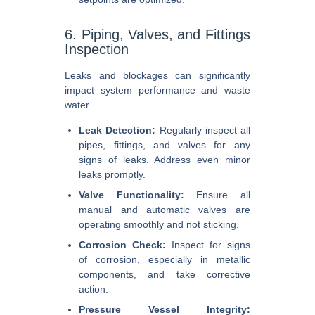
6. Piping, Valves, and Fittings
Inspection
Leaks and blockages can significantly
impact system performance and waste
water.
Leak Detection:
Regularly inspect all
pipes, fittings, and valves for any
signs of leaks. Address even minor
leaks promptly.
Valve Functionality:
Ensure all
manual and automatic valves are
operating smoothly and not sticking.
Corrosion Check:
Inspect for signs
of corrosion, especially in metallic
components, and take corrective
action.
Pressure Vessel Integrity: