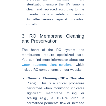
sterilization, ensure the UV lamp is
clean and replaced according to the
manufacturer's schedule to maintain
its effectiveness against microbial
growth.
3. RO Membrane Cleaning
and Preservation
The heart of the RO system, the
membranes, require specialized care.
You can find more information about our
water treatment plant solutions
, which
include RO components, on our website.
Chemical Cleaning (CIP – Clean-In-
Place):
This is a critical procedure
performed when monitoring indicates
significant membrane fouling or
scaling (e.g., a 10-15% drop in
normalized permeate flow or increase