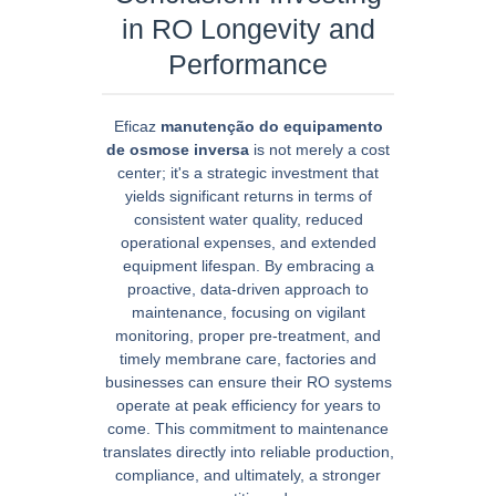
in RO Longevity and
Performance
Eficaz
manutenção do equipamento
de osmose inversa
is not merely a cost
center; it's a strategic investment that
yields significant returns in terms of
consistent water quality, reduced
operational expenses, and extended
equipment lifespan. By embracing a
proactive, data-driven approach to
maintenance, focusing on vigilant
monitoring, proper pre-treatment, and
timely membrane care, factories and
businesses can ensure their RO systems
operate at peak efficiency for years to
come. This commitment to maintenance
translates directly into reliable production,
compliance, and ultimately, a stronger