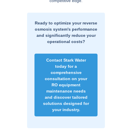
competitive edge.
Ready to optimize your reverse
osmosis system's performance
and significantly reduce your
operational costs?
Contact Stark Water
today for a
comprehensive
consultation on your
RO equipment
maintenance needs
and discover tailored
solutions designed for
your industry.