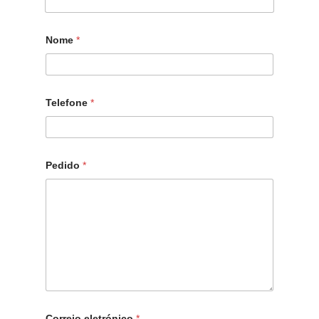
Nome
*
Telefone
*
Pedido
*
Correio eletrónico
*