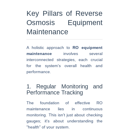
Key Pillars of Reverse
Osmosis Equipment
Maintenance
A holistic approach to
RO equipment
maintenance
involves several
interconnected strategies, each crucial
for the system's overall health and
performance.
1. Regular Monitoring and
Performance Tracking
The foundation of effective RO
maintenance lies in continuous
monitoring. This isn't just about checking
gauges; it's about understanding the
"health" of your system.