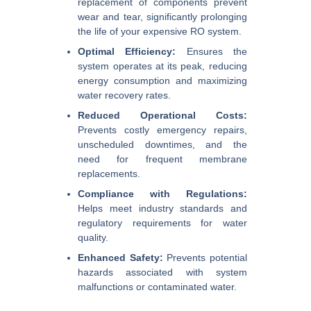
replacement of components prevent
wear and tear, significantly prolonging
the life of your expensive RO system.
Optimal Efficiency:
Ensures the
system operates at its peak, reducing
energy consumption and maximizing
water recovery rates.
Reduced Operational Costs:
Prevents costly emergency repairs,
unscheduled downtimes, and the
need for frequent membrane
replacements.
Compliance with Regulations:
Helps meet industry standards and
regulatory requirements for water
quality.
Enhanced Safety:
Prevents potential
hazards associated with system
malfunctions or contaminated water.