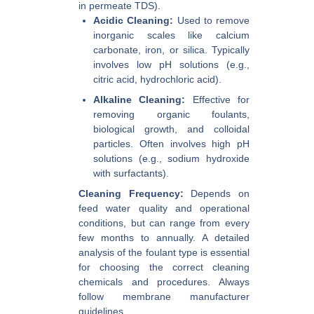
in permeate TDS).
Acidic Cleaning:
Used to remove
inorganic scales like calcium
carbonate, iron, or silica. Typically
involves low pH solutions (e.g.,
citric acid, hydrochloric acid).
Alkaline Cleaning:
Effective for
removing organic foulants,
biological growth, and colloidal
particles. Often involves high pH
solutions (e.g., sodium hydroxide
with surfactants).
Cleaning Frequency:
Depends on
feed water quality and operational
conditions, but can range from every
few months to annually. A detailed
analysis of the foulant type is essential
for choosing the correct cleaning
chemicals and procedures. Always
follow membrane manufacturer
guidelines.