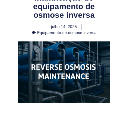
equipamento de
osmose inversa
julho 14, 2025
Equipamento de osmose inversa