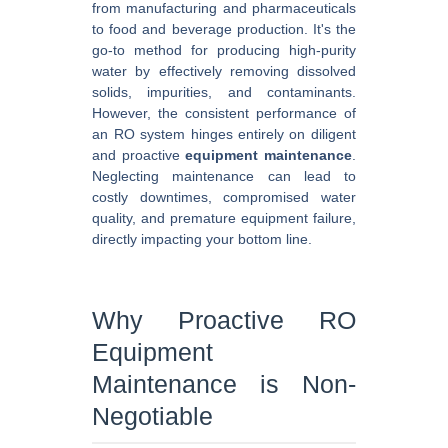
from manufacturing and pharmaceuticals
to food and beverage production. It's the
go-to method for producing high-purity
water by effectively removing dissolved
solids, impurities, and contaminants.
However, the consistent performance of
an RO system hinges entirely on diligent
and proactive
equipment maintenance
.
Neglecting maintenance can lead to
costly downtimes, compromised water
quality, and premature equipment failure,
directly impacting your bottom line.
Why Proactive RO
Equipment
Maintenance is Non-
Negotiable