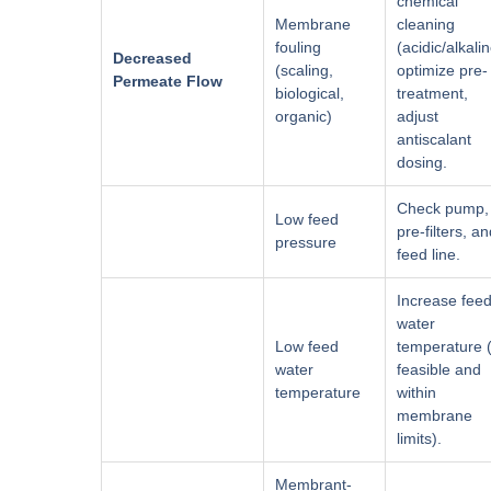
chemical
Membrane
cleaning
fouling
(acidic/alkalin
Decreased
(scaling,
optimize pre-
Permeate Flow
biological,
treatment,
organic)
adjust
antiscalant
dosing.
Check pump,
Low feed
pre-filters, a
pressure
feed line.
Increase fee
water
Low feed
temperature (
water
feasible and
temperature
within
membrane
limits).
Membrant-