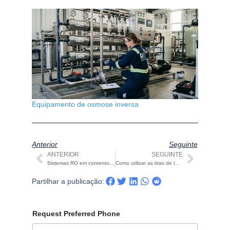
Equipamento de osmose inversa
Anterior
Seguinte
ANTERIOR
SEGUINTE
Anterior
Seguin
Sistemas RO em contentores para ilhas: Purificação de água fiável para ambientes remotos
Como utilizar as tiras de teste de água 16 em 1 | Guia de Qualidade da Água STARK Como utilizar as tiras de teste de água 16 em 1 | Guia de Qualidade da Água STARK
Partilhar a publicação:
Request Preferred Phone