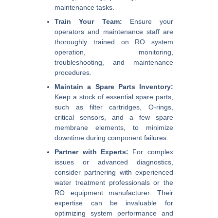
maintenance tasks.
Train Your Team:
Ensure your
operators and maintenance staff are
thoroughly trained on RO system
operation, monitoring,
troubleshooting, and maintenance
procedures.
Maintain a Spare Parts Inventory:
Keep a stock of essential spare parts,
such as filter cartridges, O-rings,
critical sensors, and a few spare
membrane elements, to minimize
downtime during component failures.
Partner with Experts:
For complex
issues or advanced diagnostics,
consider partnering with experienced
water treatment professionals or the
RO equipment manufacturer. Their
expertise can be invaluable for
optimizing system performance and