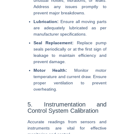
unusual noises, vibrations, or leaks.
Address any issues promptly to
prevent major breakdowns.
Lubrication:
Ensure all moving parts
are adequately lubricated as per
manufacturer specifications.
Seal Replacement:
Replace pump
seals periodically or at the first sign of
leakage to maintain efficiency and
prevent damage.
Motor Health:
Monitor motor
temperature and current draw. Ensure
proper ventilation to prevent
overheating.
5. Instrumentation and
Control System Calibration
Accurate readings from sensors and
instruments are vital for effective