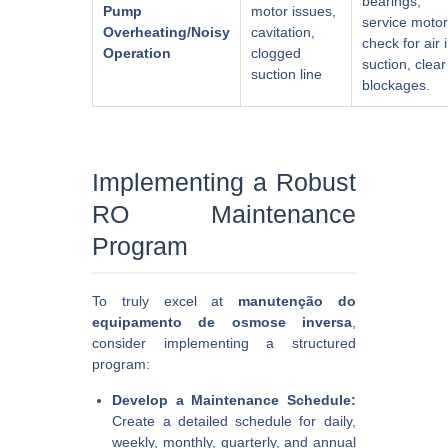
bearings,
Pump
motor issues,
service motor
Overheating/Noisy
cavitation,
check for air 
Operation
clogged
suction, clear
suction line
blockages.
Implementing a Robust
RO Maintenance
Program
To truly excel at
manutenção do
equipamento de osmose inversa
,
consider implementing a structured
program:
Develop a Maintenance Schedule:
Create a detailed schedule for daily,
weekly, monthly, quarterly, and annual