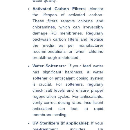
water quality.
Activated Carbon Filters:
Monitor
the lifespan of activated carbon.
These filters remove chlorine and
chloramines, which can irreversibly
damage RO membranes. Regularly
backwash carbon filters and replace
the media as per manufacturer
recommendations or when chlorine
breakthrough is detected.
Water Softeners:
If your feed water
has significant hardness, a water
softener or antiscalant dosing system
is crucial. For softeners, regularly
check salt levels and ensure proper
regeneration cycles. For antiscalants,
verify correct dosing rates. Insufficient
antiscalant can lead to rapid
membrane scaling.
UV Sterilizers (if applicable):
If your
pre-treatment includes UV