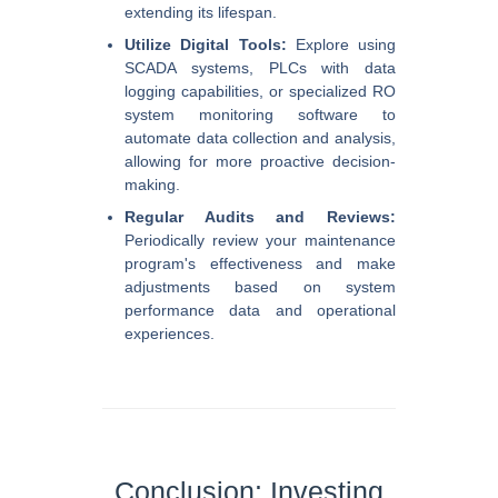
extending its lifespan.
Utilize Digital Tools:
Explore using
SCADA systems, PLCs with data
logging capabilities, or specialized RO
system monitoring software to
automate data collection and analysis,
allowing for more proactive decision-
making.
Regular Audits and Reviews:
Periodically review your maintenance
program's effectiveness and make
adjustments based on system
performance data and operational
experiences.
Conclusion: Investing