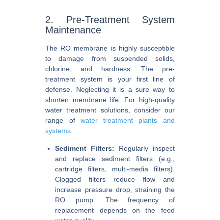
2. Pre-Treatment System
Maintenance
The RO membrane is highly susceptible
to damage from suspended solids,
chlorine, and hardness. The pre-
treatment system is your first line of
defense. Neglecting it is a sure way to
shorten membrane life. For high-quality
water treatment solutions, consider our
range of
water treatment plants and
systems
.
Sediment Filters:
Regularly inspect
and replace sediment filters (e.g.,
cartridge filters, multi-media filters).
Clogged filters reduce flow and
increase pressure drop, straining the
RO pump. The frequency of
replacement depends on the feed