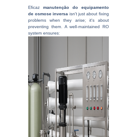
Eficaz
manutenção do equipamento
de osmose inversa
isn't just about fixing
problems when they arise; it's about
preventing them. A well-maintained RO
system ensures: