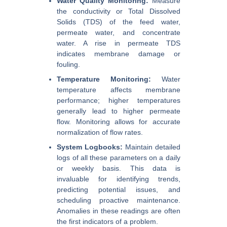
Water Quality Monitoring:
Measure
the conductivity or Total Dissolved
Solids (TDS) of the feed water,
permeate water, and concentrate
water. A rise in permeate TDS
indicates membrane damage or
fouling.
Temperature Monitoring:
Water
temperature affects membrane
performance; higher temperatures
generally lead to higher permeate
flow. Monitoring allows for accurate
normalization of flow rates.
System Logbooks:
Maintain detailed
logs of all these parameters on a daily
or weekly basis. This data is
invaluable for identifying trends,
predicting potential issues, and
scheduling proactive maintenance.
Anomalies in these readings are often
the first indicators of a problem.