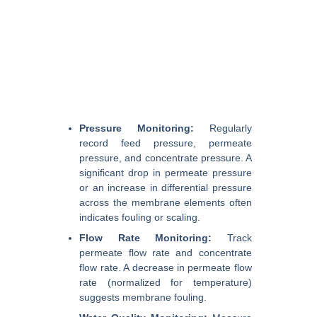
Pressure Monitoring:
Regularly
record feed pressure, permeate
pressure, and concentrate pressure. A
significant drop in permeate pressure
or an increase in differential pressure
across the membrane elements often
indicates fouling or scaling.
Flow Rate Monitoring:
Track
permeate flow rate and concentrate
flow rate. A decrease in permeate flow
rate (normalized for temperature)
suggests membrane fouling.