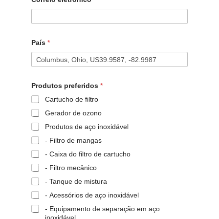
País
*
Produtos preferidos
*
Cartucho de filtro
Gerador de ozono
Produtos de aço inoxidável
- Filtro de mangas
- Caixa do filtro de cartucho
- Filtro mecânico
- Tanque de mistura
- Acessórios de aço inoxidável
- Equipamento de separação em aço
inoxidável