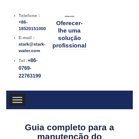
跳
至
Telefone：
内
+86-
Oferecer-
容
18520151000
lhe uma
solução
E-mail：
stark@stark-
profissional
water.com
+86-
Tel :
0769-
22763199
Guia completo para a
manutenção do