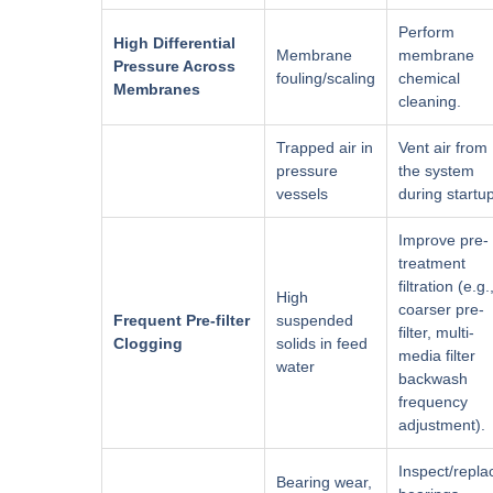
Perform
High Differential
Membrane
membrane
Pressure Across
fouling/scaling
chemical
Membranes
cleaning.
Trapped air in
Vent air from
pressure
the system
vessels
during startu
Improve pre-
treatment
filtration (e.g.
High
coarser pre-
Frequent Pre-filter
suspended
filter, multi-
Clogging
solids in feed
media filter
water
backwash
frequency
adjustment).
Inspect/repla
Bearing wear,