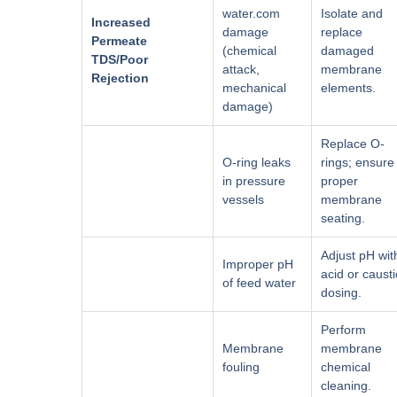
water.com
Isolate and
Increased
damage
replace
Permeate
(chemical
damaged
TDS/Poor
attack,
membrane
Rejection
mechanical
elements.
damage)
Replace O-
O-ring leaks
rings; ensure
in pressure
proper
vessels
membrane
seating.
Adjust pH wit
Improper pH
acid or causti
of feed water
dosing.
Perform
Membrane
membrane
fouling
chemical
cleaning.