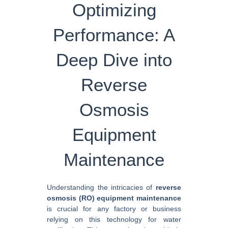
Optimizing
Performance: A
Deep Dive into
Reverse
Osmosis
Equipment
Maintenance
Understanding the intricacies of
reverse
osmosis (RO) equipment maintenance
is crucial for any factory or business
relying on this technology for water