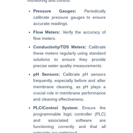
monitoring and control.
Pressure Gauges:
Periodically
calibrate pressure gauges to ensure
accurate readings.
Flow Meters:
Verify the accuracy of
flow meters.
Conductivity/TDS Meters:
Calibrate
these meters regularly using standard
solutions to ensure they provide
precise water quality measurements.
pH Sensors:
Calibrate pH sensors
frequently, especially before and after
membrane cleaning, as pH plays a
crucial role in membrane performance
and cleaning effectiveness.
PLC/Control System:
Ensure the
programmable logic controller (PLC)
and associated software are
functioning correctly and that all
setpoints are optimized.