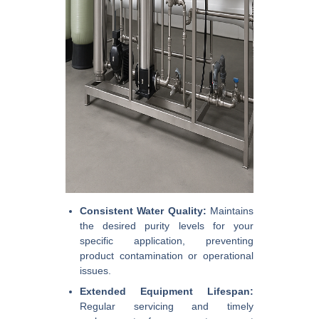
Consistent Water Quality:
Maintains
the desired purity levels for your
specific application, preventing
product contamination or operational
issues.
Extended Equipment Lifespan:
Regular servicing and timely