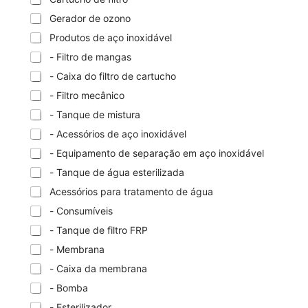
Gerador de ozono
Produtos de aço inoxidável
- Filtro de mangas
- Caixa do filtro de cartucho
- Filtro mecânico
- Tanque de mistura
- Acessórios de aço inoxidável
- Equipamento de separação em aço inoxidável
- Tanque de água esterilizada
Acessórios para tratamento de água
- Consumíveis
- Tanque de filtro FRP
- Membrana
- Caixa da membrana
- Bomba
- Esterilizador