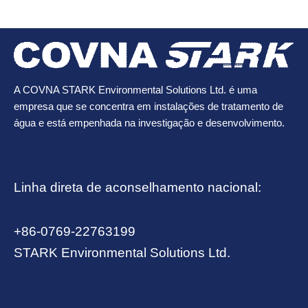
A COVNA STARK Environmental Solutions Ltd. é uma
empresa que se concentra em instalações de tratamento de
água e está empenhada na investigação e desenvolvimento.
Linha direta de aconselhamento nacional:
+86-0769-22763199
STARK Environmental Solutions Ltd.