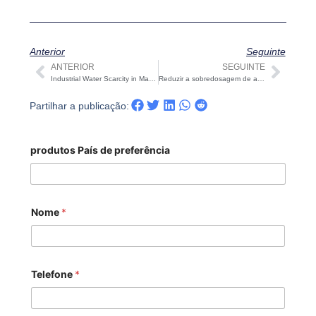
Anterior
Seguinte
ANTERIOR
SEGUINTE
Anterior
Segu
Industrial Water Scarcity in Manufacturing: Key Risks and Solutions | STARK
Reduzir a sobredosagem de agentes em sistemas RO: Riscos e soluções | STARK
Partilhar a publicação:
produtos País de preferência
Nome
*
Telefone
*