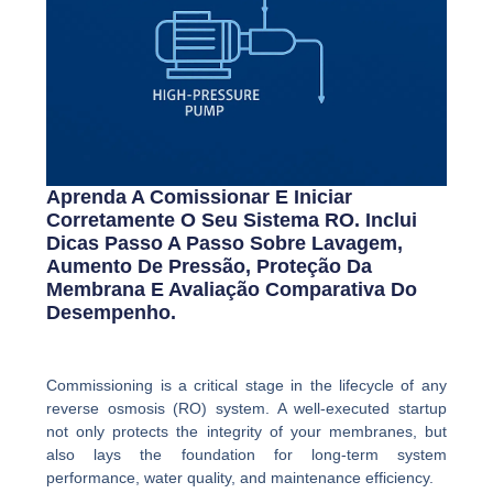
Aprenda A Comissionar E Iniciar
Corretamente O Seu Sistema RO. Inclui
Dicas Passo A Passo Sobre Lavagem,
Aumento De Pressão, Proteção Da
Membrana E Avaliação Comparativa Do
Desempenho.
Commissioning is a critical stage in the lifecycle of any
reverse osmosis (RO) system. A well-executed startup
not only protects the integrity of your membranes, but
also lays the foundation for long-term system
performance, water quality, and maintenance efficiency.