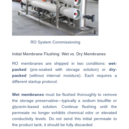
RO System Commissioning
Initial Membrane Flushing: Wet vs. Dry Membranes
RO membranes are shipped in two conditions:
wet-
packed
(pre-soaked with storage solution) or
dry-
packed
(without internal moisture). Each requires a
different startup protocol.
Wet membranes
must be flushed thoroughly to remove
the storage preservative—typically a sodium bisulfite or
glycerin-based solution. Continue flushing until the
permeate no longer exhibits chemical odor or elevated
conductivity levels. Do not send this initial permeate to
the product tank; it should be fully discarded.