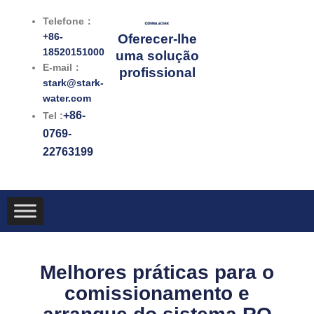
跳
Telefone：
至
+86-
Oferecer-lhe
内
18520151000
uma solução
容
E-mail：
profissional
stark@stark-
water.com
+86-
Tel :
0769-
22763199
Melhores práticas para o
comissionamento e