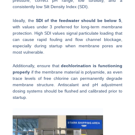
pressure, correct pH range, low turbidity, and a
consistently low Silt Density Index (SDI).
Ideally, the
SDI of the feedwater should be below 5
,
with values under 3 preferred for long-term membrane
protection. High SDI values signal particulate loading that
can cause rapid fouling and flow channel blockage,
especially during startup when membrane pores are
most vulnerable.
Additionally, ensure that
dechlorination is functioning
properly
if the membrane material is polyamide, as even
trace levels of free chlorine can permanently degrade
membrane structure. Antiscalant and pH adjustment
dosing systems should be flushed and calibrated prior to
startup.