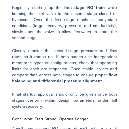
Begin by starting up the
first-stage RO train
while
keeping the inlet valve to the second stage closed or
bypassed. Once the first stage reaches steady-state
conditions (target recovery, pressure, and conductivity),
slowly open the valve to allow feedwater to enter the
second stage.
Closely monitor the second-stage pressure and flow
rates as it ramps up. If both stages use independent
membrane types or configurations, check that operating
limits for each are respected. Once stable, collect and
compare data across both stages to ensure proper
flow
balancing and differential pressure alignment
.
Final startup approval should only be given once both
stages perform within design parameters under full
system recovery.
Conclusion: Start Strong, Operate Longer
A well-commissioned RO system doesn’t just start up—it