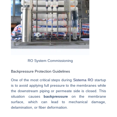
RO System Commissioning
Backpressure Protection Guidelines
One of the most critical steps during
Sistema RO
startup
is to avoid applying full pressure to the membranes while
the downstream piping or permeate side is closed. This
situation causes
backpressure
on the membrane
surface, which can lead to mechanical damage,
delamination, or fiber deformation.