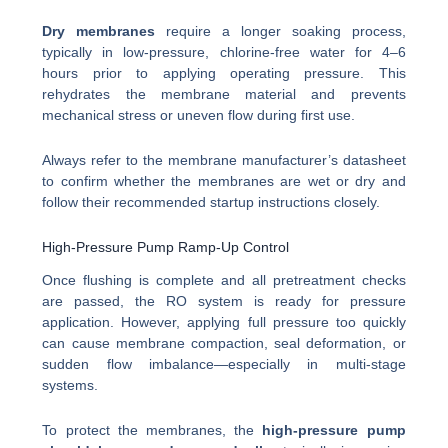
Dry membranes
require a longer soaking process,
typically in low-pressure, chlorine-free water for 4–6
hours prior to applying operating pressure. This
rehydrates the membrane material and prevents
mechanical stress or uneven flow during first use.
Always refer to the membrane manufacturer’s datasheet
to confirm whether the membranes are wet or dry and
follow their recommended startup instructions closely.
High-Pressure Pump Ramp-Up Control
Once flushing is complete and all pretreatment checks
are passed, the RO system is ready for pressure
application. However, applying full pressure too quickly
can cause membrane compaction, seal deformation, or
sudden flow imbalance—especially in multi-stage
systems.
To protect the membranes, the
high-pressure pump