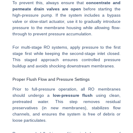
To prevent this, always ensure that
concentrate and
permeate drain valves are open
before starting the
high-pressure pump. If the system includes a bypass
valve or slow-start actuator, use it to gradually introduce
pressure to the membrane housing while allowing flow-
through to prevent pressure accumulation.
For multi-stage RO systems, apply pressure to the first
stage first while keeping the second-stage inlet closed.
This staged approach ensures controlled pressure
buildup and avoids shocking downstream membranes.
Proper Flush Flow and Pressure Settings
Prior to full-pressure operation, all RO membranes
should undergo a
low-pressure flush
using clean,
pretreated water. This step removes residual
preservatives (in new membranes), stabilizes flow
channels, and ensures the system is free of debris or
loose particulates.