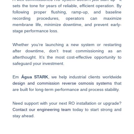
sets the tone for years of reliable, efficient operation. By
following proper flushing, ramp-up, and baseline
recording procedures, operators can maximize
membrane life, minimize downtime, and prevent early-
stage performance loss.
Whether you’re launching a new system or restarting
after downtime, don’t treat commissioning as an
afterthought. It’s the most cost-effective opportunity to
safeguard your investment.
Em
Água STARK
, we help industrial clients worldwide
design and commission reverse osmosis systems
that
are built for long-term performance and process stability.
Need support with your next RO installation or upgrade?
Contact our engineering team
today to start strong and
stay ahead.