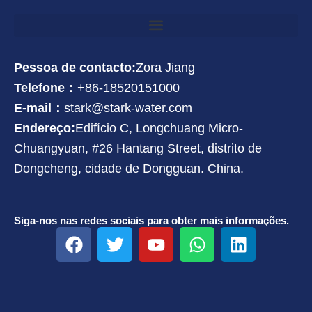
Pessoa de contacto:
Zora Jiang
Telefone：
+86-18520151000
E-mail：
stark@stark-water.com
Endereço:
Edifício C, Longchuang Micro-
Chuangyuan, #26 Hantang Street, distrito de
Dongcheng, cidade de Dongguan. China.
Siga-nos nas redes sociais para obter mais informações.
F
T
Y
W
L
a
w
o
h
i
c
i
u
a
n
e
t
t
t
k
b
t
u
s
e