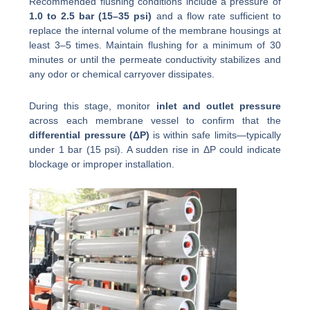
Recommended flushing conditions include a pressure of
1.0 to 2.5 bar (15–35 psi)
and a flow rate sufficient to
replace the internal volume of the membrane housings at
least 3–5 times. Maintain flushing for a minimum of 30
minutes or until the permeate conductivity stabilizes and
any odor or chemical carryover dissipates.
During this stage, monitor
inlet and outlet pressure
across each membrane vessel to confirm that the
differential pressure (ΔP)
is within safe limits—typically
under 1 bar (15 psi). A sudden rise in ΔP could indicate
blockage or improper installation.