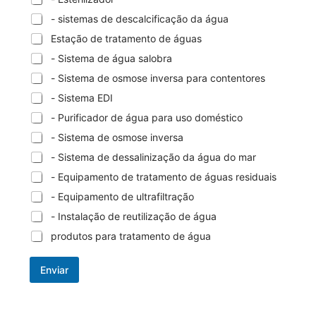
- sistemas de descalcificação da água
Estação de tratamento de águas
- Sistema de água salobra
- Sistema de osmose inversa para contentores
- Sistema EDI
- Purificador de água para uso doméstico
- Sistema de osmose inversa
- Sistema de dessalinização da água do mar
- Equipamento de tratamento de águas residuais
- Equipamento de ultrafiltração
- Instalação de reutilização de água
produtos para tratamento de água
Enviar