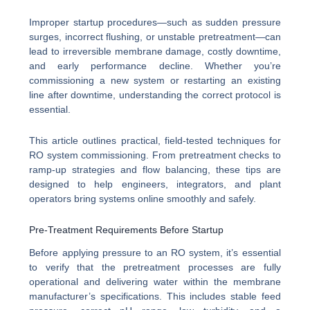
Improper startup procedures—such as sudden pressure
surges, incorrect flushing, or unstable pretreatment—can
lead to irreversible membrane damage, costly downtime,
and early performance decline. Whether you’re
commissioning a new system or restarting an existing
line after downtime, understanding the correct protocol is
essential.
This article outlines practical, field-tested techniques for
RO system commissioning. From pretreatment checks to
ramp-up strategies and flow balancing, these tips are
designed to help engineers, integrators, and plant
operators bring systems online smoothly and safely.
Pre-Treatment Requirements Before Startup
Before applying pressure to an RO system, it’s essential
to verify that the pretreatment processes are fully
operational and delivering water within the membrane
manufacturer’s specifications. This includes stable feed