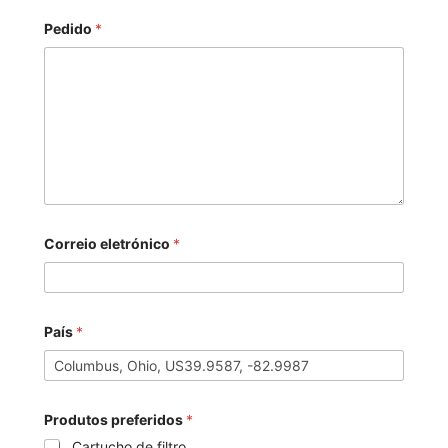
Pedido
*
Correio eletrónico
*
País
*
Produtos preferidos
*
Cartucho de filtro