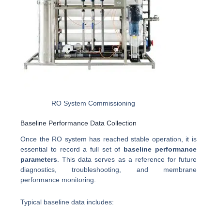
RO System Commissioning
Baseline Performance Data Collection
Once the RO system has reached stable operation, it is
essential to record a full set of
baseline performance
parameters
. This data serves as a reference for future
diagnostics, troubleshooting, and membrane
performance monitoring.
Typical baseline data includes: