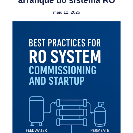
arranque do sistema RO
maio 12, 2025