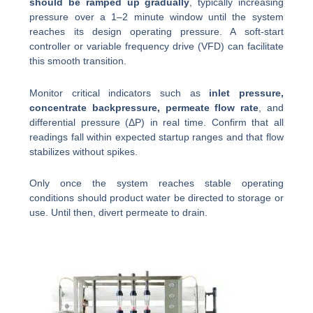
should be ramped up gradually
, typically increasing
pressure over a 1–2 minute window until the system
reaches its design operating pressure. A soft-start
controller or variable frequency drive (VFD) can facilitate
this smooth transition.
Monitor critical indicators such as
inlet pressure,
concentrate backpressure, permeate flow rate
, and
differential pressure (ΔP) in real time. Confirm that all
readings fall within expected startup ranges and that flow
stabilizes without spikes.
Only once the system reaches stable operating
conditions should product water be directed to storage or
use. Until then, divert permeate to drain.