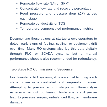
Permeate flow rate (L/h or GPM)
Concentrate flow rate and recovery percentage
Feed pressure and pressure drop (ΔP) across
each stage
Permeate conductivity or TDS
Temperature-compensated performance metrics
Documenting these values at startup allows operators to
detect early signs of fouling, scaling, or equipment drift
over time. Many RO systems also log this data digitally
through PLC or SCADA systems, but a manual
performance sheet is also recommended for redundancy.
Two-Stage RO Commissioning Sequence
For two-stage RO systems, it is essential to bring each
stage online in a controlled and sequential manner.
Attempting to pressurize both stages simultaneously—
especially without confirming first-stage stability—can
lead to pressure surges, unbalanced flow, or membrane
damage.