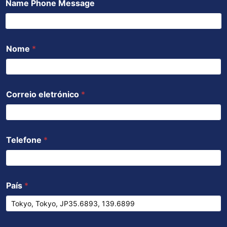
Name Phone Message
o
e
b
a
d
o
r
e
p
i
k
p
n
Nome
*
Correio eletrónico
*
Telefone
*
País
*