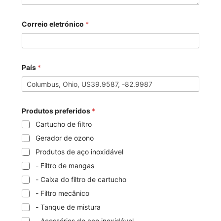
Correio eletrónico
*
País
*
Produtos preferidos
*
Cartucho de filtro
Gerador de ozono
Produtos de aço inoxidável
- Filtro de mangas
- Caixa do filtro de cartucho
- Filtro mecânico
- Tanque de mistura
- Acessórios de aço inoxidável