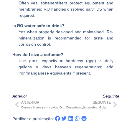
Often yes: softener/filters protect equipment and
membranes; RO handles dissolved salt/TDS when
required.
Is RO water safe to drink?
Yes when properly designed and maintained. Re-
mineralization is recommended for taste and
corrosion control.
How do I size a softener?
Use grain capacity = hardness (gpg) × daily
gallons × days between regenerations; add
iron/manganese equivalents if present.
Anterior
Seguinte
ANTERIOR
SEGUINTE
Anterior
Segu
Osmose inversa em navios: Guia de Conceção, Dimensionamento, OPEX e Aceitação
Dessalinização salobra: Guia prático de RO, NF e EDR para águas salgadas do interior
Partilhar a publicação: