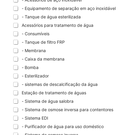
- Equipamento de separação em aço inoxidável
- Tanque de água esterilizada
Acessórios para tratamento de água
- Consumíveis
- Tanque de filtro FRP
- Membrana
- Caixa da membrana
- Bomba
- Esterilizador
- sistemas de descalcificação da água
Estação de tratamento de águas
- Sistema de água salobra
- Sistema de osmose inversa para contentores
- Sistema EDI
- Purificador de água para uso doméstico
- Sistema de osmose inversa