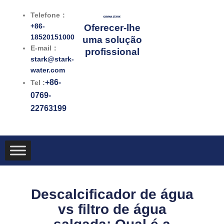
跳
Telefone：
至
+86-
Oferecer-lhe
内
18520151000
uma solução
容
E-mail：
profissional
stark@stark-
water.com
+86-
Tel :
0769-
22763199
Descalcificador de água
vs filtro de água