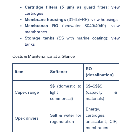
Cartridge filters (5 µm)
as guard filters:
view
cartridges
Membrane housings
(316L/FRP):
view housings
Membranas RO
(seawater 8040/4040):
view
membranes
Storage tanks
(SS with marine coating):
view
tanks
Costs & Maintenance at a Glance
RO
Item
Softener
(desalination)
$$ (domestic to
$$–$$$$
Capex range
light
(capacity &
commercial)
materials)
Energy,
Salt & water for
cartridges,
Opex drivers
regeneration
antiscalant, CIP,
membranes