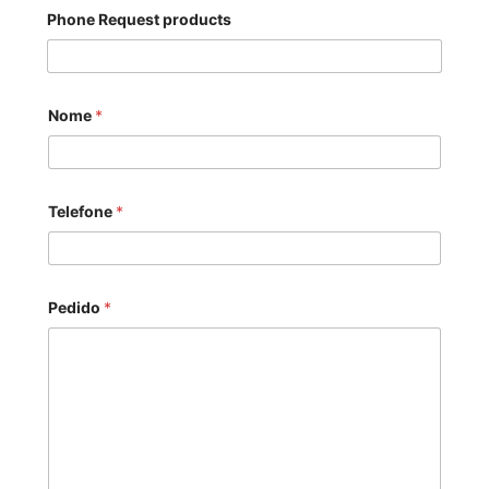
Phone Request products
Nome
*
Telefone
*
Pedido
*