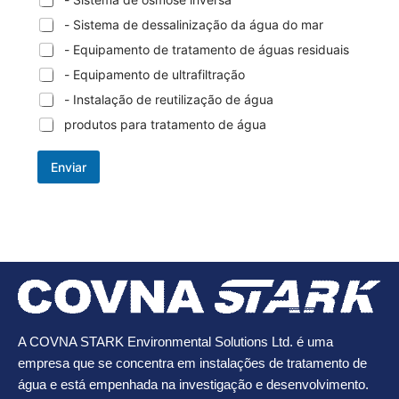
- Sistema de dessalinização da água do mar
- Equipamento de tratamento de águas residuais
- Equipamento de ultrafiltração
- Instalação de reutilização de água
produtos para tratamento de água
Enviar
A COVNA STARK Environmental Solutions Ltd. é uma
empresa que se concentra em instalações de tratamento de
água e está empenhada na investigação e desenvolvimento.