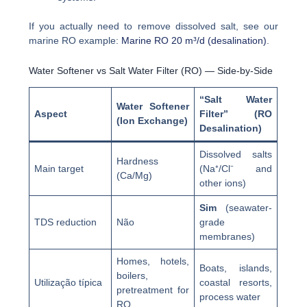
If you actually need to remove dissolved salt, see our
marine RO example:
Marine RO 20 m³/d (desalination)
.
Water Softener vs Salt Water Filter (RO) — Side-by-Side
“Salt Water
Water Softener
Aspect
Filter” (RO
(Ion Exchange)
Desalination)
Dissolved salts
Hardness
Main target
(Na⁺/Cl⁻ and
(Ca/Mg)
other ions)
Sim
(seawater-
TDS reduction
Não
grade
membranes)
Homes, hotels,
Boats, islands,
boilers,
Utilização típica
coastal resorts,
pretreatment for
process water
RO