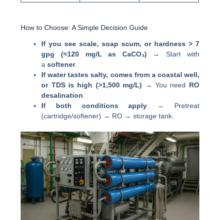
How to Choose: A Simple Decision Guide
If you see scale, soap scum, or hardness > 7
gpg (≈120 mg/L as CaCO₃)
→ Start with
a
softener
.
If water tastes salty, comes from a coastal well,
or TDS is high (>1,500 mg/L)
→ You need
RO
desalination
.
If both conditions apply
→ Pretreat
(cartridge/softener) → RO → storage tank.