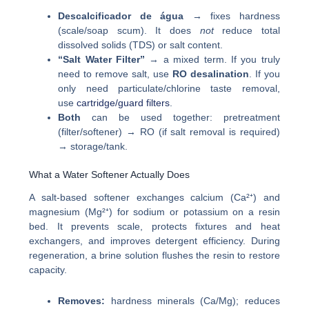
Descalcificador de água
→ fixes hardness
(scale/soap scum). It does
not
reduce total
dissolved solids (TDS) or salt content.
“Salt Water Filter”
→ a mixed term. If you truly
need to remove salt, use
RO desalination
. If you
only need particulate/chlorine taste removal,
use
cartridge/guard filters
.
Both
can be used together: pretreatment
(filter/softener) → RO (if salt removal is required)
→ storage/tank.
What a Water Softener Actually Does
A salt-based softener exchanges calcium (Ca²⁺) and
magnesium (Mg²⁺) for sodium or potassium on a resin
bed. It prevents scale, protects fixtures and heat
exchangers, and improves detergent efficiency. During
regeneration, a brine solution flushes the resin to restore
capacity.
Removes:
hardness minerals (Ca/Mg); reduces