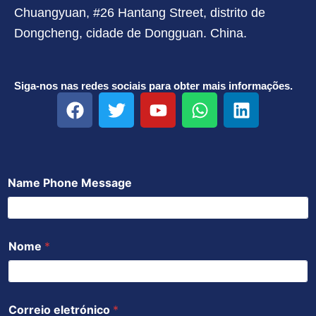
Chuangyuan, #26 Hantang Street, distrito de
Dongcheng, cidade de Dongguan. China.
Siga-nos nas redes sociais para obter mais informações.
F
T
Y
W
L
a
w
o
h
i
c
i
u
a
n
e
t
t
t
k
b
t
u
s
e
Name Phone Message
o
e
b
a
d
o
r
e
p
i
k
p
n
Nome
*
Correio eletrónico
*