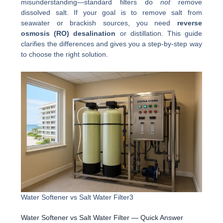
misunderstanding—standard filters do
not
remove
dissolved salt. If your goal is to remove salt from
seawater or brackish sources, you need
reverse
osmosis (RO) desalination
or distillation. This guide
clarifies the differences and gives you a step-by-step way
to choose the right solution.
Water Softener vs Salt Water Filter3
Water Softener vs Salt Water Filter — Quick Answer