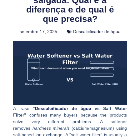
salgada: Qual é a
diferença e de qual é
que precisa?
setembro 17, 2025
Descalcificador de água
A frase
“
Descalcificador de água
vs Salt Water
Filter”
confuses many buyers because the products
solve very different problems. A softener
removes
hardness minerals
(calcium/magnesium) using
salt-based ion exchange. A “salt water filter” is usually a