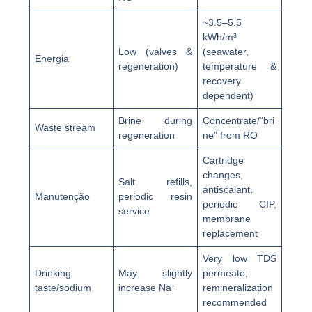
~3.5–5.5
kWh/m³
Low (valves &
(seawater,
Energia
regeneration)
temperature &
recovery
dependent)
Brine during
Concentrate/“bri
Waste stream
regeneration
ne” from RO
Cartridge
changes,
Salt refills,
antiscalant,
Manutenção
periodic resin
periodic CIP,
service
membrane
replacement
Very low TDS
Drinking
May slightly
permeate;
taste/sodium
increase Na⁺
remineralization
recommended