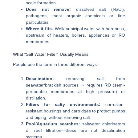
scale formation.
Does not remove:
dissolved salt (NaCl),
pathogens, most organic chemicals or fine
particulates.
Where it fits:
Well/municipal water with hardness;
upstream of heaters, boilers, appliances or RO
membranes.
What “Salt Water Filter” Usually Means
People use the term in three different ways:
Desalination:
removing salt from
seawater/brackish sources → requires
RO
(semi-
permeable membranes at high pressure) or
distillation.
Filters for salty environments:
corrosion-
resistant housings and cartridges to protect pumps
and piping, without removing salt.
Pool/Aquarium searches:
saltwater chlorinators
or reef filtration—these are not desalination
systems.