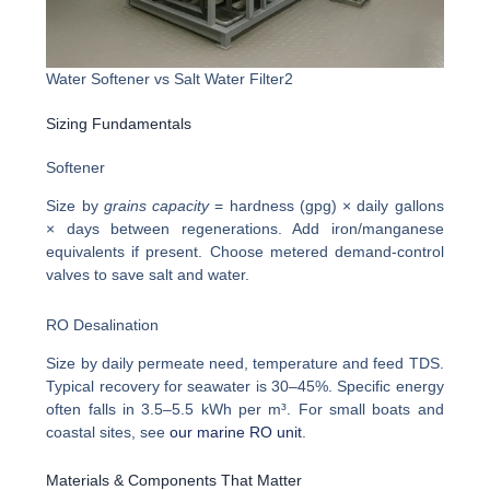
Water Softener vs Salt Water Filter2
Sizing Fundamentals
Softener
Size by
grains capacity
= hardness (gpg) × daily gallons
× days between regenerations. Add iron/manganese
equivalents if present. Choose metered demand-control
valves to save salt and water.
RO Desalination
Size by daily permeate need, temperature and feed TDS.
Typical recovery for seawater is 30–45%. Specific energy
often falls in 3.5–5.5 kWh per m³. For small boats and
coastal sites, see
our marine RO unit
.
Materials & Components That Matter