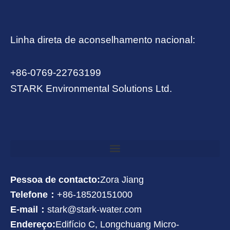
Linha direta de aconselhamento nacional:
+86-0769-22763199
STARK Environmental Solutions Ltd.
Pessoa de contacto:
Zora Jiang
Telefone：
+86-18520151000
E-mail：
stark@stark-water.com
Endereço:
Edifício C, Longchuang Micro-