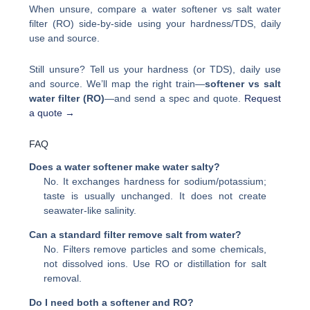
When unsure, compare a water softener vs salt water
filter (RO) side-by-side using your hardness/TDS, daily
use and source.
Still unsure? Tell us your hardness (or TDS), daily use
and source. We’ll map the right train—
softener vs salt
water filter (RO)
—and send a spec and quote.
Request
a quote →
FAQ
Does a water softener make water salty?
No. It exchanges hardness for sodium/potassium;
taste is usually unchanged. It does not create
seawater-like salinity.
Can a standard filter remove salt from water?
No. Filters remove particles and some chemicals,
not dissolved ions. Use RO or distillation for salt
removal.
Do I need both a softener and RO?