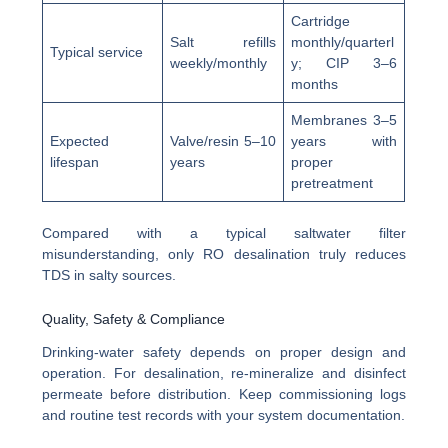
Cartridge
Salt refills
monthly/quarterl
Typical service
weekly/monthly
y; CIP 3–6
months
Membranes 3–5
Expected
Valve/resin 5–10
years with
lifespan
years
proper
pretreatment
Compared with a typical saltwater filter
misunderstanding, only RO desalination truly reduces
TDS in salty sources.
Quality, Safety & Compliance
Drinking-water safety depends on proper design and
operation. For desalination, re-mineralize and disinfect
permeate before distribution. Keep commissioning logs
and routine test records with your system documentation.